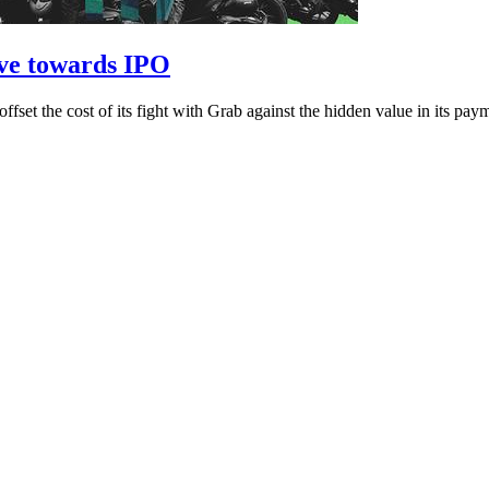
ave towards IPO
o offset the cost of its fight with Grab against the hidden value in its p