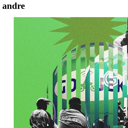
andre