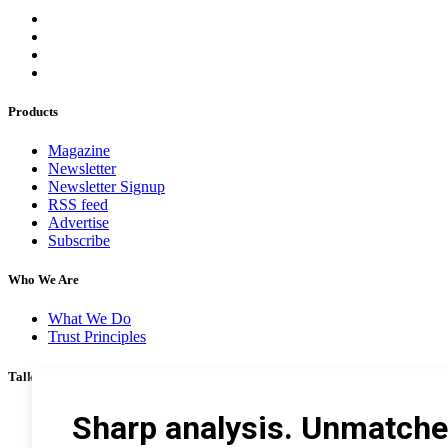
Products
Magazine
Newsletter
Newsletter Signup
RSS feed
Advertise
Subscribe
Who We Are
What We Do
Trust Principles
Talk To Us
Career
Privacy Policy