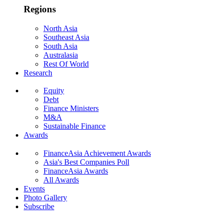
Regions
North Asia
Southeast Asia
South Asia
Australasia
Rest Of World
Research
Equity
Debt
Finance Ministers
M&A
Sustainable Finance
Awards
FinanceAsia Achievement Awards
Asia's Best Companies Poll
FinanceAsia Awards
All Awards
Events
Photo Gallery
Subscribe