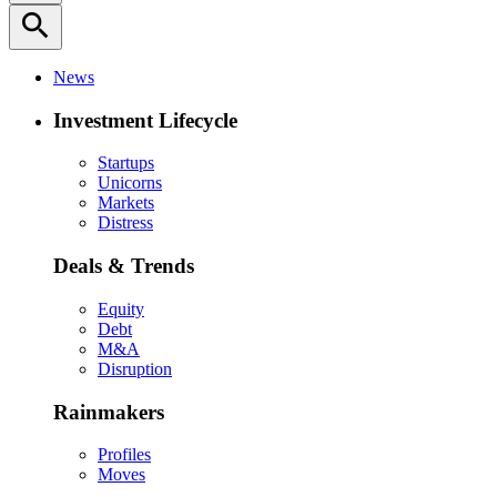
search
News
Investment Lifecycle
Startups
Unicorns
Markets
Distress
Deals & Trends
Equity
Debt
M&A
Disruption
Rainmakers
Profiles
Moves