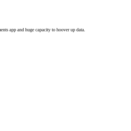
ayments app and huge capacity to hoover up data.