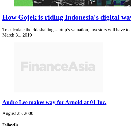
How Gojek is riding Indonesia's digital w
To calculate the ride-hailing startup’s valuation, investors will have t
March 31, 2019
Andre Lee makes way for Arnold at 01 Inc.
August 25, 2000
FollowUs