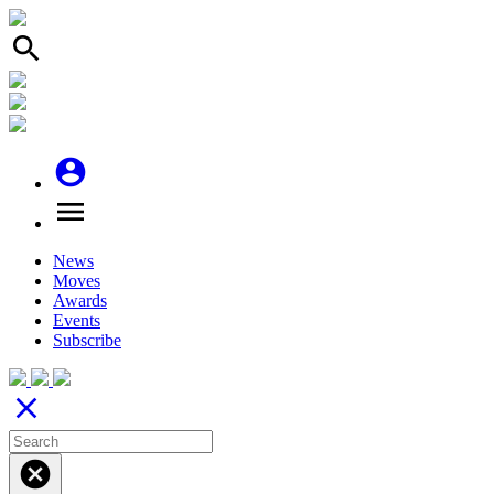
search
account_circle
menu
News
Moves
Awards
Events
Subscribe
close
cancel