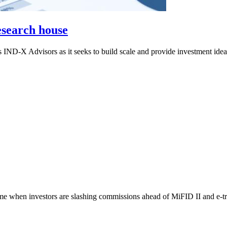
esearch house
 IND-X Advisors as it seeks to build scale and provide investment ide
ime when investors are slashing commissions ahead of MiFID II and e-tra