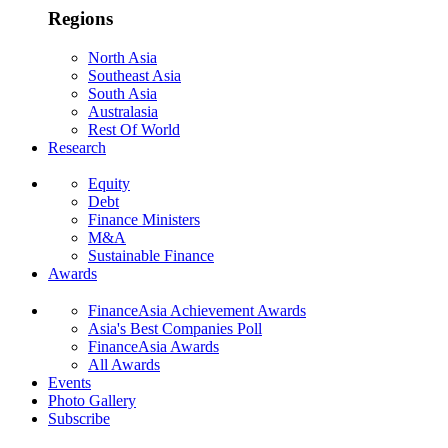
Regions
North Asia
Southeast Asia
South Asia
Australasia
Rest Of World
Research
Equity
Debt
Finance Ministers
M&A
Sustainable Finance
Awards
FinanceAsia Achievement Awards
Asia's Best Companies Poll
FinanceAsia Awards
All Awards
Events
Photo Gallery
Subscribe