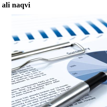
ali naqvi