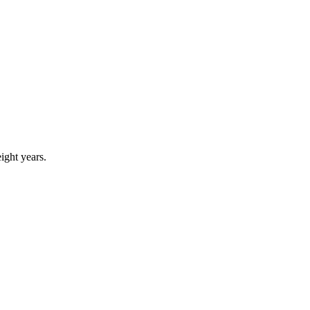
eight years.