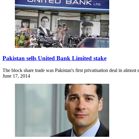
Pakistan sells United Bank Limited stake
The block share trade was Pakistan's first privatisation deal in almost 
June 17, 2014