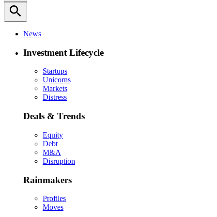
search
News
Investment Lifecycle
Startups
Unicorns
Markets
Distress
Deals & Trends
Equity
Debt
M&A
Disruption
Rainmakers
Profiles
Moves