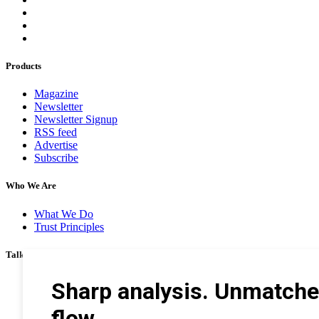
Products
Magazine
Newsletter
Newsletter Signup
RSS feed
Advertise
Subscribe
Who We Are
What We Do
Trust Principles
Talk To Us
Career
Privacy Policy
Terms & Conditions