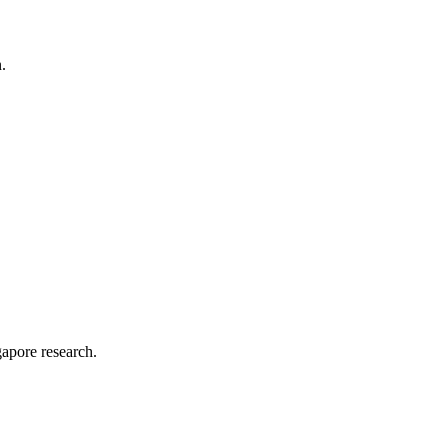
.
apore research.