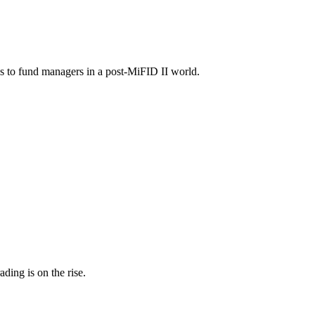
as to fund managers in a post-MiFID II world.
ding is on the rise.