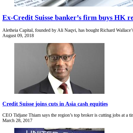
Ex-Credit Suisse banker’s firm buys HK r
Aletheia Capital, founded by Ali Naqvi, has bought Richard Wallace’s
August 09, 2018
Credit Suisse joins cuts in Asia cash equities
CEO Tidjane Thiam says the region’s top broker is cutting jobs at a t
March 28, 2017