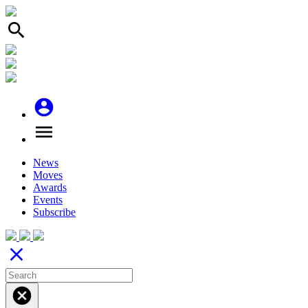
search
account_circle
menu
News
Moves
Awards
Events
Subscribe
close
cancel