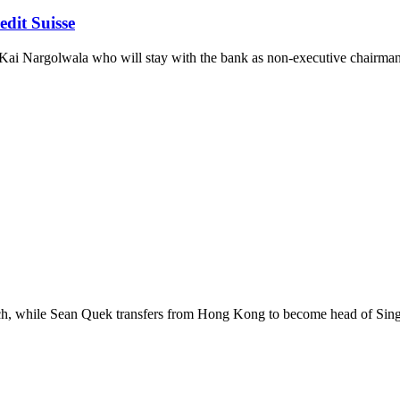
dit Suisse
om Kai Nargolwala who will stay with the bank as non-executive chairman
rch, while Sean Quek transfers from Hong Kong to become head of Sing