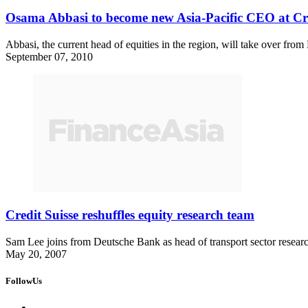
Osama Abbasi to become new Asia-Pacific CEO at Cre
Abbasi, the current head of equities in the region, will take over fr
September 07, 2010
Credit Suisse reshuffles equity research team
Sam Lee joins from Deutsche Bank as head of transport sector resea
May 20, 2007
FollowUs