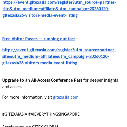
https://event.gitexasia.com/register?utm_source=partner-
site&utm_medium=affiliate&utm_campaign=20260120-
gitexasia26-visitors-media-event-listing
Free Visitor Passes — running out fast
-
https://event.gitexasia.com/register?utm_source=partner-
site&utm_medium=affiliate&utm_campaign=20260120-
gitexasia26-visitors-media-event-listing
Upgrade to an All-Access Conference Pass
for deeper insights
and access
For more information, visit
gitexasia.com
#GITEXAIASIA #AIEVERYTHINGSINGAPORE