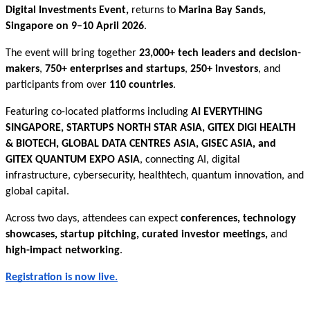
Digital Investments Event,
returns to
Marina Bay Sands,
Singapore on 9–10 April 2026
.
The event will bring together
23,000+ tech leaders and decision-
makers
,
750+ enterprises and startups
,
250+ investors
, and
participants from over
110 countries
.
Featuring co-located platforms including
AI EVERYTHING
SINGAPORE, STARTUPS NORTH STAR ASIA, GITEX DIGI HEALTH
& BIOTECH, GLOBAL DATA CENTRES ASIA, GISEC ASIA, and
GITEX QUANTUM EXPO ASIA
, connecting AI, digital
infrastructure, cybersecurity, healthtech, quantum innovation, and
global capital.
Across two days, attendees can expect
conferences, technology
showcases, startup pitching, curated investor meetings,
and
high-impact networking
.
Registration is now live.