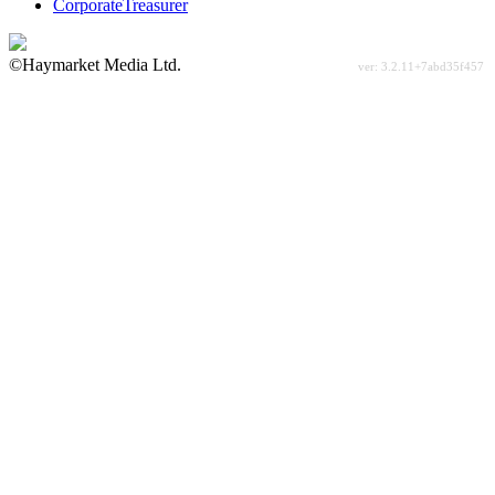
CorporateTreasurer
©Haymarket Media Ltd.