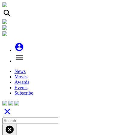
search
account_circle
menu
News
Moves
Awards
Events
Subscribe
close
cancel