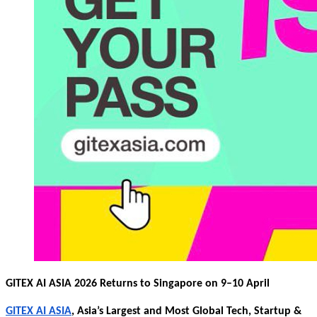
GITEX AI ASIA 2026 Returns to Singapore on 9–10 April
GITEX AI ASIA
, Asia’s Largest and Most Global Tech, Startup &