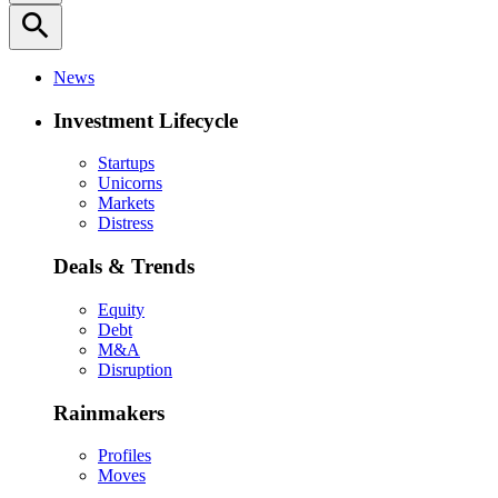
search
News
Investment Lifecycle
Startups
Unicorns
Markets
Distress
Deals & Trends
Equity
Debt
M&A
Disruption
Rainmakers
Profiles
Moves