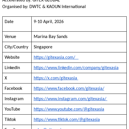
Accelerated by: GITEX GLOBAL
Organised by: DWTC & KAOUN International
Date
9-10 April, 2026
Venue
Marina Bay Sands
City/Country
Singapore
Website
https://gitexasia.com/
LinkedIn
https://www.linkedin.com/company/gitexasia
X
https://x.com/gitexasia
Facebook
https://www.facebook.com/gitexasia/
Instagram
https://www.instagram.com/gitexasia/
YouTube
https://www.youtube.com/@gitexasia
Tiktok
https://www.tiktok.com/@gitexasia