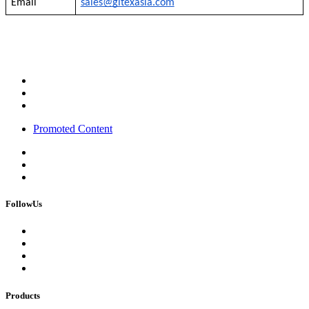
Email
sales@gitexasia.com
Promoted Content
FollowUs
Products