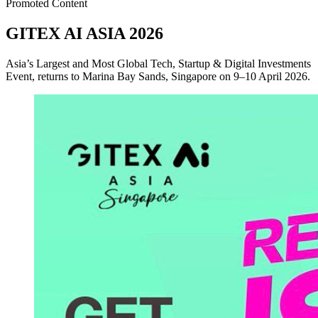
Promoted Content
GITEX AI ASIA 2026
Asia’s Largest and Most Global Tech, Startup & Digital Investments
Event, returns to Marina Bay Sands, Singapore on 9–10 April 2026.