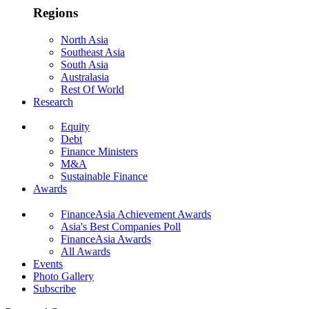
Regions
North Asia
Southeast Asia
South Asia
Australasia
Rest Of World
Research
Equity
Debt
Finance Ministers
M&A
Sustainable Finance
Awards
FinanceAsia Achievement Awards
Asia's Best Companies Poll
FinanceAsia Awards
All Awards
Events
Photo Gallery
Subscribe