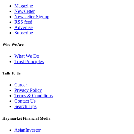
Magazine
Newsletter
Newsletter Signup
RSS feed
Advertise
Subscribe
Who We Are
What We Do
Trust Principles
Talk To Us
Career
Privacy Policy
Terms & Conditions
Contact Us
Search Tips
Haymarket Financial Media
AsianInvestor