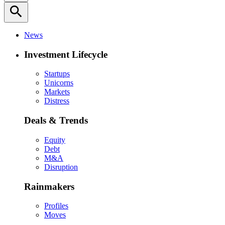
search
News
Investment Lifecycle
Startups
Unicorns
Markets
Distress
Deals & Trends
Equity
Debt
M&A
Disruption
Rainmakers
Profiles
Moves