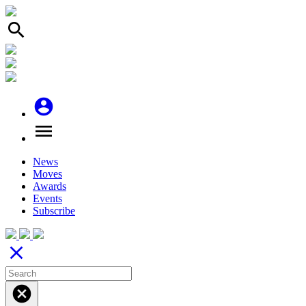
search
account_circle
menu
News
Moves
Awards
Events
Subscribe
close
cancel