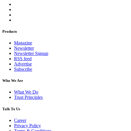
Products
Magazine
Newsletter
Newsletter Signup
RSS feed
Advertise
Subscribe
Who We Are
What We Do
Trust Principles
Talk To Us
Career
Privacy Policy
Terms & Conditions