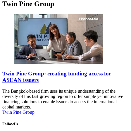
Twin Pine Group
Twin Pine Group: creating funding access for
ASEAN issuers
The Bangkok-based firm uses its unique understanding of the
diversity of this fast-growing region to offer simple yet innovative
financing solutions to enable issuers to access the international
capital markets.
Twin Pine Group
FollowUs