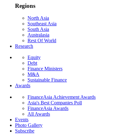
Regions
North Asia
Southeast Asia
South Asia
Australasia
Rest Of World
Research
Equity
Debt
Finance Ministers
M&A
Sustainable Finance
Awards
FinanceAsia Achievement Awards
Asia's Best Companies Poll
FinanceAsia Awards
All Awards
Events
Photo Gallery
Subscribe