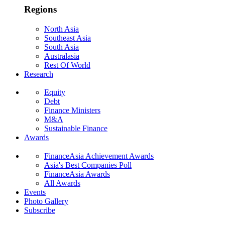
Regions
North Asia
Southeast Asia
South Asia
Australasia
Rest Of World
Research
Equity
Debt
Finance Ministers
M&A
Sustainable Finance
Awards
FinanceAsia Achievement Awards
Asia's Best Companies Poll
FinanceAsia Awards
All Awards
Events
Photo Gallery
Subscribe