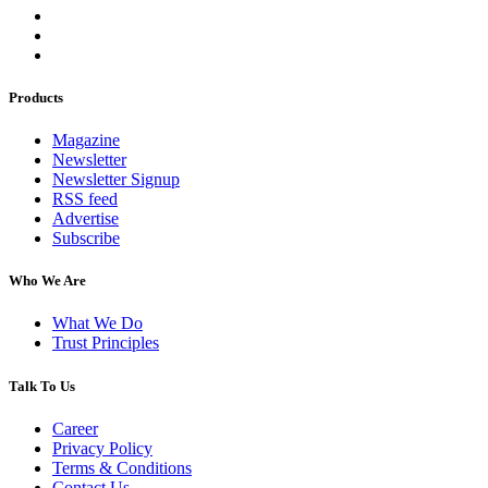
Products
Magazine
Newsletter
Newsletter Signup
RSS feed
Advertise
Subscribe
Who We Are
What We Do
Trust Principles
Talk To Us
Career
Privacy Policy
Terms & Conditions
Contact Us