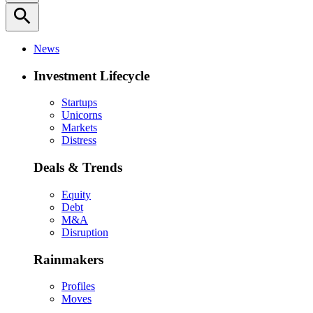
search
News
Investment Lifecycle
Startups
Unicorns
Markets
Distress
Deals & Trends
Equity
Debt
M&A
Disruption
Rainmakers
Profiles
Moves