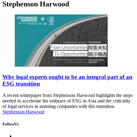
Stephenson Harwood
Why legal experts ought to be an integral part of an
ESG transition
A recent whitepaper from Stephenson Harwood highlights the steps
needed to accelerate the embrace of ESG in Asia and the criticality
of legal services in assisting companies with this transition.
Stephenson Harwood
FollowUs