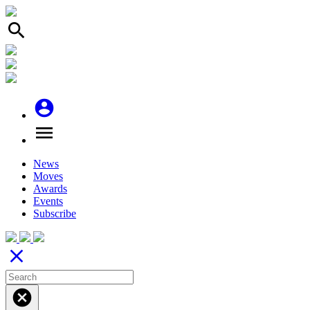
search
account_circle
menu
News
Moves
Awards
Events
Subscribe
close
cancel