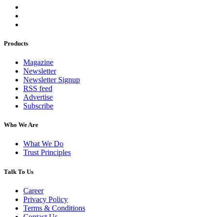
Products
Magazine
Newsletter
Newsletter Signup
RSS feed
Advertise
Subscribe
Who We Are
What We Do
Trust Principles
Talk To Us
Career
Privacy Policy
Terms & Conditions
Contact Us