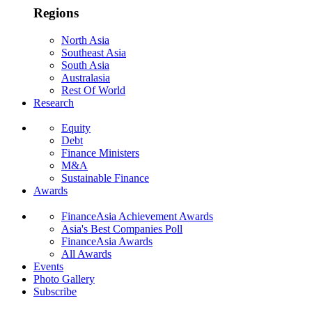
Regions
North Asia
Southeast Asia
South Asia
Australasia
Rest Of World
Research
Equity
Debt
Finance Ministers
M&A
Sustainable Finance
Awards
FinanceAsia Achievement Awards
Asia's Best Companies Poll
FinanceAsia Awards
All Awards
Events
Photo Gallery
Subscribe