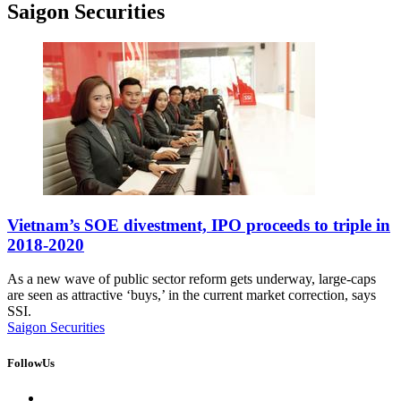
Saigon Securities
Vietnam’s SOE divestment, IPO proceeds to triple in
2018-2020
As a new wave of public sector reform gets underway, large-caps
are seen as attractive ‘buys,’ in the current market correction, says
SSI.
Saigon Securities
FollowUs