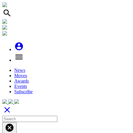
search
account_circle
menu
News
Moves
Awards
Events
Subscribe
close
cancel