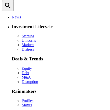
search
News
Investment Lifecycle
Startups
Unicorns
Markets
Distress
Deals & Trends
Equity
Debt
M&A
Disruption
Rainmakers
Profiles
Moves