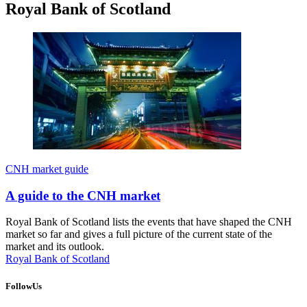
Royal Bank of Scotland
CNH market guide
A guide to the CNH market
Royal Bank of Scotland lists the events that have shaped the CNH
market so far and gives a full picture of the current state of the
market and its outlook.
Royal Bank of Scotland
FollowUs