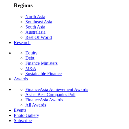
Regions
North Asia
Southeast Asia
South Asia
Australasia
Rest Of World
Research
Equity
Debt
Finance Ministers
M&A
Sustainable Finance
Awards
FinanceAsia Achievement Awards
Asia's Best Companies Poll
FinanceAsia Awards
All Awards
Events
Photo Gallery
Subscribe