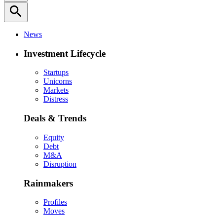
search
News
Investment Lifecycle
Startups
Unicorns
Markets
Distress
Deals & Trends
Equity
Debt
M&A
Disruption
Rainmakers
Profiles
Moves