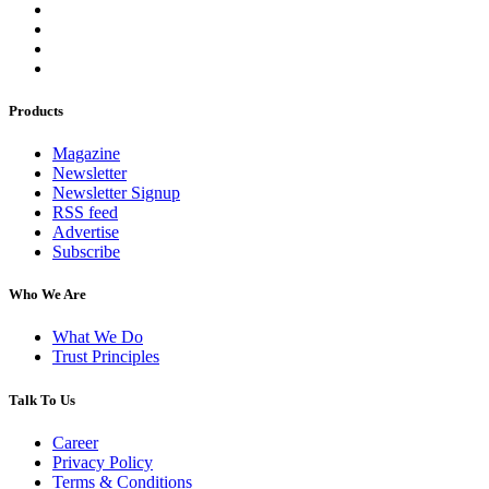
Products
Magazine
Newsletter
Newsletter Signup
RSS feed
Advertise
Subscribe
Who We Are
What We Do
Trust Principles
Talk To Us
Career
Privacy Policy
Terms & Conditions