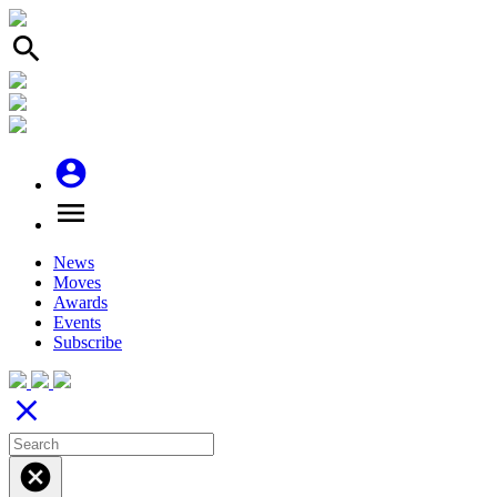
search
account_circle
menu
News
Moves
Awards
Events
Subscribe
close
cancel