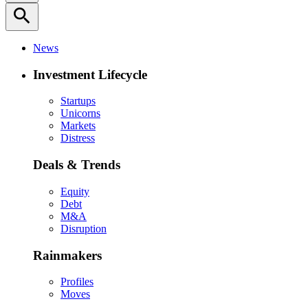
search
News
Investment Lifecycle
Startups
Unicorns
Markets
Distress
Deals & Trends
Equity
Debt
M&A
Disruption
Rainmakers
Profiles
Moves