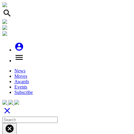
search
account_circle
menu
News
Moves
Awards
Events
Subscribe
close
cancel