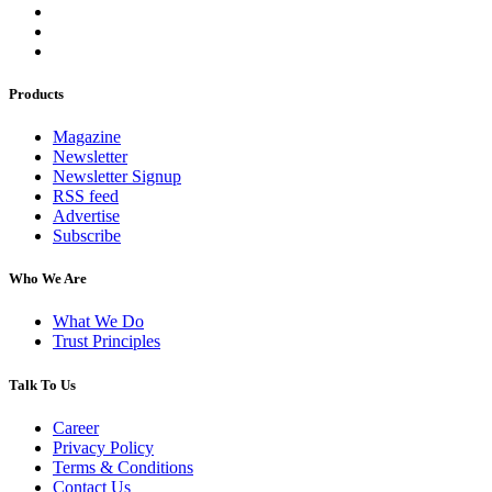
Products
Magazine
Newsletter
Newsletter Signup
RSS feed
Advertise
Subscribe
Who We Are
What We Do
Trust Principles
Talk To Us
Career
Privacy Policy
Terms & Conditions
Contact Us