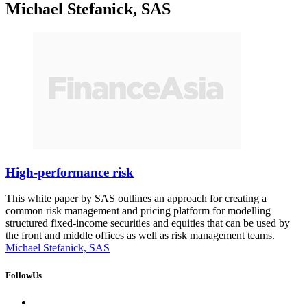
Michael Stefanick, SAS
High-performance risk
This white paper by SAS outlines an approach for creating a
common risk management and pricing platform for modelling
structured fixed-income securities and equities that can be used by
the front and middle offices as well as risk management teams.
Michael Stefanick, SAS
FollowUs