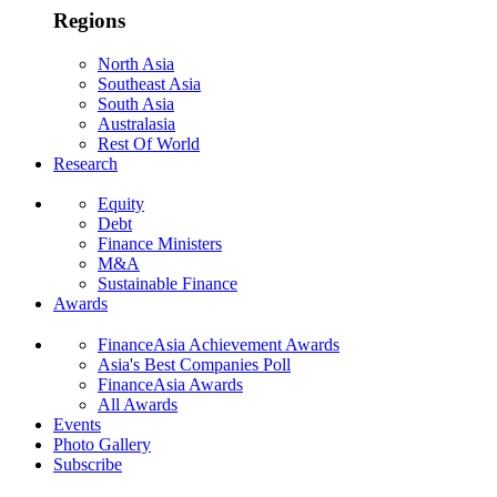
Regions
North Asia
Southeast Asia
South Asia
Australasia
Rest Of World
Research
Equity
Debt
Finance Ministers
M&A
Sustainable Finance
Awards
FinanceAsia Achievement Awards
Asia's Best Companies Poll
FinanceAsia Awards
All Awards
Events
Photo Gallery
Subscribe