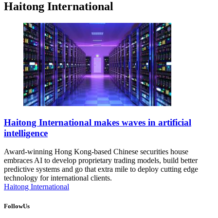
Haitong International
Haitong International makes waves in artificial
intelligence
Award-winning Hong Kong-based Chinese securities house
embraces AI to develop proprietary trading models, build better
predictive systems and go that extra mile to deploy cutting edge
technology for international clients.
Haitong International
FollowUs