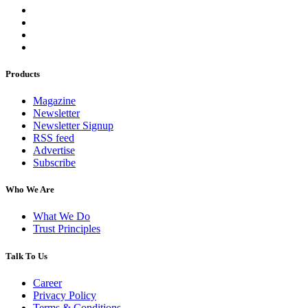
Products
Magazine
Newsletter
Newsletter Signup
RSS feed
Advertise
Subscribe
Who We Are
What We Do
Trust Principles
Talk To Us
Career
Privacy Policy
Terms & Conditions