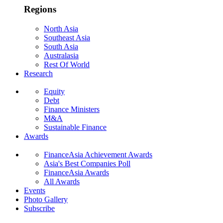
Regions
North Asia
Southeast Asia
South Asia
Australasia
Rest Of World
Research
Equity
Debt
Finance Ministers
M&A
Sustainable Finance
Awards
FinanceAsia Achievement Awards
Asia's Best Companies Poll
FinanceAsia Awards
All Awards
Events
Photo Gallery
Subscribe