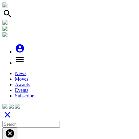
search
account_circle
menu
News
Moves
Awards
Events
Subscribe
close
cancel