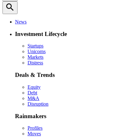
search
News
Investment Lifecycle
Startups
Unicorns
Markets
Distress
Deals & Trends
Equity
Debt
M&A
Disruption
Rainmakers
Profiles
Moves