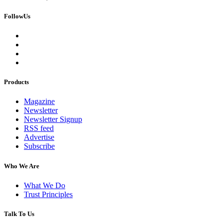
FollowUs
Products
Magazine
Newsletter
Newsletter Signup
RSS feed
Advertise
Subscribe
Who We Are
What We Do
Trust Principles
Talk To Us