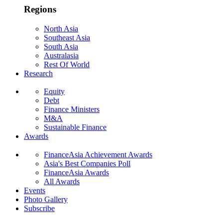
Regions
North Asia
Southeast Asia
South Asia
Australasia
Rest Of World
Research
Equity
Debt
Finance Ministers
M&A
Sustainable Finance
Awards
FinanceAsia Achievement Awards
Asia's Best Companies Poll
FinanceAsia Awards
All Awards
Events
Photo Gallery
Subscribe