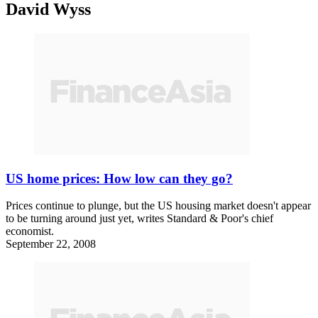
David Wyss
US home prices: How low can they go?
Prices continue to plunge, but the US housing market doesn't appear
to be turning around just yet, writes Standard & Poor's chief
economist.
September 22, 2008