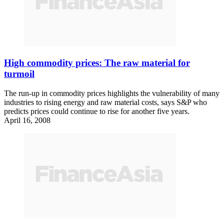
High commodity prices: The raw material for
turmoil
The run-up in commodity prices highlights the vulnerability of many
industries to rising energy and raw material costs, says S&P who
predicts prices could continue to rise for another five years.
April 16, 2008