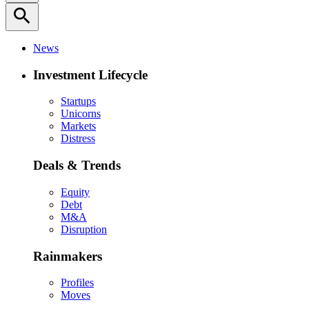
search
News
Investment Lifecycle
Startups
Unicorns
Markets
Distress
Deals & Trends
Equity
Debt
M&A
Disruption
Rainmakers
Profiles
Moves