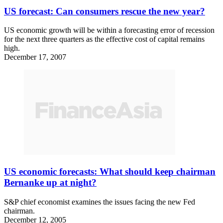
US forecast: Can consumers rescue the new year?
US economic growth will be within a forecasting error of recession
for the next three quarters as the effective cost of capital remains
high.
December 17, 2007
US economic forecasts: What should keep chairman
Bernanke up at night?
S&P chief economist examines the issues facing the new Fed
chairman.
December 12, 2005