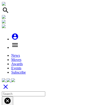
search
account_circle
menu
News
Moves
Awards
Events
Subscribe
close
cancel