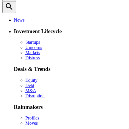
search
News
Investment Lifecycle
Startups
Unicorns
Markets
Distress
Deals & Trends
Equity
Debt
M&A
Disruption
Rainmakers
Profiles
Moves