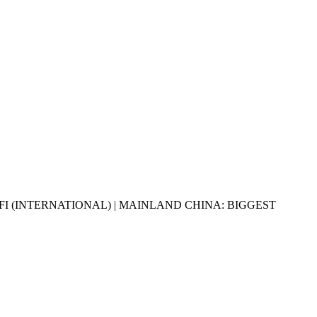
BFI (INTERNATIONAL) | MAINLAND CHINA: BIGGEST