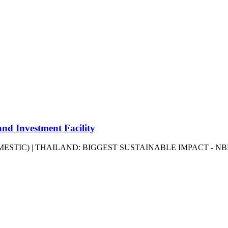
 Investment Facility
OMESTIC) | THAILAND: BIGGEST SUSTAINABLE IMPACT - N