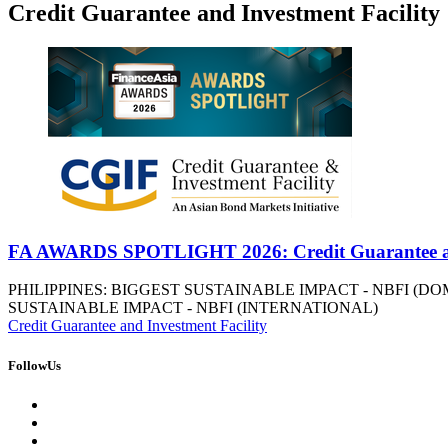
Credit Guarantee and Investment Facility
FA AWARDS SPOTLIGHT 2026: Credit Guarantee and
PHILIPPINES: BIGGEST SUSTAINABLE IMPACT - NBFI (D
SUSTAINABLE IMPACT - NBFI (INTERNATIONAL)
Credit Guarantee and Investment Facility
FollowUs