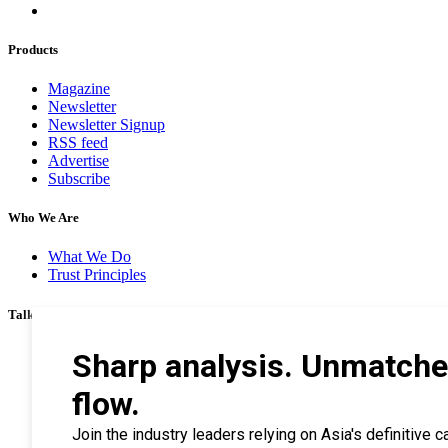
Products
Magazine
Newsletter
Newsletter Signup
RSS feed
Advertise
Subscribe
Who We Are
What We Do
Trust Principles
Talk To Us
Career
Privacy Policy
Terms & Conditions
Contact Us
Search Tips