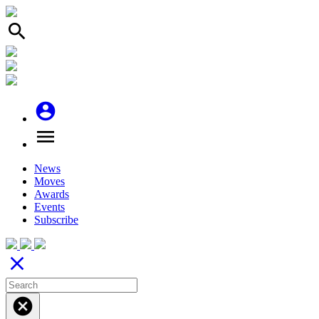
search
account_circle
menu
News
Moves
Awards
Events
Subscribe
close
cancel