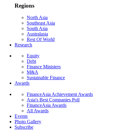
Regions
North Asia
Southeast Asia
South Asia
Australasia
Rest Of World
Research
Equity
Debt
Finance Ministers
M&A
Sustainable Finance
Awards
FinanceAsia Achievement Awards
Asia's Best Companies Poll
FinanceAsia Awards
All Awards
Events
Photo Gallery
Subscribe