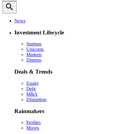
search
News
Investment Lifecycle
Startups
Unicorns
Markets
Distress
Deals & Trends
Equity
Debt
M&A
Disruption
Rainmakers
Profiles
Moves