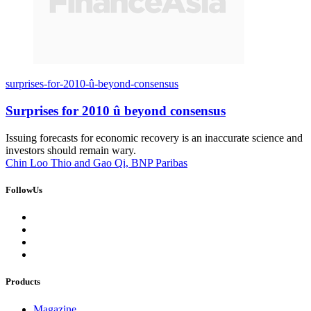
surprises-for-2010-û-beyond-consensus
Surprises for 2010 û beyond consensus
Issuing forecasts for economic recovery is an inaccurate science and
investors should remain wary.
Chin Loo Thio and Gao Qi, BNP Paribas
FollowUs
Products
Magazine