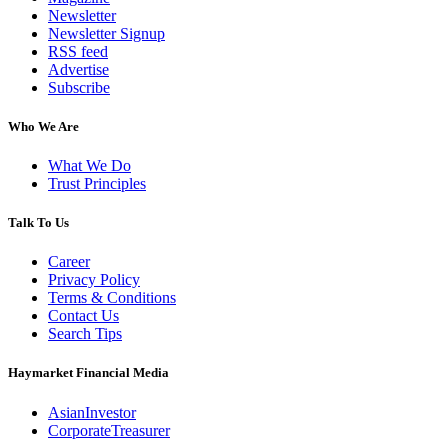
Newsletter
Newsletter Signup
RSS feed
Advertise
Subscribe
Who We Are
What We Do
Trust Principles
Talk To Us
Career
Privacy Policy
Terms & Conditions
Contact Us
Search Tips
Haymarket Financial Media
AsianInvestor
CorporateTreasurer