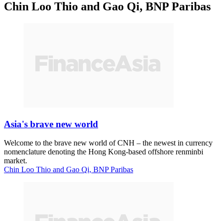
Chin Loo Thio and Gao Qi, BNP Paribas
Asia's brave new world
Welcome to the brave new world of CNH – the newest in currency
nomenclature denoting the Hong Kong-based offshore renminbi
market.
Chin Loo Thio and Gao Qi, BNP Paribas