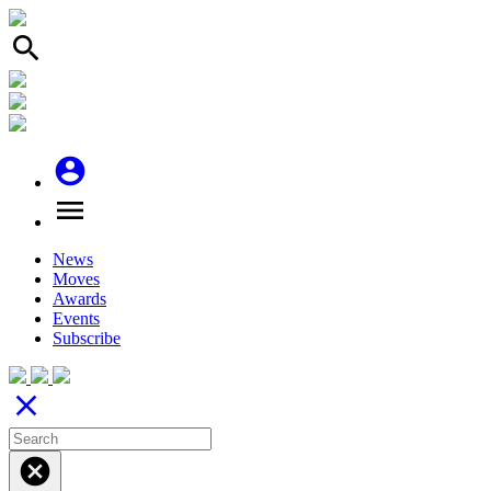
search
account_circle
menu
News
Moves
Awards
Events
Subscribe
close
cancel