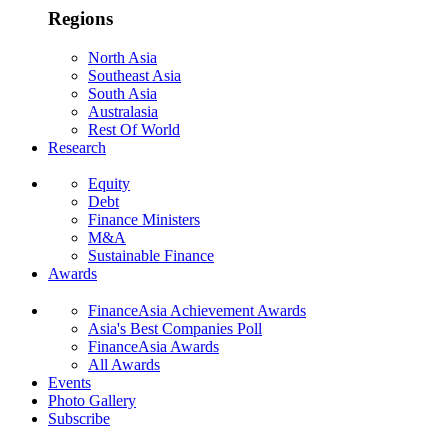
Regions
North Asia
Southeast Asia
South Asia
Australasia
Rest Of World
Research
Equity
Debt
Finance Ministers
M&A
Sustainable Finance
Awards
FinanceAsia Achievement Awards
Asia's Best Companies Poll
FinanceAsia Awards
All Awards
Events
Photo Gallery
Subscribe