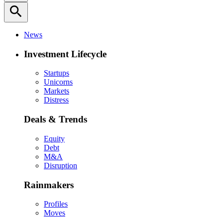
search
News
Investment Lifecycle
Startups
Unicorns
Markets
Distress
Deals & Trends
Equity
Debt
M&A
Disruption
Rainmakers
Profiles
Moves