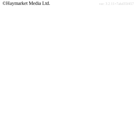
©Haymarket Media Ltd.