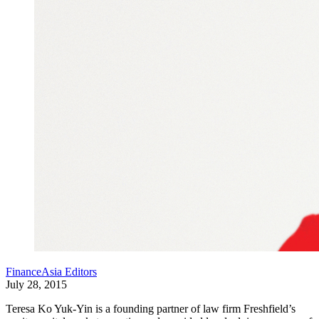
FinanceAsia Editors
July 28, 2015
Teresa Ko Yuk-Yin is a founding partner of law firm Freshfield’s