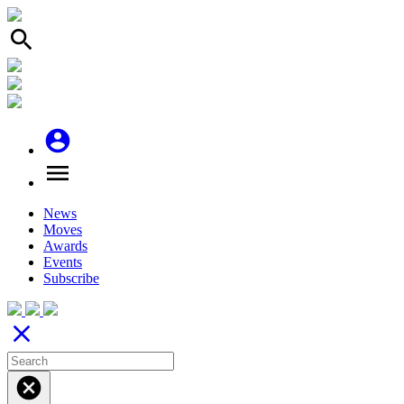
search
account_circle
menu
News
Moves
Awards
Events
Subscribe
close
cancel