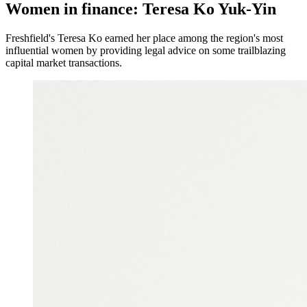
Women in finance: Teresa Ko Yuk-Yin
Freshfield's Teresa Ko earned her place among the region's most
influential women by providing legal advice on some trailblazing
capital market transactions.