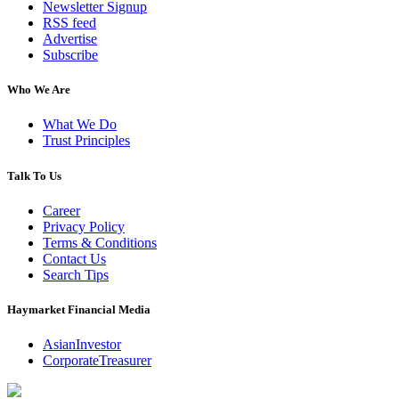
Newsletter Signup
RSS feed
Advertise
Subscribe
Who We Are
What We Do
Trust Principles
Talk To Us
Career
Privacy Policy
Terms & Conditions
Contact Us
Search Tips
Haymarket Financial Media
AsianInvestor
CorporateTreasurer