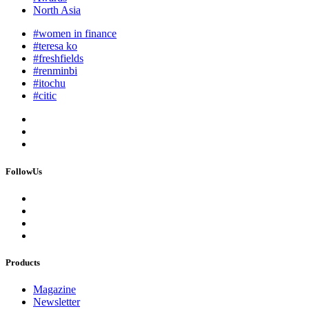
North Asia
#women in finance
#teresa ko
#freshfields
#renminbi
#itochu
#citic
FollowUs
Products
Magazine
Newsletter