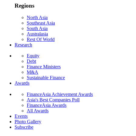
Regions
North Asia
Southeast Asia
South Asia
Australasia
Rest Of World
Research
Equity
Debt
Finance Ministers
M&A
Sustainable Finance
Awards
FinanceAsia Achievement Awards
Asia's Best Companies Poll
FinanceAsia Awards
All Awards
Events
Photo Gallery
Subscribe