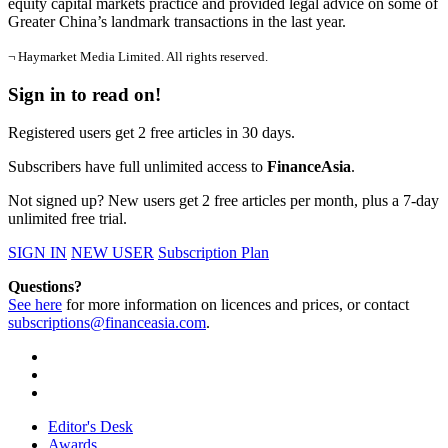
equity capital markets practice and provided legal advice on some of
Greater China’s landmark transactions in the last year.
¬ Haymarket Media Limited. All rights reserved.
Sign in to read on!
Registered users get 2 free articles in 30 days.
Subscribers have full unlimited access to
FinanceAsia
.
Not signed up? New users get 2 free articles per month, plus a 7-day
unlimited free trial.
SIGN IN
NEW USER
Subscription Plan
Questions?
See here
for more information on licences and prices, or contact
subscriptions@financeasia.com
.
Editor's Desk
Awards