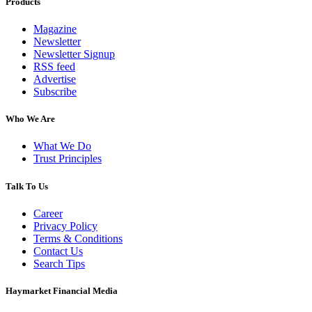
Products
Magazine
Newsletter
Newsletter Signup
RSS feed
Advertise
Subscribe
Who We Are
What We Do
Trust Principles
Talk To Us
Career
Privacy Policy
Terms & Conditions
Contact Us
Search Tips
Haymarket Financial Media