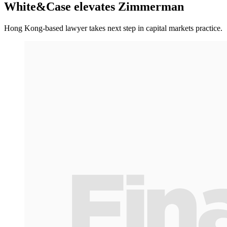
White&Case elevates Zimmerman
Hong Kong-based lawyer takes next step in capital markets practice.