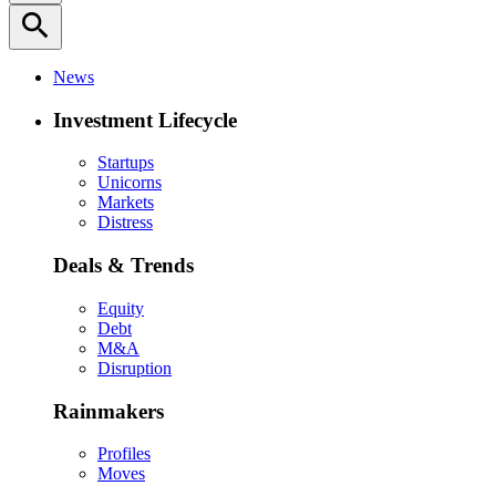
search
News
Investment Lifecycle
Startups
Unicorns
Markets
Distress
Deals & Trends
Equity
Debt
M&A
Disruption
Rainmakers
Profiles
Moves