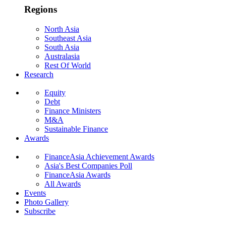
Regions
North Asia
Southeast Asia
South Asia
Australasia
Rest Of World
Research
Equity
Debt
Finance Ministers
M&A
Sustainable Finance
Awards
FinanceAsia Achievement Awards
Asia's Best Companies Poll
FinanceAsia Awards
All Awards
Events
Photo Gallery
Subscribe