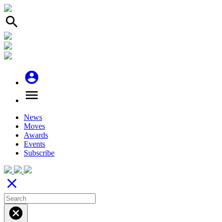
search
account_circle
menu
News
Moves
Awards
Events
Subscribe
close
cancel