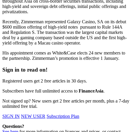
throughout Asia on cross-border securities transactions, including
high-yield and sovereign debt offerings, initial public offerings and
privatizations.
Recently, Zimmerman represented Galaxy Casino, SA on its debut
$600 million offering of high-yield notes pursuant to Rule 144A
and Regulation S. The transaction was the largest capital markets
deal by a gaming company based outside the US and the first high-
yield offering by a Macau casino operator.
His appointment comes as White&Case elects 24 new members to
the partnership. Zimmerman’s promotion is effective 1 January.
Sign in to read on!
Registered users get 2 free articles in 30 days.
Subscribers have full unlimited access to
FinanceAsia
.
Not signed up? New users get 2 free articles per month, plus a 7-day
unlimited free trial.
SIGN IN
NEW USER
Subscription Plan
Questions?
See here
for more information on licences and prices, or contact