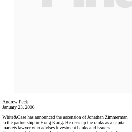
Andrew Peck
January 23, 2006
White&Case has announced the ascension of Jonathan Zimmerman
to the partnership in Hong Kong. He rises up the ranks as a capital
markets lawyer who advises investment banks and issuers