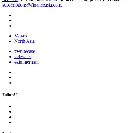
subscriptions@financeasia.com
.
Moves
North Asia
#whitecase
#elevates
#zimmerman
FollowUs