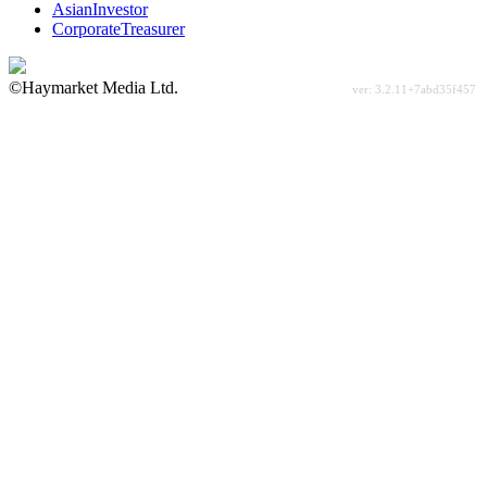
AsianInvestor
CorporateTreasurer
©Haymarket Media Ltd.