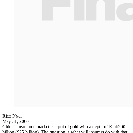
Rico Ngai
May 31, 2000
China's insurance market is a pot of gold with a depth of Rmb200
billion ($25 billion). The question is what will insurers do with that