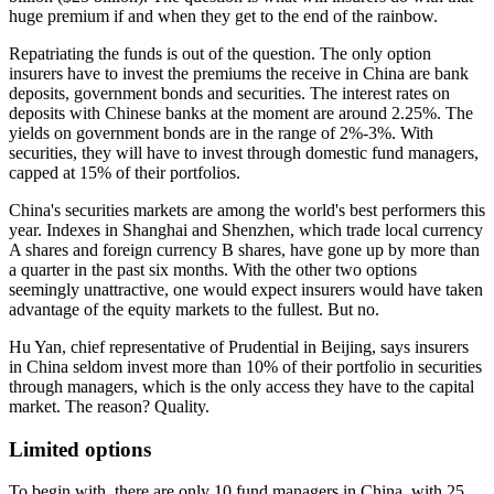
huge premium if and when they get to the end of the rainbow.
Repatriating the funds is out of the question. The only option
insurers have to invest the premiums the receive in China are bank
deposits, government bonds and securities.
The interest rates on
deposits with Chinese banks at the moment are around 2.25%. The
yields on government bonds are in the range of 2%-3%. With
securities, they will have to invest through domestic fund managers,
capped at 15% of their portfolios.
China's securities markets are among the world's best performers this
year. Indexes in Shanghai and Shenzhen, which trade local currency
A shares and foreign currency B shares, have gone up by more than
a quarter in the past six months.
With the other two options
seemingly unattractive, one would expect insurers would have taken
advantage of the equity markets to the fullest. But no.
Hu Yan, chief representative of Prudential in Beijing, says insurers
in China seldom invest more than 10% of their portfolio in securities
through managers, which is the only access they have to the capital
market.
The reason? Quality.
Limited options
To begin with, there are only 10 fund managers in China, with 25