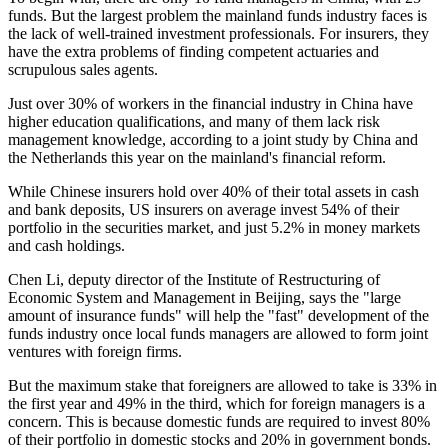
funds. But the largest problem the mainland funds industry faces is
the lack of well-trained investment professionals. For insurers, they
have the extra problems of finding competent actuaries and
scrupulous sales agents.
Just over 30% of workers in the financial industry in China have
higher education qualifications, and many of them lack risk
management knowledge, according to a joint study by China and
the Netherlands this year on the mainland's financial reform.
While Chinese insurers hold over 40% of their total assets in cash
and bank deposits, US insurers on average invest 54% of their
portfolio in the securities market, and just 5.2% in money markets
and cash holdings.
Chen Li, deputy director of the Institute of Restructuring of
Economic System and Management in Beijing, says the "large
amount of insurance funds" will help the "fast" development of the
funds industry once local funds managers are allowed to form joint
ventures with foreign firms.
But the maximum stake that foreigners are allowed to take is 33% in
the first year and 49% in the third, which for foreign managers is a
concern. This is because domestic funds are required to invest 80%
of their portfolio in domestic stocks and 20% in government bonds.