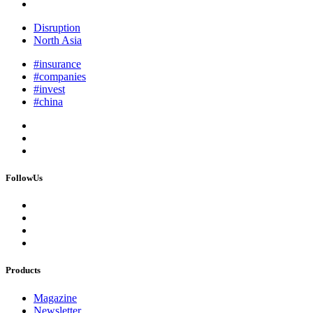
Disruption
North Asia
#insurance
#companies
#invest
#china
FollowUs
Products
Magazine
Newsletter