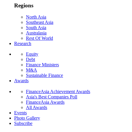
Regions
North Asia
Southeast Asia
South Asia
Australasia
Rest Of World
Research
Equity
Debt
Finance Ministers
M&A
Sustainable Finance
Awards
FinanceAsia Achievement Awards
Asia's Best Companies Poll
FinanceAsia Awards
All Awards
Events
Photo Gallery
Subscribe