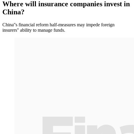
Where will insurance companies invest in
China?
China''s financial reform half-measures may impede foreign
insurers'' ability to manage funds.