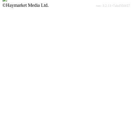
©Haymarket Media Ltd.