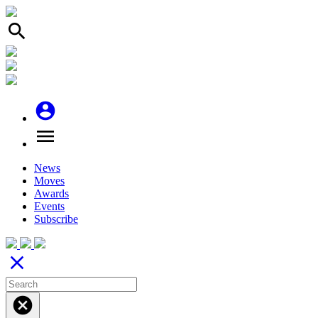
search
account_circle
menu
News
Moves
Awards
Events
Subscribe
close
cancel