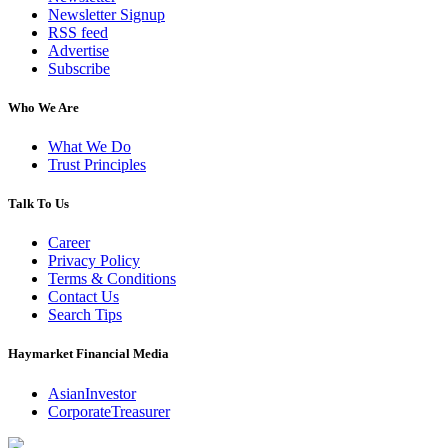
Newsletter Signup
RSS feed
Advertise
Subscribe
Who We Are
What We Do
Trust Principles
Talk To Us
Career
Privacy Policy
Terms & Conditions
Contact Us
Search Tips
Haymarket Financial Media
AsianInvestor
CorporateTreasurer