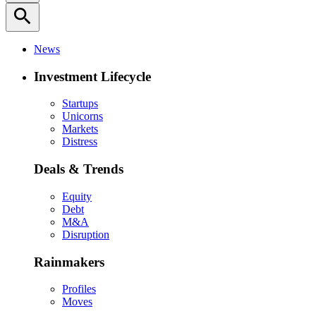
search
News
Investment Lifecycle
Startups
Unicorns
Markets
Distress
Deals & Trends
Equity
Debt
M&A
Disruption
Rainmakers
Profiles
Moves