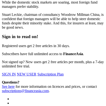
While the domestic stock markets are soaring, most foreign fund
managers prefer stability.
Stuart Leckie, chairman of consultancy Woodrow Millman China, is
confident that foreign managers will be able to help steer domestic
funds despite their minority stake.
And this, for insurers at least, may
be good news.
Sign in to read on!
Registered users get 2 free articles in 30 days.
Subscribers have full unlimited access to
FinanceAsia
.
Not signed up? New users get 2 free articles per month, plus a 7-day
unlimited free trial.
SIGN IN
NEW USER
Subscription Plan
Questions?
See here
for more information on licences and prices, or contact
subscriptions@financeasia.com
.