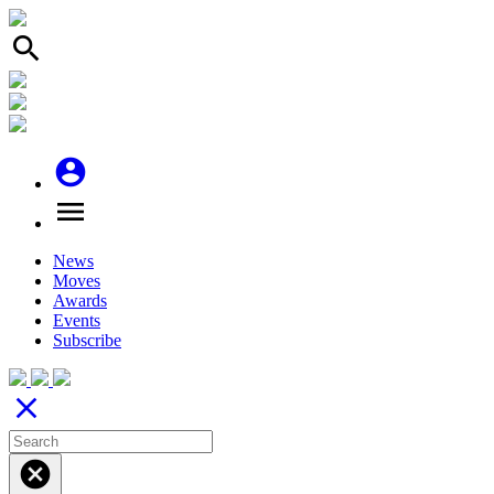
search
account_circle
menu
News
Moves
Awards
Events
Subscribe
close
cancel