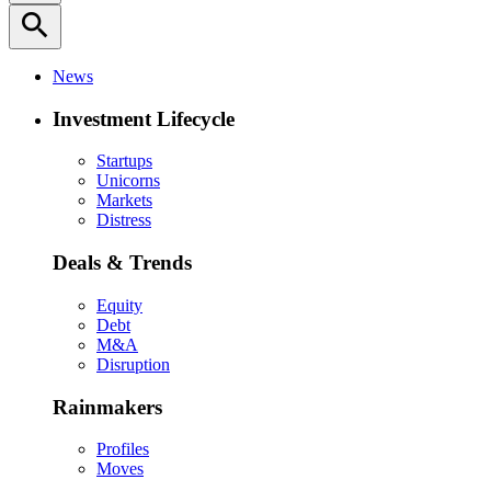
search
News
Investment Lifecycle
Startups
Unicorns
Markets
Distress
Deals & Trends
Equity
Debt
M&A
Disruption
Rainmakers
Profiles
Moves