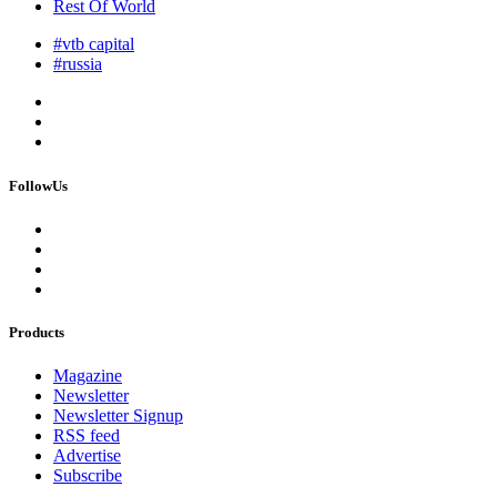
Rest Of World
#vtb capital
#russia
FollowUs
Products
Magazine
Newsletter
Newsletter Signup
RSS feed
Advertise
Subscribe