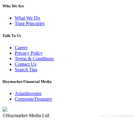
Who We Are
What We Do
Trust Principles
Talk To Us
Career
Privacy Policy
Terms & Conditions
Contact Us
Search Tips
Haymarket Financial Media
AsianInvestor
CorporateTreasurer
©Haymarket Media Ltd.