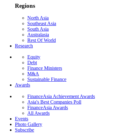
Regions
North Asia
Southeast Asia
South Asia
Australasia
Rest Of World
Research
Equity
Debt
Finance Ministers
M&A
Sustainable Finance
Awards
FinanceAsia Achievement Awards
Asia's Best Companies Poll
FinanceAsia Awards
All Awards
Events
Photo Gallery
Subscribe