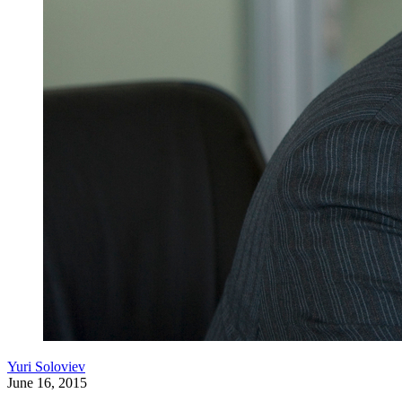
Yuri Soloviev
June 16, 2015