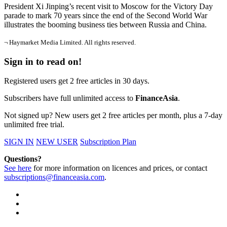
President Xi Jinping’s recent visit to Moscow for the Victory Day
parade to mark 70 years since the end of the Second World War
illustrates the booming business ties between Russia and China.
¬ Haymarket Media Limited. All rights reserved.
Sign in to read on!
Registered users get 2 free articles in 30 days.
Subscribers have full unlimited access to
FinanceAsia
.
Not signed up? New users get 2 free articles per month, plus a 7-day
unlimited free trial.
SIGN IN
NEW USER
Subscription Plan
Questions?
See here
for more information on licences and prices, or contact
subscriptions@financeasia.com
.