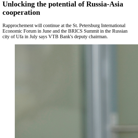
Unlocking the potential of Russia-Asia
cooperation
Rapprochement will continue at the St. Petersburg International
Economic Forum in June and the BRICS Summit in the Russian
city of Ufa in July says VTB Bank's deputy chairman.