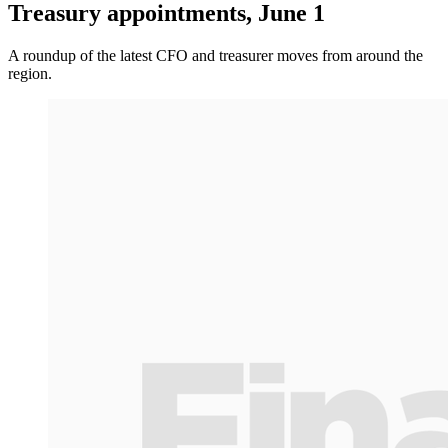
Treasury appointments, June 1
A roundup of the latest CFO and treasurer moves from around the
region.