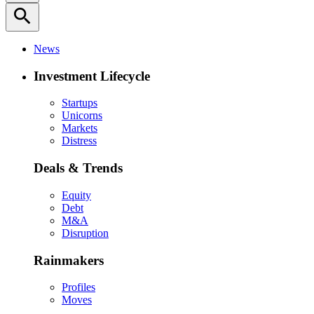
search
News
Investment Lifecycle
Startups
Unicorns
Markets
Distress
Deals & Trends
Equity
Debt
M&A
Disruption
Rainmakers
Profiles
Moves