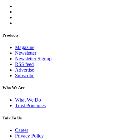
Products
Magazine
Newsletter
Newsletter Signup
RSS feed
Advertise
Subscribe
Who We Are
What We Do
Trust Principles
Talk To Us
Career
Privacy Policy