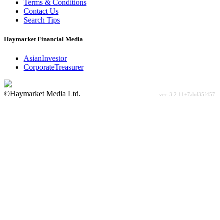
Terms & Conditions
Contact Us
Search Tips
Haymarket Financial Media
AsianInvestor
CorporateTreasurer
©Haymarket Media Ltd.