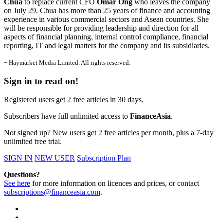
Chua
to replace current CFO
Omar Ong
who leaves the company
on July 29. Chua has more than 25 years of finance and accounting
experience in various commercial sectors and Asean countries. She
will be responsible for providing leadership and direction for all
aspects of financial planning, internal control compliance, financial
reporting, IT and legal matters for the company and its subsidiaries.
¬ Haymarket Media Limited. All rights reserved.
Sign in to read on!
Registered users get 2 free articles in 30 days.
Subscribers have full unlimited access to
FinanceAsia
.
Not signed up? New users get 2 free articles per month, plus a 7-day
unlimited free trial.
SIGN IN
NEW USER
Subscription Plan
Questions?
See here
for more information on licences and prices, or contact
subscriptions@financeasia.com
.