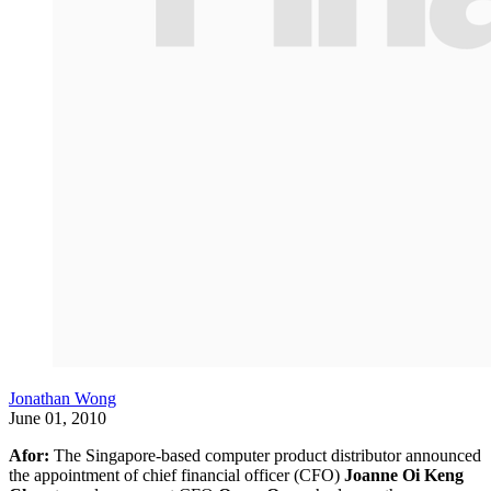
Jonathan Wong
June 01, 2010
Afor:
The Singapore-based computer product distributor announced
the appointment of chief financial officer (CFO)
Joanne Oi Keng