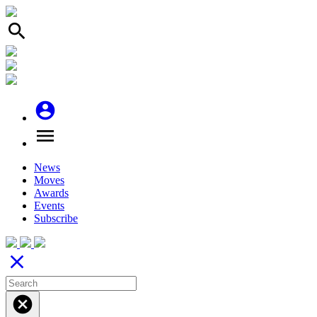
search
account_circle
menu
News
Moves
Awards
Events
Subscribe
close
cancel