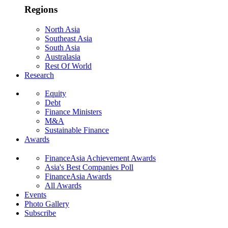
Regions
North Asia
Southeast Asia
South Asia
Australasia
Rest Of World
Research
Equity
Debt
Finance Ministers
M&A
Sustainable Finance
Awards
FinanceAsia Achievement Awards
Asia's Best Companies Poll
FinanceAsia Awards
All Awards
Events
Photo Gallery
Subscribe