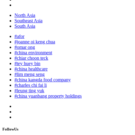
North Asia
Southeast Asia
South Asia
#afor
#joanne oi keng chua
#omar ong
#china environment
#chiar choon teck
#tey huey bin
#china healthcare
#lim meng seng
#china kangda food company
#charles chi fai li
#leung ting yuk
#china yuanbang property holdings
FollowUs