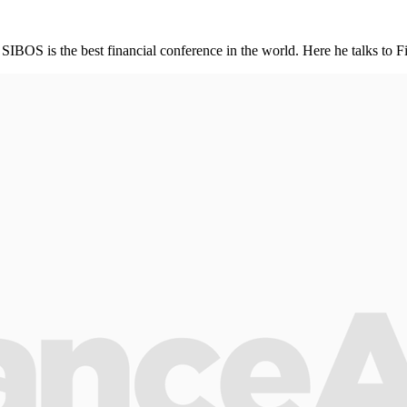
 SIBOS is the best financial conference in the world. Here he talks to F