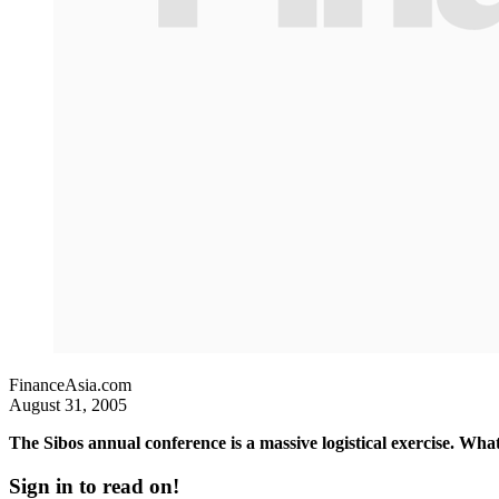
FinanceAsia.com
August 31, 2005
The Sibos annual conference is a massive logistical exercise. Wha
Sign in to read on!