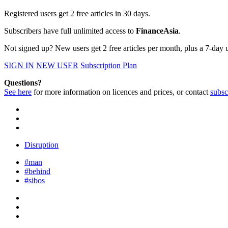
Registered users get 2 free articles in 30 days.
Subscribers have full unlimited access to
FinanceAsia
.
Not signed up? New users get 2 free articles per month, plus a 7-day un
SIGN IN
NEW USER
Subscription Plan
Questions?
See here
for more information on licences and prices, or contact
subsc
Disruption
#man
#behind
#sibos