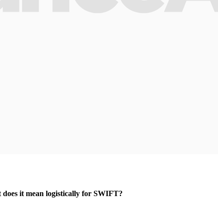
t does it mean logistically for SWIFT?