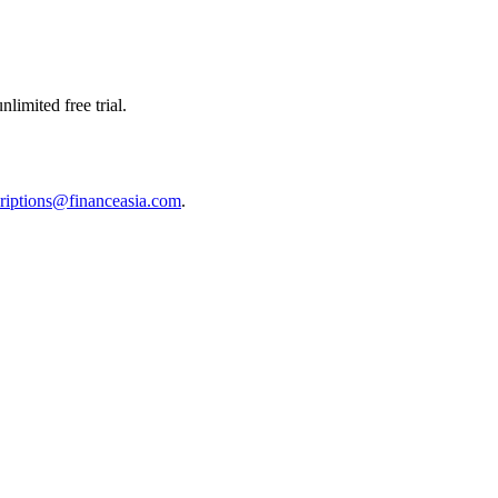
limited free trial.
riptions@financeasia.com
.