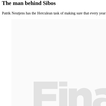
The man behind Sibos
Patrik Neutjens has the Herculean task of making sure that every year