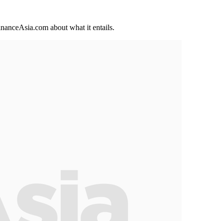
inanceAsia.com about what it entails.