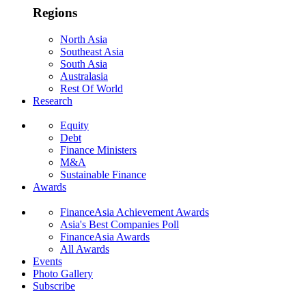
Regions
North Asia
Southeast Asia
South Asia
Australasia
Rest Of World
Research
Equity
Debt
Finance Ministers
M&A
Sustainable Finance
Awards
FinanceAsia Achievement Awards
Asia's Best Companies Poll
FinanceAsia Awards
All Awards
Events
Photo Gallery
Subscribe