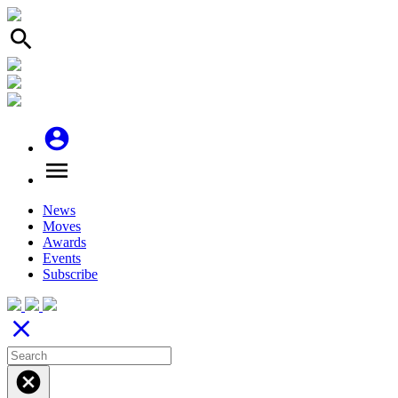
search
account_circle
menu
News
Moves
Awards
Events
Subscribe
close
cancel