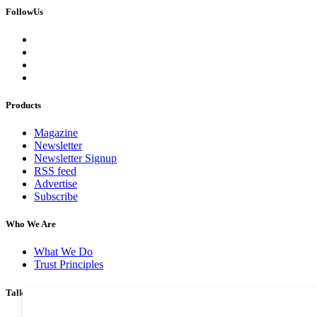
FollowUs
Products
Magazine
Newsletter
Newsletter Signup
RSS feed
Advertise
Subscribe
Who We Are
What We Do
Trust Principles
Talk To Us