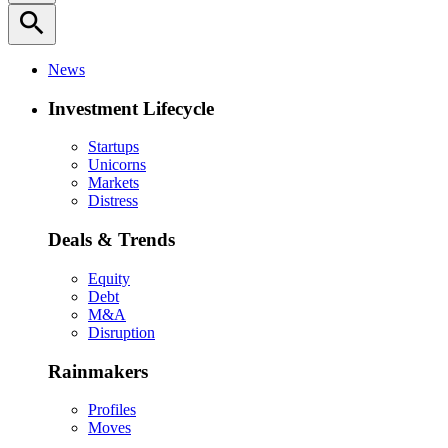
search
News
Investment Lifecycle
Startups
Unicorns
Markets
Distress
Deals & Trends
Equity
Debt
M&A
Disruption
Rainmakers
Profiles
Moves