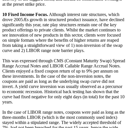
at the preset strike price.
10
Fixed Income Focus.
Although interest rate structures, which
drove 2005Æs growth in structured product issuance, have declined
significantly this year, rate play structures remain one of the key
product offerings to private clients. Whilst the market continues to
see innovation of new products in this sector, clients were focused
on simple formats where the benefits of higher returns are reaped
from taking a straightforward view of 1) non-inversion of the swap
curve and 2) LIBOR range note barrier plays.
This was expressed through CMS (Constant Maturity Swap) Spread
Range Accrual Notes and LIBOR Callable Range Accrual Notes.
Clients enjoyed a fixed coupon return of up to 9% per annum on
these investments. In the case of the non-inversion notes, the
coupons are paid as long as the underlying swap curve did not
invert. A yield curve inversion was usually observed as a precursor
to economic recession. Historical back testing has shown that the
curve had fixed negative for only eight days (in total) for the past 10
years.
In the case of LIBOR range notes, coupons were paid as long as the
three-months LIBOR (which is the most commonly used index)
stayed within a stipulated range. The widely accepted threshold of
7%, had not been breached for the past 15 years, hence the wide