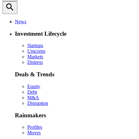
search
News
Investment Lifecycle
Startups
Unicorns
Markets
Distress
Deals & Trends
Equity
Debt
M&A
Disruption
Rainmakers
Profiles
Moves