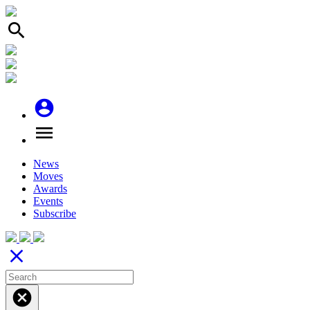
search
account_circle
menu
News
Moves
Awards
Events
Subscribe
close
cancel