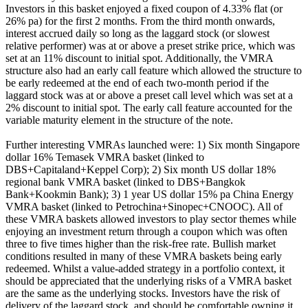
Investors in this basket enjoyed a fixed coupon of 4.33% flat (or
26% pa) for the first 2 months. From the third month onwards,
interest accrued daily so long as the laggard stock (or slowest
relative performer) was at or above a preset strike price, which was
set at an 11% discount to initial spot. Additionally, the VMRA
structure also had an early call feature which allowed the structure to
be early redeemed at the end of each two-month period if the
laggard stock was at or above a preset call level which was set at a
2% discount to initial spot. The early call feature accounted for the
variable maturity element in the structure of the note.
Further interesting VMRAs launched were: 1) Six month Singapore
dollar 16% Temasek VMRA basket (linked to
DBS+Capitaland+Keppel Corp); 2) Six month US dollar 18%
regional bank VMRA basket (linked to DBS+Bangkok
Bank+Kookmin Bank); 3) 1 year US dollar 15% pa China Energy
VMRA basket (linked to Petrochina+Sinopec+CNOOC). All of
these VMRA baskets allowed investors to play sector themes while
enjoying an investment return through a coupon which was often
three to five times higher than the risk-free rate. Bullish market
conditions resulted in many of these VMRA baskets being early
redeemed. Whilst a value-added strategy in a portfolio context, it
should be appreciated that the underlying risks of a VMRA basket
are the same as the underlying stocks. Investors have the risk of
delivery of the laggard stock, and should be comfortable owning it