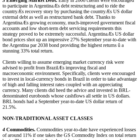
3
Emerging Market Debt.
Early in 2006 clients were encouraged
to participate in ArgentinaÆs debt restructuring and to ride the
countryÆs recovery story by purchasing the countryÆs US dollar
external debt as well as restructured bank debt. Thanks to
ArgentinaÆs growing economy, much-improved government fiscal
accounts and low short-term debt servicing requirements this
strategy proved to be extremely successful. ArgentinaÆs US dollar
bond prices shot up an impressive 27% September year-to-date with
the Argentina par 2038 bond providing the highest returns û a
stunning 33% total return.
Clients willing to assume emerging market currency risk were
advised to profit from BrazilÆs improving fiscal and
macroeconomic environment. Specifically, clients were encouraged
to invest in local-currency bonds in Brazil in order to take advantage
of high and falling interest rates coupled with an appreciating
currency. Many clients did heed the advice and invested in BRL-
denominated eurobonds whose cashflows all settle in US dollars.
BRL bonds had a September year-to-date US dollar return of
21.5%.
NON-TRADITIONAL ASSET CLASSES
4
Commodities.
Commodities year-to-date have experienced losses
of around 11% if one takes the GS Commodity Index on total return