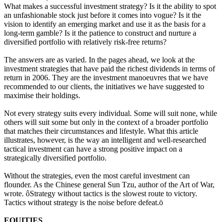
What makes a successful investment strategy? Is it the ability to spot
an unfashionable stock just before it comes into vogue? Is it the
vision to identify an emerging market and use it as the basis for a
long-term gamble? Is it the patience to construct and nurture a
diversified portfolio with relatively risk-free returns?
The answers are as varied. In the pages ahead, we look at the
investment strategies that have paid the richest dividends in terms of
return in 2006. They are the investment manoeuvres that we have
recommended to our clients, the initiatives we have suggested to
maximise their holdings.
Not every strategy suits every individual. Some will suit none, while
others will suit some but only in the context of a broader portfolio
that matches their circumstances and lifestyle. What this article
illustrates, however, is the way an intelligent and well-researched
tactical investment can have a strong positive impact on a
strategically diversified portfolio.
Without the strategies, even the most careful investment can
flounder. As the Chinese general Sun Tzu, author of the Art of War,
wrote. ôStrategy without tactics is the slowest route to victory.
Tactics without strategy is the noise before defeat.ö
EQUITIES