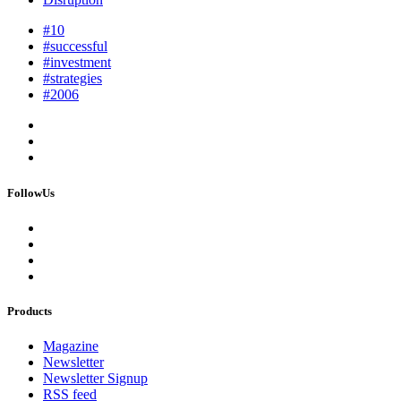
#10
#successful
#investment
#strategies
#2006
FollowUs
Products
Magazine
Newsletter
Newsletter Signup
RSS feed