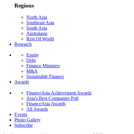
Regions
North Asia
Southeast Asia
South Asia
Australasia
Rest Of World
Research
Equity
Debt
Finance Ministers
M&A
Sustainable Finance
Awards
FinanceAsia Achievement Awards
Asia's Best Companies Poll
FinanceAsia Awards
All Awards
Events
Photo Gallery
Subscribe