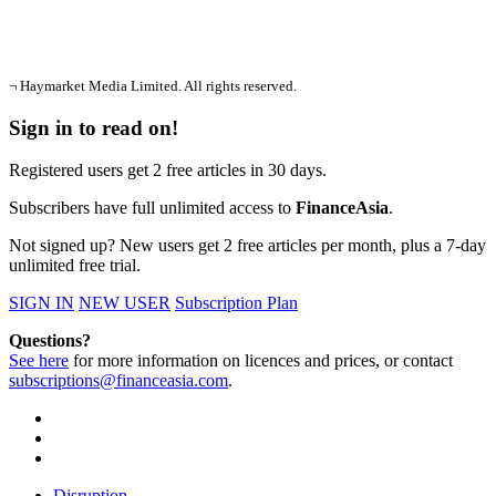
¬ Haymarket Media Limited. All rights reserved.
Sign in to read on!
Registered users get 2 free articles in 30 days.
Subscribers have full unlimited access to
FinanceAsia
.
Not signed up? New users get 2 free articles per month, plus a 7-day
unlimited free trial.
SIGN IN
NEW USER
Subscription Plan
Questions?
See here
for more information on licences and prices, or contact
subscriptions@financeasia.com
.
Disruption