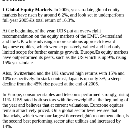
1
Global Equity Markets
. In 2006, year-to-date, global equity
markets have risen by around 6.2%, and look set to underperform
full-year 2005Æs total return of 16.3%.
At the beginning of the year, UBS put an overweight
recommendation on the equity markets of the EMU, Switzerland
and the UK while advising a more cautious approach toward
Japanese equities, which were expensively valued and had only
limited scope for further earnings growth. EuropeÆs equity markets
have outperformed its peers, such as the US which is up 9%, rising
15% year-todate.
Also, Switzerland and the UK showed high returns with 15% and
10% respectively. In stark contrast, Japan is up only 3%, a steep
decline from the 45% rise posted at the end of 2005.
In Europe, consumer staples and telecoms performed strongly, rising
11%. UBS rated both sectors with ôoverweightö at the beginning of
the year and believes that at current valuations, Eurozone equities
remain attractively priced. On a global sector level we see that
financials, which were our largest ôoverweightö recommendation, is
the second best performing sector after utilities and increased by
14%.