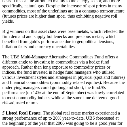
basis. This can be attributed mainly to the energy sector, and more
specifically, natural gas. Despite the increase of spot prices in many
commodities, most of the underlings are in a contango term-structure
(futures prices are higher than spot), thus exhibiting negative roll
yields.
Big winners on this asset class were base metals, which reflected the
firm demand and supply bottlenecks and precious metals, which
benefited from gold's performance due to geopolitical tensions,
inflation fears and currency uncertainties.
The UBS Multi-Manager Alternative Commodities Fund offers a
different angle to investing in commodities via a hedge fund
approach. Rather than long exposure to commodity prices or
indices, the fund invested in hedge fund managers who utilised
various investment styles and strategies in physical (spot and futures)
and financial commodities (commodity related equities). Because the
underlying managers could go long and short, the fundÆs
performance (up 14% at the end of September) was lowly correlated
to most commodity indices while at the same time delivered good
risk-adjusted returns.
5
Listed Real Estate
. The global real estate market experienced a
strong performance of up to 20% year-to-date. UBS forecasted at
the beginning of the year that 2006 was going to be a good year for