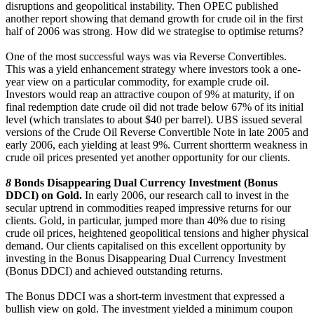
disruptions and geopolitical instability. Then OPEC published
another report showing that demand growth for crude oil in the first
half of 2006 was strong. How did we strategise to optimise returns?
One of the most successful ways was via Reverse Convertibles.
This was a yield enhancement strategy where investors took a one-
year view on a particular commodity, for example crude oil.
Investors would reap an attractive coupon of 9% at maturity, if on
final redemption date crude oil did not trade below 67% of its initial
level (which translates to about $40 per barrel). UBS issued several
versions of the Crude Oil Reverse Convertible Note in late 2005 and
early 2006, each yielding at least 9%. Current shortterm weakness in
crude oil prices presented yet another opportunity for our clients.
8
Bonds Disappearing Dual Currency Investment (Bonus
DDCI) on Gold.
In early 2006, our research call to invest in the
secular uptrend in commodities reaped impressive returns for our
clients. Gold, in particular, jumped more than 40% due to rising
crude oil prices, heightened geopolitical tensions and higher physical
demand. Our clients capitalised on this excellent opportunity by
investing in the Bonus Disappearing Dual Currency Investment
(Bonus DDCI) and achieved outstanding returns.
The Bonus DDCI was a short-term investment that expressed a
bullish view on gold. The investment yielded a minimum coupon