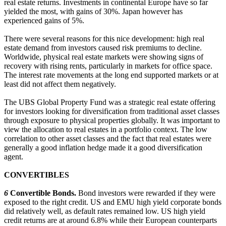
real estate returns. Investments in continental Europe have so far
yielded the most, with gains of 30%. Japan however has
experienced gains of 5%.
There were several reasons for this nice development: high real
estate demand from investors caused risk premiums to decline.
Worldwide, physical real estate markets were showing signs of
recovery with rising rents, particularly in markets for office space.
The interest rate movements at the long end supported markets or at
least did not affect them negatively.
The UBS Global Property Fund was a strategic real estate offering
for investors looking for diversification from traditional asset classes
through exposure to physical properties globally. It was important to
view the allocation to real estates in a portfolio context. The low
correlation to other asset classes and the fact that real estates were
generally a good inflation hedge made it a good diversification
agent.
CONVERTIBLES
6
Convertible Bonds.
Bond investors were rewarded if they were
exposed to the right credit. US and EMU high yield corporate bonds
did relatively well, as default rates remained low. US high yield
credit returns are at around 6.8% while their European counterparts