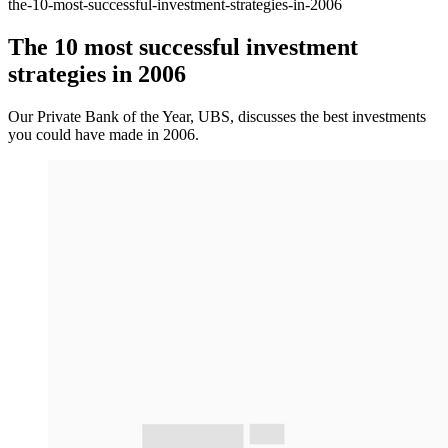
the-10-most-successful-investment-strategies-in-2006
The 10 most successful investment
strategies in 2006
Our Private Bank of the Year, UBS, discusses the best investments
you could have made in 2006.