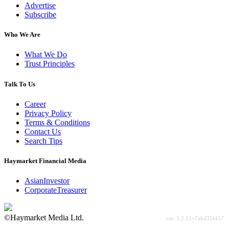
Advertise
Subscribe
Who We Are
What We Do
Trust Principles
Talk To Us
Career
Privacy Policy
Terms & Conditions
Contact Us
Search Tips
Haymarket Financial Media
AsianInvestor
CorporateTreasurer
©Haymarket Media Ltd.