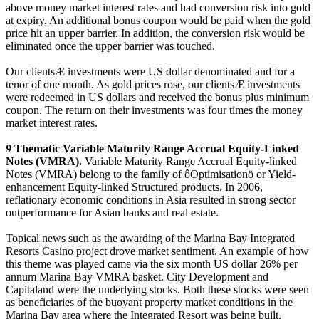
above money market interest rates and had conversion risk into gold
at expiry. An additional bonus coupon would be paid when the gold
price hit an upper barrier. In addition, the conversion risk would be
eliminated once the upper barrier was touched.
Our clientsÆ investments were US dollar denominated and for a
tenor of one month. As gold prices rose, our clientsÆ investments
were redeemed in US dollars and received the bonus plus minimum
coupon. The return on their investments was four times the money
market interest rates.
9
Thematic Variable Maturity Range Accrual Equity-Linked
Notes (VMRA).
Variable Maturity Range Accrual Equity-linked
Notes (VMRA) belong to the family of ôOptimisationö or Yield-
enhancement Equity-linked Structured products. In 2006,
reflationary economic conditions in Asia resulted in strong sector
outperformance for Asian banks and real estate.
Topical news such as the awarding of the Marina Bay Integrated
Resorts Casino project drove market sentiment. An example of how
this theme was played came via the six month US dollar 26% per
annum Marina Bay VMRA basket. City Development and
Capitaland were the underlying stocks. Both these stocks were seen
as beneficiaries of the buoyant property market conditions in the
Marina Bay area where the Integrated Resort was being built.