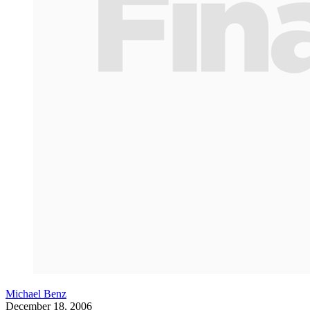
Michael Benz
December 18, 2006