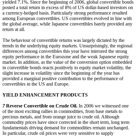
yielded 7.1%. Since the beginning of 2006, global convertible bonds
posted a total return in excess of 8% of US dollar-based investors on
a currency-hedged basis. Particularly strong performance resulted
among European convertibles. US convertibles evolved in line with
the global average, while Japanese convertibles barely provided any
return at all.
The behaviour of convertible returns was largely dictated by the
trends in the underlying equity markets. Unsurprisingly, the regional
differences among convertibles this year have mirrored the strong
equity performance in the Eurozone and the weak Japanese equity
market. In addition, as the value of the conversion option embedded
in convertible bonds reacts positively to equity market volatility, the
slight increase in volatility since the beginning of the year has
provided a marginal positive contribution to the performance of
convertibles in the US and Europe.
YIELD ENHANCEMENT PRODUCTS
7
Reverse Convertible on Crude Oil.
In 2006 we witnessed one
of the most exciting rallies in commodities, from base metals to
precious metals, and from orange juice to crude oil. Although
commodity prices have since corrected in the short term, long term
fundamentals driving demand for commodities remain unchanged.
In particular, crude oil prices were very sensitive to supply