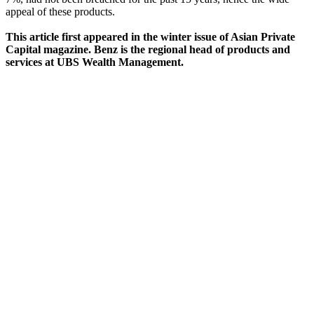
appeal of these products.
This article first appeared in the winter issue of Asian Private
Capital magazine. Benz is the regional head of products and
services at UBS Wealth Management.