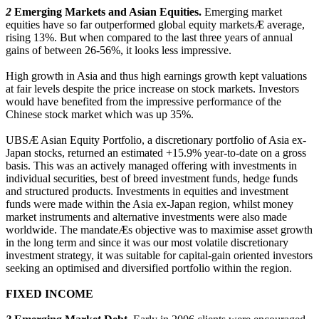
2
Emerging Markets and Asian Equities.
Emerging market
equities have so far outperformed global equity marketsÆ average,
rising 13%. But when compared to the last three years of annual
gains of between 26-56%, it looks less impressive.
High growth in Asia and thus high earnings growth kept valuations
at fair levels despite the price increase on stock markets. Investors
would have benefited from the impressive performance of the
Chinese stock market which was up 35%.
UBSÆ Asian Equity Portfolio, a discretionary portfolio of Asia ex-
Japan stocks, returned an estimated +15.9% year-to-date on a gross
basis. This was an actively managed offering with investments in
individual securities, best of breed investment funds, hedge funds
and structured products. Investments in equities and investment
funds were made within the Asia ex-Japan region, whilst money
market instruments and alternative investments were also made
worldwide. The mandateÆs objective was to maximise asset growth
in the long term and since it was our most volatile discretionary
investment strategy, it was suitable for capital-gain oriented investors
seeking an optimised and diversified portfolio within the region.
FIXED INCOME