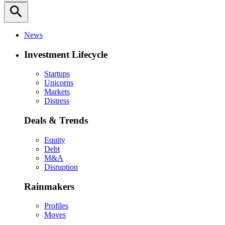
search
News
Investment Lifecycle
Startups
Unicorns
Markets
Distress
Deals & Trends
Equity
Debt
M&A
Disruption
Rainmakers
Profiles
Moves