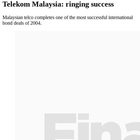
Telekom Malaysia: ringing success
Malaysian telco completes one of the most successful international
bond deals of 2004.