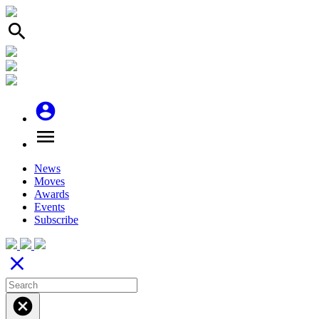
search
account_circle
menu
News
Moves
Awards
Events
Subscribe
close
cancel