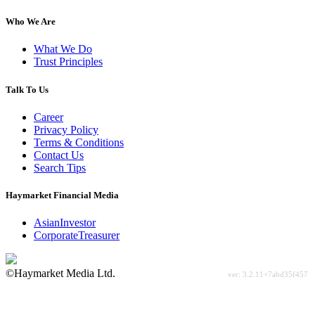
Who We Are
What We Do
Trust Principles
Talk To Us
Career
Privacy Policy
Terms & Conditions
Contact Us
Search Tips
Haymarket Financial Media
AsianInvestor
CorporateTreasurer
©Haymarket Media Ltd.