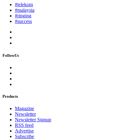
#telekom
#malaysia
#ringing
#success
FollowUs
Products
Magazine
Newsletter
Newsletter Signup
RSS feed
Advertise
Subscribe