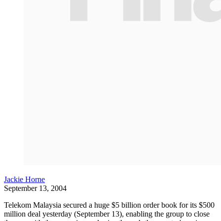
Jackie Horne
September 13, 2004
Telekom Malaysia secured a huge $5 billion order book for its $500
million deal yesterday (September 13), enabling the group to close