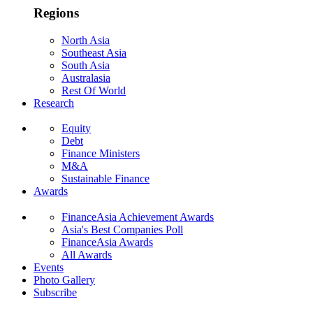
Regions
North Asia
Southeast Asia
South Asia
Australasia
Rest Of World
Research
Equity
Debt
Finance Ministers
M&A
Sustainable Finance
Awards
FinanceAsia Achievement Awards
Asia's Best Companies Poll
FinanceAsia Awards
All Awards
Events
Photo Gallery
Subscribe