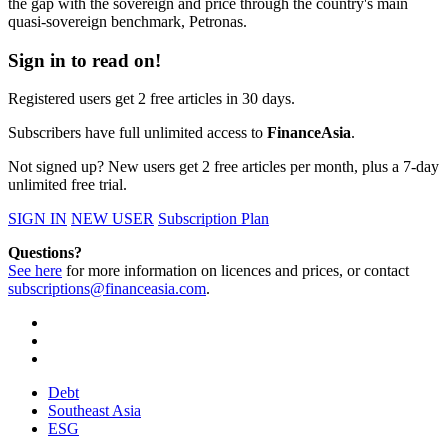
the gap with the sovereign and price through the country's main
quasi-sovereign benchmark, Petronas.
Sign in to read on!
Registered users get 2 free articles in 30 days.
Subscribers have full unlimited access to
FinanceAsia
.
Not signed up? New users get 2 free articles per month, plus a 7-day
unlimited free trial.
SIGN IN
NEW USER
Subscription Plan
Questions?
See here
for more information on licences and prices, or contact
subscriptions@financeasia.com
.
Debt
Southeast Asia
ESG