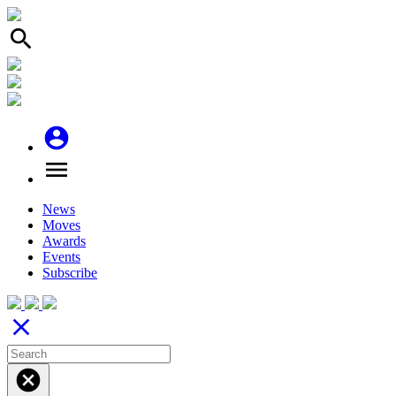
search
account_circle
menu
News
Moves
Awards
Events
Subscribe
close
cancel