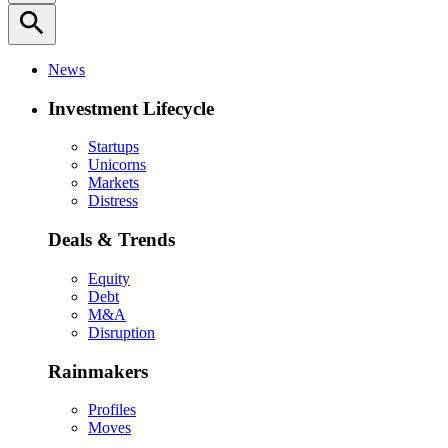
search
News
Investment Lifecycle
Startups
Unicorns
Markets
Distress
Deals & Trends
Equity
Debt
M&A
Disruption
Rainmakers
Profiles
Moves