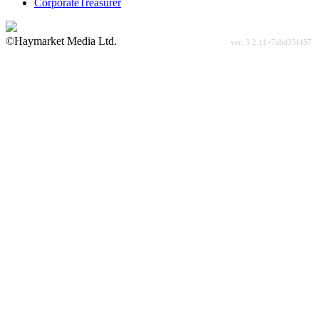
CorporateTreasurer
©Haymarket Media Ltd.