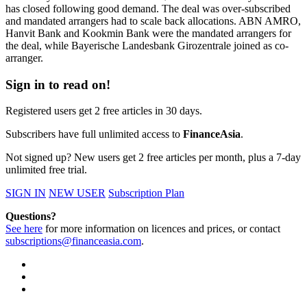
has closed following good demand. The deal was over-subscribed
and mandated arrangers had to scale back allocations. ABN AMRO,
Hanvit Bank and Kookmin Bank were the mandated arrangers for
the deal, while Bayerische Landesbank Girozentrale joined as co-
arranger.
Sign in to read on!
Registered users get 2 free articles in 30 days.
Subscribers have full unlimited access to
FinanceAsia
.
Not signed up? New users get 2 free articles per month, plus a 7-day
unlimited free trial.
SIGN IN
NEW USER
Subscription Plan
Questions?
See here
for more information on licences and prices, or contact
subscriptions@financeasia.com
.