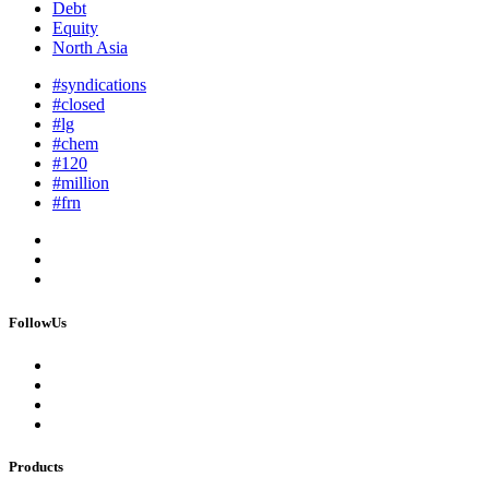
Debt
Equity
North Asia
#syndications
#closed
#lg
#chem
#120
#million
#frn
FollowUs
Products