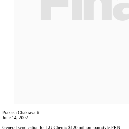
Prakash Chakravarti
June 14, 2002
General syndication for LG Chem's $120 million loan style-FRN