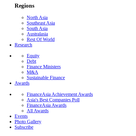
Regions
North Asia
Southeast Asia
South Asia
Australasia
Rest Of World
Research
Equity
Debt
Finance Ministers
M&A
Sustainable Finance
Awards
FinanceAsia Achievement Awards
Asia's Best Companies Poll
FinanceAsia Awards
All Awards
Events
Photo Gallery
Subscribe