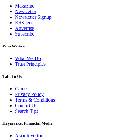
Magazine
Newsletter
Newsletter Signup
RSS feed
Advertise
Subscribe
Who We Are
What We Do
Trust Principles
Talk To Us
Career
Privacy Policy
Terms & Conditions
Contact Us
Search Tips
Haymarket Financial Media
AsianInvestor