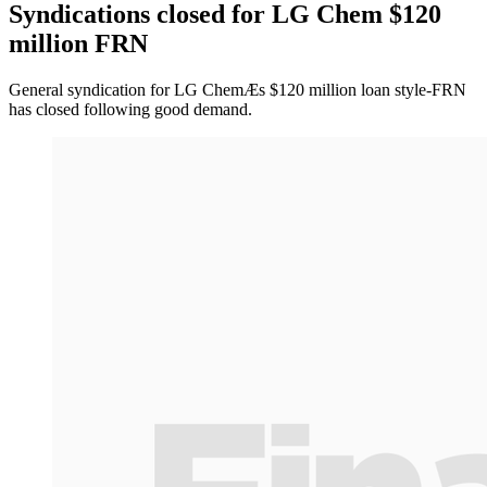
Syndications closed for LG Chem $120
million FRN
General syndication for LG ChemÆs $120 million loan style-FRN
has closed following good demand.