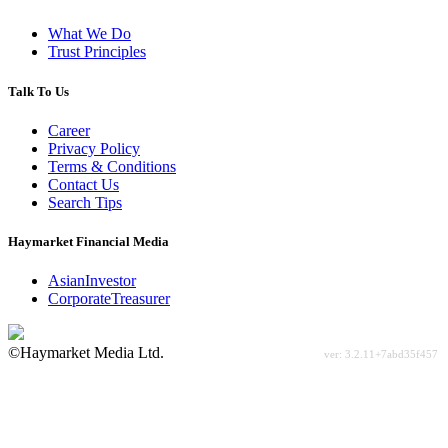
What We Do
Trust Principles
Talk To Us
Career
Privacy Policy
Terms & Conditions
Contact Us
Search Tips
Haymarket Financial Media
AsianInvestor
CorporateTreasurer
©Haymarket Media Ltd.