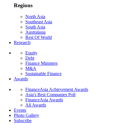
Regions
North Asia
Southeast Asia
South Asia
Australasia
Rest Of World
Research
Equity
Debt
Finance Ministers
M&A
Sustainable Finance
Awards
FinanceAsia Achievement Awards
Asia's Best Companies Poll
FinanceAsia Awards
All Awards
Events
Photo Gallery
Subscribe