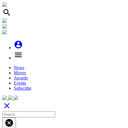
search
account_circle
menu
News
Moves
Awards
Events
Subscribe
close
cancel