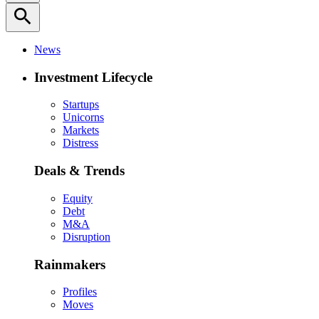
search
News
Investment Lifecycle
Startups
Unicorns
Markets
Distress
Deals & Trends
Equity
Debt
M&A
Disruption
Rainmakers
Profiles
Moves