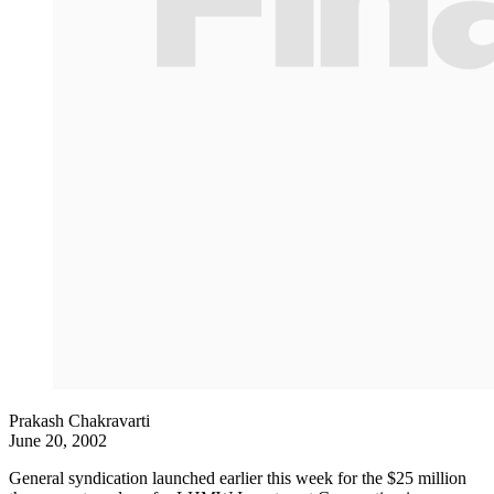
Prakash Chakravarti
June 20, 2002
General syndication launched earlier this week for the $25 million