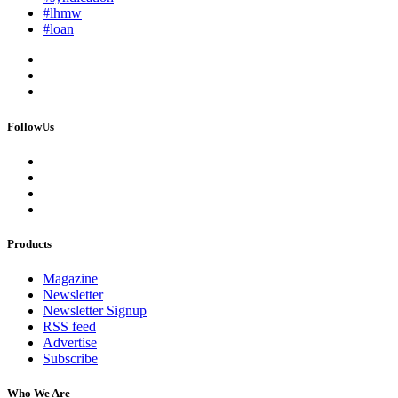
#lhmw
#loan
FollowUs
Products
Magazine
Newsletter
Newsletter Signup
RSS feed
Advertise
Subscribe
Who We Are