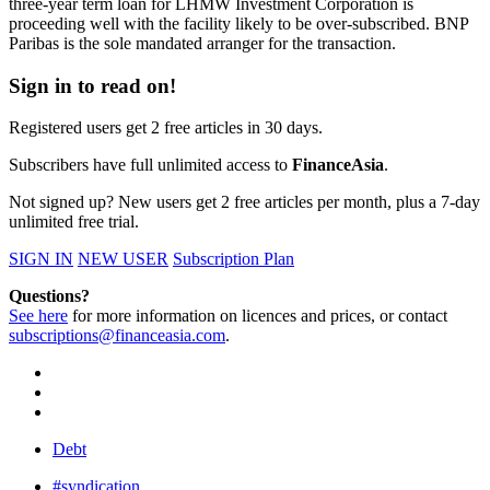
three-year term loan for LHMW Investment Corporation is
proceeding well with the facility likely to be over-subscribed. BNP
Paribas is the sole mandated arranger for the transaction.
Sign in to read on!
Registered users get 2 free articles in 30 days.
Subscribers have full unlimited access to
FinanceAsia
.
Not signed up? New users get 2 free articles per month, plus a 7-day
unlimited free trial.
SIGN IN
NEW USER
Subscription Plan
Questions?
See here
for more information on licences and prices, or contact
subscriptions@financeasia.com
.
Debt
#syndication