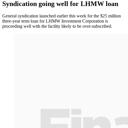
Syndication going well for LHMW loan
General syndication launched earlier this week for the $25 million
three-year term loan for LHMW Investment Corporation is
proceeding well with the facility likely to be over-subscribed.