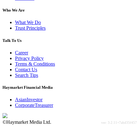
Who We Are
What We Do
Trust Principles
Talk To Us
Career
Privacy Policy
Terms & Conditions
Contact Us
Search Tips
Haymarket Financial Media
AsianInvestor
CorporateTreasurer
©Haymarket Media Ltd.