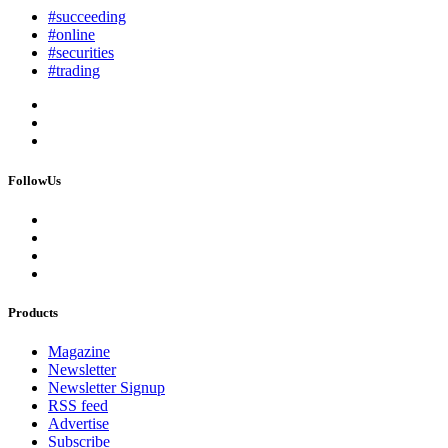
#succeeding
#online
#securities
#trading
FollowUs
Products
Magazine
Newsletter
Newsletter Signup
RSS feed
Advertise
Subscribe