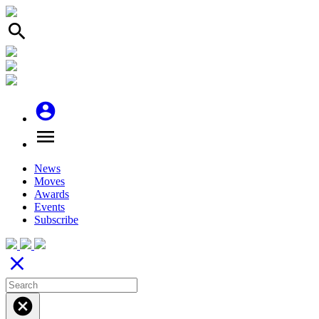
search
account_circle
menu
News
Moves
Awards
Events
Subscribe
close
cancel