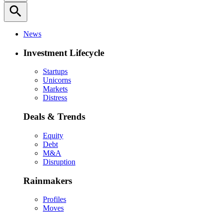
search
News
Investment Lifecycle
Startups
Unicorns
Markets
Distress
Deals & Trends
Equity
Debt
M&A
Disruption
Rainmakers
Profiles
Moves