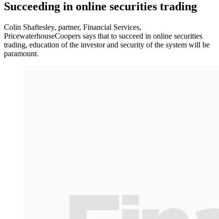
Succeeding in online securities trading
Colin Shaftesley, partner, Financial Services,
PricewaterhouseCoopers says that to succeed in online securities
trading, education of the investor and security of the system will be
paramount.