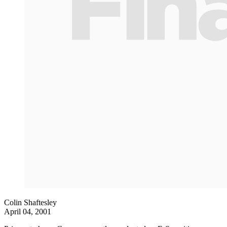
Colin Shaftesley
April 04, 2001