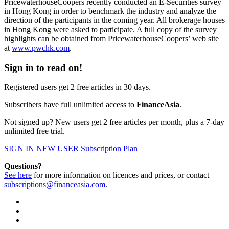
PricewaterhouseCoopers recently conducted an E-Securities survey
in Hong Kong in order to benchmark the industry and analyze the
direction of the participants in the coming year. All brokerage houses
in Hong Kong were asked to participate. A full copy of the survey
highlights can be obtained from PricewaterhouseCoopers’ web site
at
www.pwchk.com
.
Sign in to read on!
Registered users get 2 free articles in 30 days.
Subscribers have full unlimited access to
FinanceAsia
.
Not signed up? New users get 2 free articles per month, plus a 7-day
unlimited free trial.
SIGN IN
NEW USER
Subscription Plan
Questions?
See here
for more information on licences and prices, or contact
subscriptions@financeasia.com
.