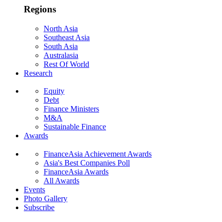
Regions
North Asia
Southeast Asia
South Asia
Australasia
Rest Of World
Research
Equity
Debt
Finance Ministers
M&A
Sustainable Finance
Awards
FinanceAsia Achievement Awards
Asia's Best Companies Poll
FinanceAsia Awards
All Awards
Events
Photo Gallery
Subscribe