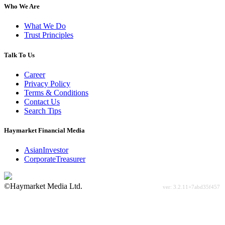
Who We Are
What We Do
Trust Principles
Talk To Us
Career
Privacy Policy
Terms & Conditions
Contact Us
Search Tips
Haymarket Financial Media
AsianInvestor
CorporateTreasurer
©Haymarket Media Ltd.