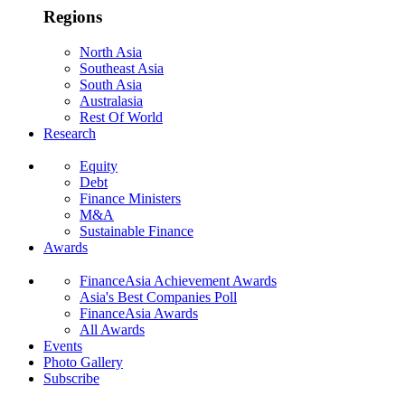
Regions
North Asia
Southeast Asia
South Asia
Australasia
Rest Of World
Research
Equity
Debt
Finance Ministers
M&A
Sustainable Finance
Awards
FinanceAsia Achievement Awards
Asia's Best Companies Poll
FinanceAsia Awards
All Awards
Events
Photo Gallery
Subscribe