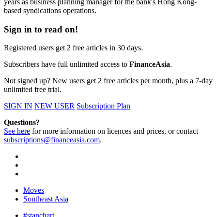
years as business planning manager for the bank's Hong Kong-
based syndications operations.
Sign in to read on!
Registered users get 2 free articles in 30 days.
Subscribers have full unlimited access to
FinanceAsia
.
Not signed up? New users get 2 free articles per month, plus a 7-day
unlimited free trial.
SIGN IN
NEW USER
Subscription Plan
Questions?
See here
for more information on licences and prices, or contact
subscriptions@financeasia.com
.
Moves
Southeast Asia
#stanchart