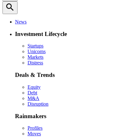
search
News
Investment Lifecycle
Startups
Unicorns
Markets
Distress
Deals & Trends
Equity
Debt
M&A
Disruption
Rainmakers
Profiles
Moves