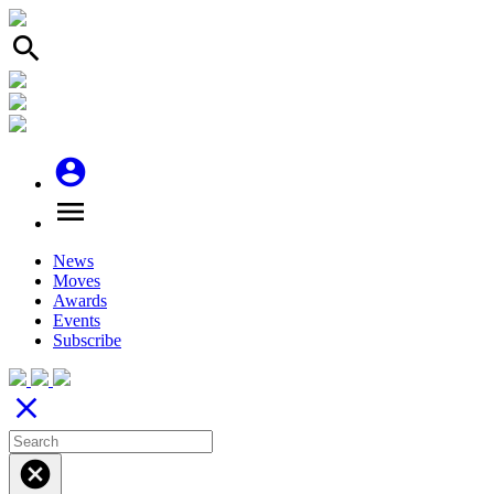
search
account_circle
menu
News
Moves
Awards
Events
Subscribe
close
cancel