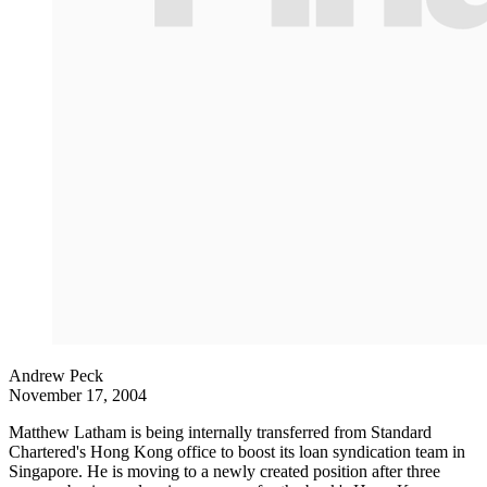
Andrew Peck
November 17, 2004
Matthew Latham is being internally transferred from Standard
Chartered's Hong Kong office to boost its loan syndication team in
Singapore. He is moving to a newly created position after three