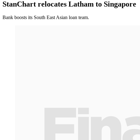
StanChart relocates Latham to Singapore
Bank boosts its South East Asian loan team.