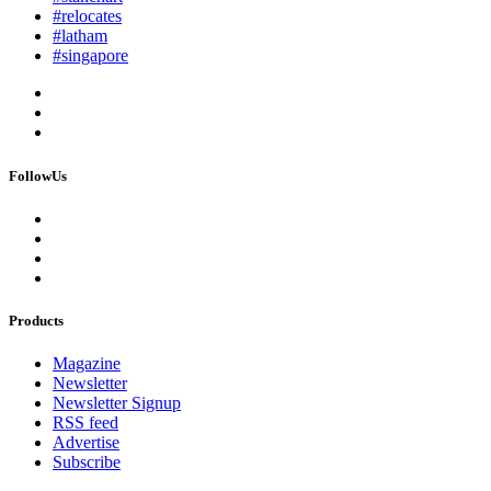
#relocates
#latham
#singapore
FollowUs
Products
Magazine
Newsletter
Newsletter Signup
RSS feed
Advertise
Subscribe