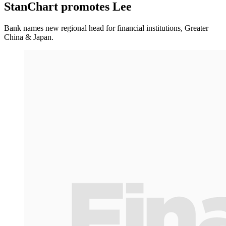
StanChart promotes Lee
Bank names new regional head for financial institutions, Greater
China & Japan.