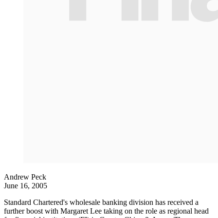
Andrew Peck
June 16, 2005
Standard Chartered's wholesale banking division has received a
further boost with Margaret Lee taking on the role as regional head