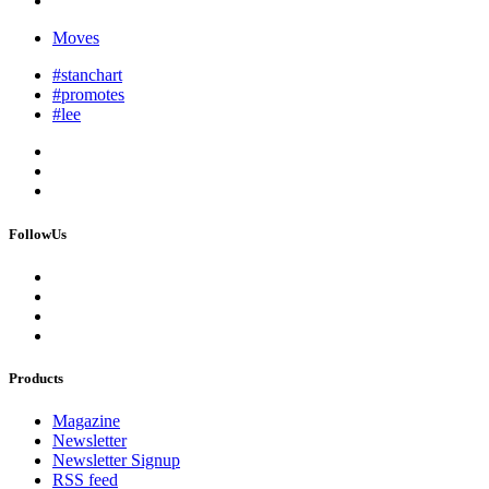
Moves
#stanchart
#promotes
#lee
FollowUs
Products
Magazine
Newsletter
Newsletter Signup
RSS feed