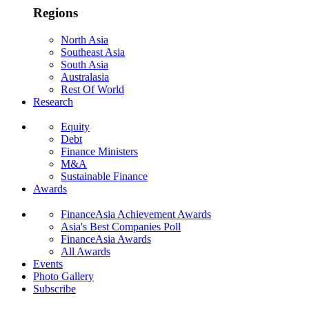
Regions
North Asia
Southeast Asia
South Asia
Australasia
Rest Of World
Research
Equity
Debt
Finance Ministers
M&A
Sustainable Finance
Awards
FinanceAsia Achievement Awards
Asia's Best Companies Poll
FinanceAsia Awards
All Awards
Events
Photo Gallery
Subscribe