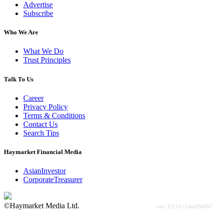
Advertise
Subscribe
Who We Are
What We Do
Trust Principles
Talk To Us
Career
Privacy Policy
Terms & Conditions
Contact Us
Search Tips
Haymarket Financial Media
AsianInvestor
CorporateTreasurer
©Haymarket Media Ltd.