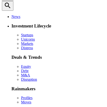
search
News
Investment Lifecycle
Startups
Unicorns
Markets
Distress
Deals & Trends
Equity
Debt
M&A
Disruption
Rainmakers
Profiles
Moves