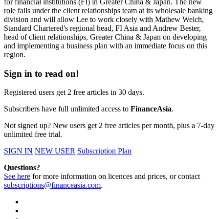
for financial institutions (FI) in Greater China & Japan. The new
role falls under the client relationships team at its wholesale banking
division and will allow Lee to work closely with Mathew Welch,
Standard Chartered's regional head, FI Asia and Andrew Bester,
head of client relationships, Greater China & Japan on developing
and implementing a business plan with an immediate focus on this
region.
Sign in to read on!
Registered users get 2 free articles in 30 days.
Subscribers have full unlimited access to
FinanceAsia
.
Not signed up? New users get 2 free articles per month, plus a 7-day
unlimited free trial.
SIGN IN
NEW USER
Subscription Plan
Questions?
See here
for more information on licences and prices, or contact
subscriptions@financeasia.com
.