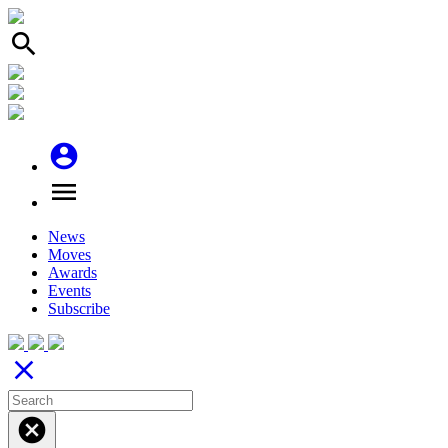
search
account_circle
menu
News
Moves
Awards
Events
Subscribe
close
cancel