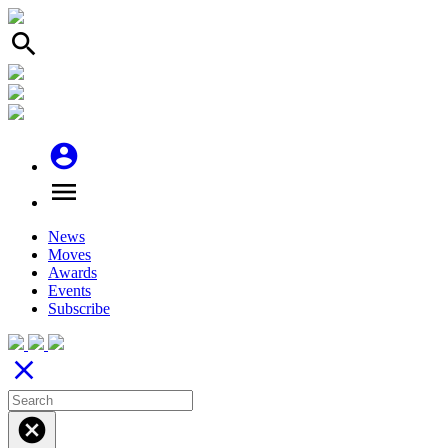
search
account_circle
menu
News
Moves
Awards
Events
Subscribe
close
cancel