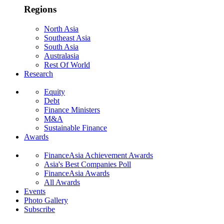
Regions
North Asia
Southeast Asia
South Asia
Australasia
Rest Of World
Research
Equity
Debt
Finance Ministers
M&A
Sustainable Finance
Awards
FinanceAsia Achievement Awards
Asia's Best Companies Poll
FinanceAsia Awards
All Awards
Events
Photo Gallery
Subscribe