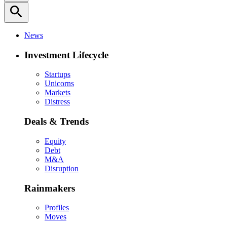
search
News
Investment Lifecycle
Startups
Unicorns
Markets
Distress
Deals & Trends
Equity
Debt
M&A
Disruption
Rainmakers
Profiles
Moves