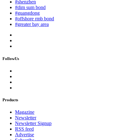
#shenzhen
#dim sum bond
#guangdong
#offshore rmb bond
#greater bay area
FollowUs
Products
Magazine
Newsletter
Newsletter Signup
RSS feed
Advertise