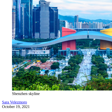
Shenzhen skyline
Sara Velezmoro
October 19, 2021