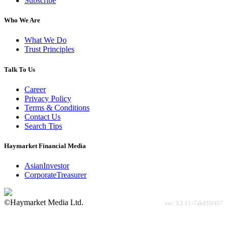
Subscribe
Who We Are
What We Do
Trust Principles
Talk To Us
Career
Privacy Policy
Terms & Conditions
Contact Us
Search Tips
Haymarket Financial Media
AsianInvestor
CorporateTreasurer
©Haymarket Media Ltd.