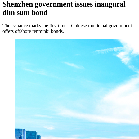
Shenzhen government issues inaugural
dim sum bond
The issuance marks the first time a Chinese municipal government
offers offshore renminbi bonds.