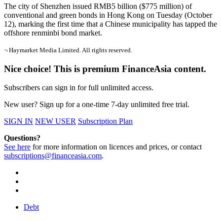
The city of Shenzhen issued RMB5 billion ($775 million) of
conventional and green bonds in Hong Kong on Tuesday (October
12), marking the first time that a Chinese municipality has tapped the
offshore renminbi bond market.
¬ Haymarket Media Limited. All rights reserved.
Nice choice! This is premium FinanceAsia content.
Subscribers can sign in for full unlimited access.
New user? Sign up for a one-time 7-day unlimited free trial.
SIGN IN
NEW USER
Subscription Plan
Questions?
See here
for more information on licences and prices, or contact
subscriptions@financeasia.com
.
Debt