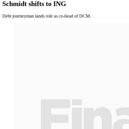
Schmidt shifts to ING
Debt journeyman lands role as co-head of DCM.