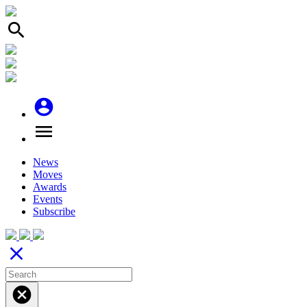
search
account_circle
menu
News
Moves
Awards
Events
Subscribe
close
cancel