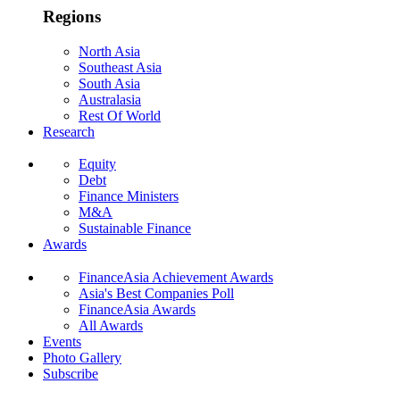
Regions
North Asia
Southeast Asia
South Asia
Australasia
Rest Of World
Research
Equity
Debt
Finance Ministers
M&A
Sustainable Finance
Awards
FinanceAsia Achievement Awards
Asia's Best Companies Poll
FinanceAsia Awards
All Awards
Events
Photo Gallery
Subscribe