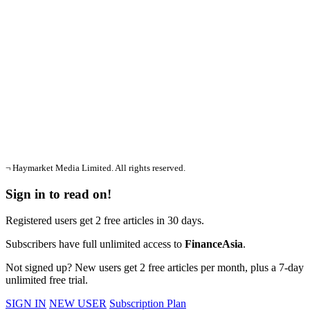
¬ Haymarket Media Limited. All rights reserved.
Sign in to read on!
Registered users get 2 free articles in 30 days.
Subscribers have full unlimited access to
FinanceAsia
.
Not signed up? New users get 2 free articles per month, plus a 7-day
unlimited free trial.
SIGN IN
NEW USER
Subscription Plan