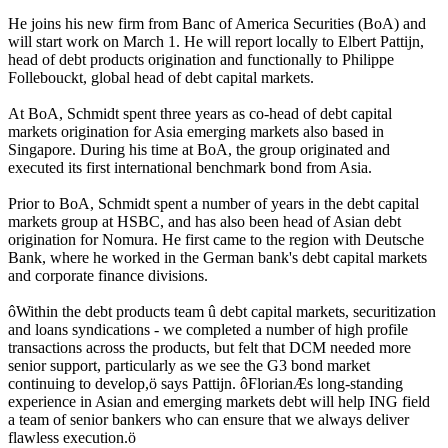
He joins his new firm from Banc of America Securities (BoA) and
will start work on March 1. He will report locally to Elbert Pattijn,
head of debt products origination and functionally to Philippe
Follebouckt, global head of debt capital markets.
At BoA, Schmidt spent three years as co-head of debt capital
markets origination for Asia emerging markets also based in
Singapore. During his time at BoA, the group originated and
executed its first international benchmark bond from Asia.
Prior to BoA, Schmidt spent a number of years in the debt capital
markets group at HSBC, and has also been head of Asian debt
origination for Nomura. He first came to the region with Deutsche
Bank, where he worked in the German bank's debt capital markets
and corporate finance divisions.
ôWithin the debt products team û debt capital markets, securitization
and loans syndications - we completed a number of high profile
transactions across the products, but felt that DCM needed more
senior support, particularly as we see the G3 bond market
continuing to develop,ö says Pattijn. ôFlorianÆs long-standing
experience in Asian and emerging markets debt will help ING field
a team of senior bankers who can ensure that we always deliver
flawless execution.ö