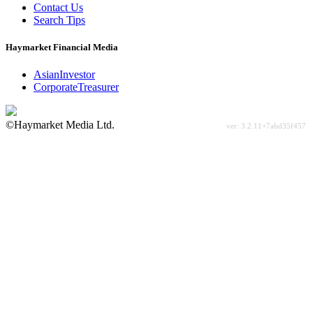
Contact Us
Search Tips
Haymarket Financial Media
AsianInvestor
CorporateTreasurer
©Haymarket Media Ltd.