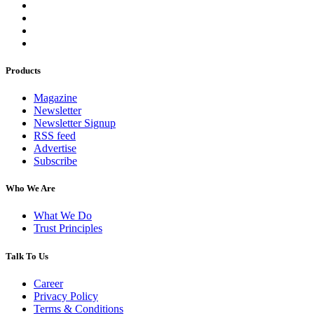
Products
Magazine
Newsletter
Newsletter Signup
RSS feed
Advertise
Subscribe
Who We Are
What We Do
Trust Principles
Talk To Us
Career
Privacy Policy
Terms & Conditions