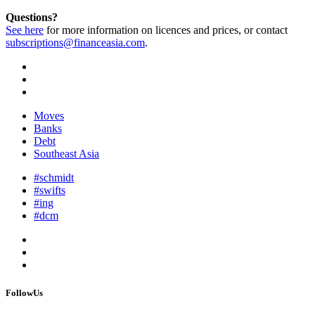
Questions?
See here
for more information on licences and prices, or contact
subscriptions@financeasia.com
.
Moves
Banks
Debt
Southeast Asia
#schmidt
#swifts
#ing
#dcm
FollowUs