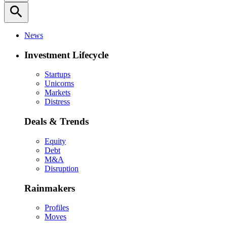
search
News
Investment Lifecycle
Startups
Unicorns
Markets
Distress
Deals & Trends
Equity
Debt
M&A
Disruption
Rainmakers
Profiles
Moves