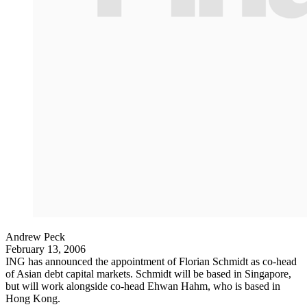
Andrew Peck
February 13, 2006
ING has announced the appointment of Florian Schmidt as co-head
of Asian debt capital markets. Schmidt will be based in Singapore,
but will work alongside co-head Ehwan Hahm, who is based in
Hong Kong.