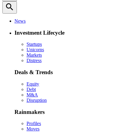
search
News
Investment Lifecycle
Startups
Unicorns
Markets
Distress
Deals & Trends
Equity
Debt
M&A
Disruption
Rainmakers
Profiles
Moves