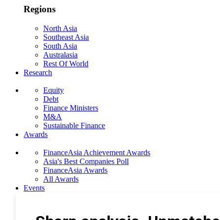
Regions
North Asia
Southeast Asia
South Asia
Australasia
Rest Of World
Research
Equity
Debt
Finance Ministers
M&A
Sustainable Finance
Awards
FinanceAsia Achievement Awards
Asia's Best Companies Poll
FinanceAsia Awards
All Awards
Events
Photo Gallery
Subscribe