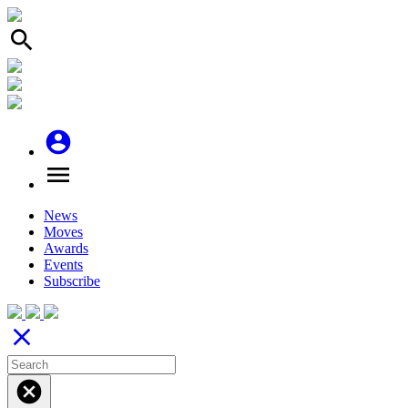
search
account_circle
menu
News
Moves
Awards
Events
Subscribe
close
cancel