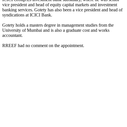
vice president and head of equity capital markets and investment
banking services. Gotety has also been a vice president and head of
syndications at ICICI Bank.
Gotety holds a masters degree in management studies from the
University of Mumbai and is also a graduate cost and works
accountant.
RREEF had no comment on the appointment.