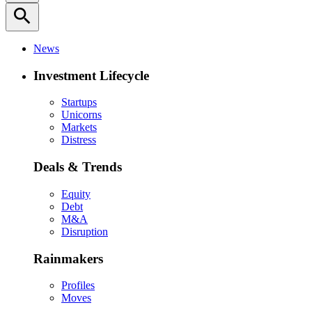
search
News
Investment Lifecycle
Startups
Unicorns
Markets
Distress
Deals & Trends
Equity
Debt
M&A
Disruption
Rainmakers
Profiles
Moves