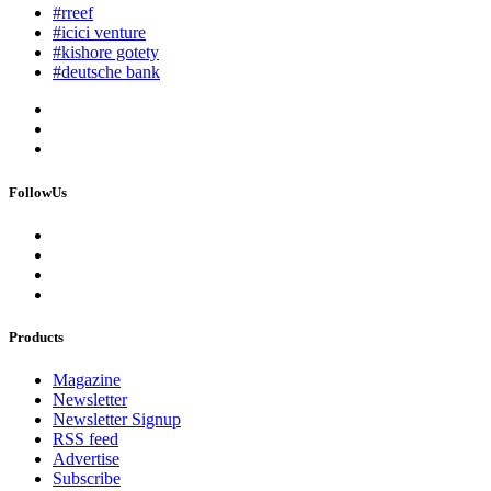
#rreef
#icici venture
#kishore gotety
#deutsche bank
FollowUs
Products
Magazine
Newsletter
Newsletter Signup
RSS feed
Advertise
Subscribe