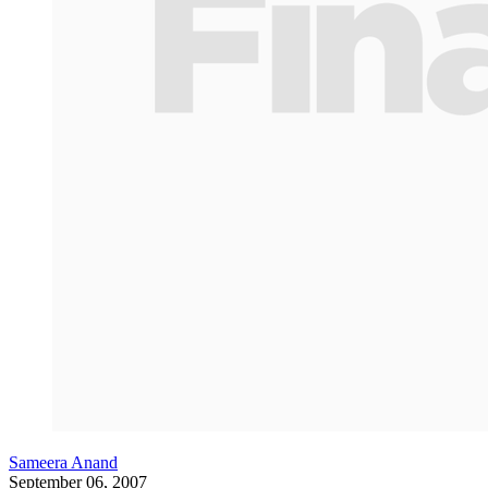
Sameera Anand
September 06, 2007