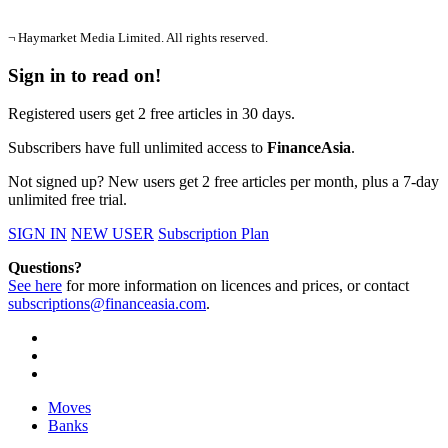
¬ Haymarket Media Limited. All rights reserved.
Sign in to read on!
Registered users get 2 free articles in 30 days.
Subscribers have full unlimited access to
FinanceAsia
.
Not signed up? New users get 2 free articles per month, plus a 7-day
unlimited free trial.
SIGN IN
NEW USER
Subscription Plan
Questions?
See here
for more information on licences and prices, or contact
subscriptions@financeasia.com
.
Moves
Banks