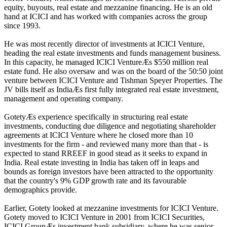
equity, buyouts, real estate and mezzanine financing. He is an old
hand at ICICI and has worked with companies across the group
since 1993.
He was most recently director of investments at ICICI Venture,
heading the real estate investments and funds management business.
In this capacity, he managed ICICI VentureÆs $550 million real
estate fund. He also oversaw and was on the board of the 50:50 joint
venture between ICICI Venture and Tishman Speyer Properties. The
JV bills itself as IndiaÆs first fully integrated real estate investment,
management and operating company.
GotetyÆs experience specifically in structuring real estate
investments, conducting due diligence and negotiating shareholder
agreements at ICICI Venture where he closed more than 10
investments for the firm - and reviewed many more than that - is
expected to stand RREEF in good stead as it seeks to expand in
India. Real estate investing in India has taken off in leaps and
bounds as foreign investors have been attracted to the opportunity
that the country's 9% GDP growth rate and its favourable
demographics provide.
Earlier, Gotety looked at mezzanine investments for ICICI Venture.
Gotety moved to ICICI Venture in 2001 from ICICI Securities,
ICICI GroupÆs investment bank subsidiary, where he was senior