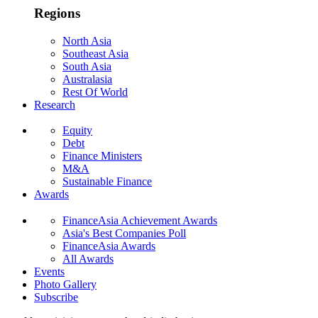
Regions
North Asia
Southeast Asia
South Asia
Australasia
Rest Of World
Research
Equity
Debt
Finance Ministers
M&A
Sustainable Finance
Awards
FinanceAsia Achievement Awards
Asia's Best Companies Poll
FinanceAsia Awards
All Awards
Events
Photo Gallery
Subscribe