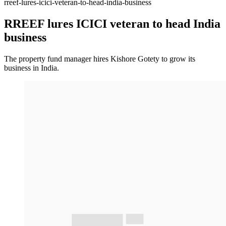
rreef-lures-icici-veteran-to-head-india-business
RREEF lures ICICI veteran to head India
business
The property fund manager hires Kishore Gotety to grow its
business in India.