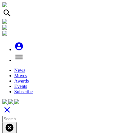
search
account_circle
menu
News
Moves
Awards
Events
Subscribe
close
cancel