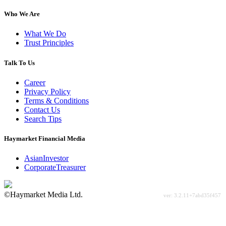
Who We Are
What We Do
Trust Principles
Talk To Us
Career
Privacy Policy
Terms & Conditions
Contact Us
Search Tips
Haymarket Financial Media
AsianInvestor
CorporateTreasurer
©Haymarket Media Ltd.