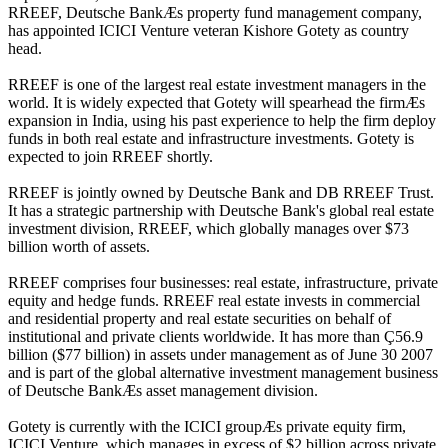
RREEF, Deutsche BankÆs property fund management company,
has appointed ICICI Venture veteran Kishore Gotety as country
head.
RREEF is one of the largest real estate investment managers in the
world. It is widely expected that Gotety will spearhead the firmÆs
expansion in India, using his past experience to help the firm deploy
funds in both real estate and infrastructure investments. Gotety is
expected to join RREEF shortly.
RREEF is jointly owned by Deutsche Bank and DB RREEF Trust.
It has a strategic partnership with Deutsche Bank's global real estate
investment division, RREEF, which globally manages over $73
billion worth of assets.
RREEF comprises four businesses: real estate, infrastructure, private
equity and hedge funds. RREEF real estate invests in commercial
and residential property and real estate securities on behalf of
institutional and private clients worldwide. It has more than Ç56.9
billion ($77 billion) in assets under management as of June 30 2007
and is part of the global alternative investment management business
of Deutsche BankÆs asset management division.
Gotety is currently with the ICICI groupÆs private equity firm,
ICICI Venture, which manages in excess of $2 billion across private