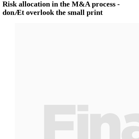
Risk allocation in the M&A process -
donÆt overlook the small print