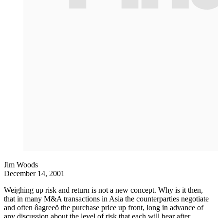
Jim Woods
December 14, 2001
Weighing up risk and return is not a new concept. Why is it then,
that in many M&A transactions in Asia the counterparties negotiate
and often ôagreeö the purchase price up front, long in advance of
any discussion about the level of risk that each will bear after