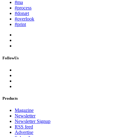
#ma
#process
#donæt
#overlook
#print
FollowUs
Products
Magazine
Newsletter
Newsletter Signup
RSS feed
Advertise