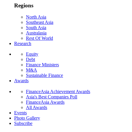
Regions
North Asia
Southeast Asia
South Asia
Australasia
Rest Of World
Research
Equity
Debt
Finance Ministers
M&A
Sustainable Finance
Awards
FinanceAsia Achievement Awards
Asia's Best Companies Poll
FinanceAsia Awards
All Awards
Events
Photo Gallery
Subscribe