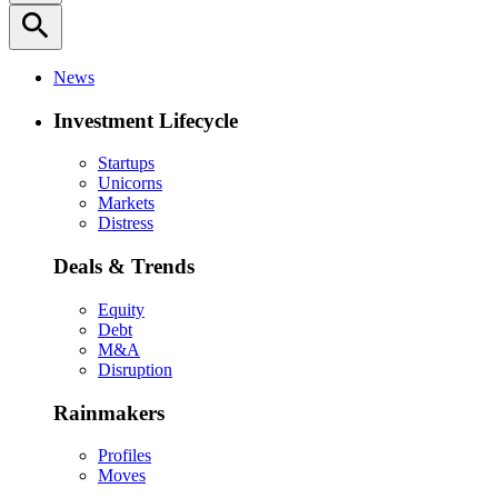
search
News
Investment Lifecycle
Startups
Unicorns
Markets
Distress
Deals & Trends
Equity
Debt
M&A
Disruption
Rainmakers
Profiles
Moves