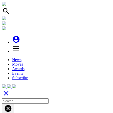
search
account_circle
menu
News
Moves
Awards
Events
Subscribe
close
cancel