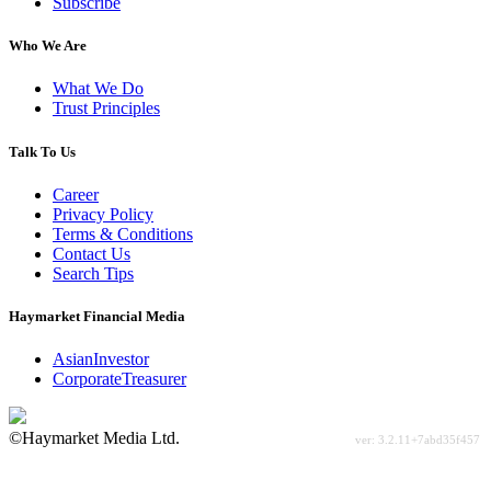
Subscribe
Who We Are
What We Do
Trust Principles
Talk To Us
Career
Privacy Policy
Terms & Conditions
Contact Us
Search Tips
Haymarket Financial Media
AsianInvestor
CorporateTreasurer
©Haymarket Media Ltd.