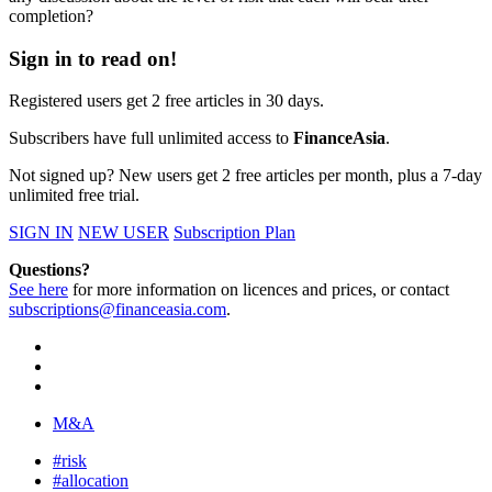
completion?
Sign in to read on!
Registered users get 2 free articles in 30 days.
Subscribers have full unlimited access to
FinanceAsia
.
Not signed up? New users get 2 free articles per month, plus a 7-day
unlimited free trial.
SIGN IN
NEW USER
Subscription Plan
Questions?
See here
for more information on licences and prices, or contact
subscriptions@financeasia.com
.
M&A
#risk
#allocation