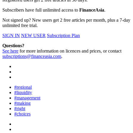
Subscribers have full unlimited access to
FinanceAsia
.
Not signed up? New users get 2 free articles per month, plus a 7-day
unlimited free trial.
SIGN IN
NEW USER
Subscription Plan
Questions?
See here
for more information on licences and prices, or contact
subscriptions@financeasia.com
.
#regional
#liquidity
#management
#making
#right
#choices