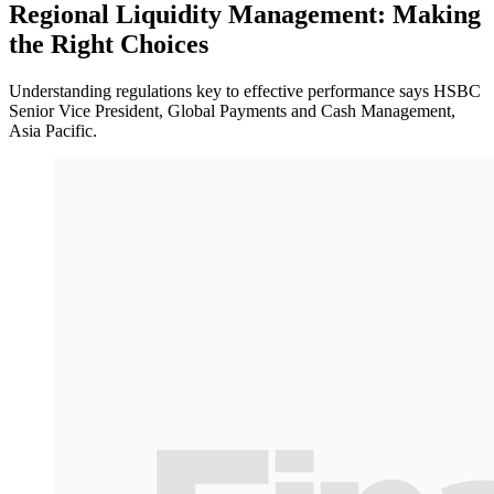
Regional Liquidity Management: Making
the Right Choices
Understanding regulations key to effective performance says HSBC
Senior Vice President, Global Payments and Cash Management,
Asia Pacific.