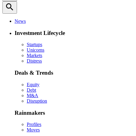
search
News
Investment Lifecycle
Startups
Unicorns
Markets
Distress
Deals & Trends
Equity
Debt
M&A
Disruption
Rainmakers
Profiles
Moves