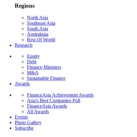
Regions
North Asia
Southeast Asia
South Asia
Australasia
Rest Of World
Research
Equity
Debt
Finance Ministers
M&A
Sustainable Finance
Awards
FinanceAsia Achievement Awards
Asia's Best Companies Poll
FinanceAsia Awards
All Awards
Events
Photo Gallery
Subscribe