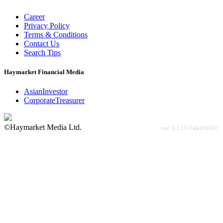
Career
Privacy Policy
Terms & Conditions
Contact Us
Search Tips
Haymarket Financial Media
AsianInvestor
CorporateTreasurer
©Haymarket Media Ltd.