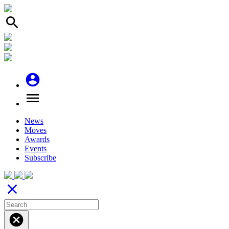
search
account_circle
menu
News
Moves
Awards
Events
Subscribe
close
cancel