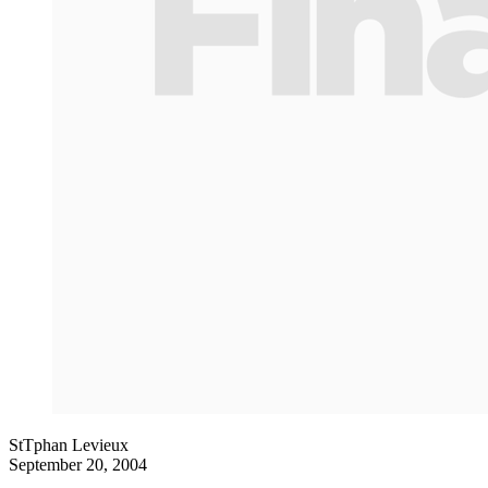
StTphan Levieux
September 20, 2004