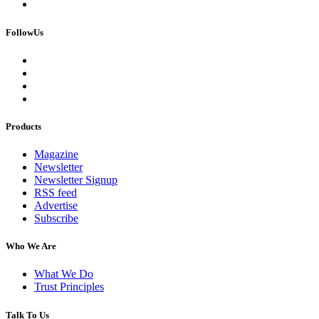
FollowUs
Products
Magazine
Newsletter
Newsletter Signup
RSS feed
Advertise
Subscribe
Who We Are
What We Do
Trust Principles
Talk To Us