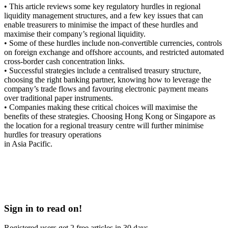
• This article reviews some key regulatory hurdles in regional
liquidity management structures, and a few key issues that can
enable treasurers to minimise the impact of these hurdles and
maximise their company’s regional liquidity.
• Some of these hurdles include non-convertible currencies, controls
on foreign exchange and offshore accounts, and restricted automated
cross-border cash concentration links.
• Successful strategies include a centralised treasury structure,
choosing the right banking partner, knowing how to leverage the
company’s trade flows and favouring electronic payment means
over traditional paper instruments.
• Companies making these critical choices will maximise the
benefits of these strategies. Choosing Hong Kong or Singapore as
the location for a regional treasury centre will further minimise
hurdles for treasury operations
in Asia Pacific.
Sign in to read on!
Registered users get 2 free articles in 30 days.