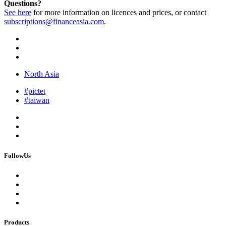
Questions?
See here
for more information on licences and prices, or contact
subscriptions@financeasia.com
.
North Asia
#pictet
#taiwan
FollowUs
Products