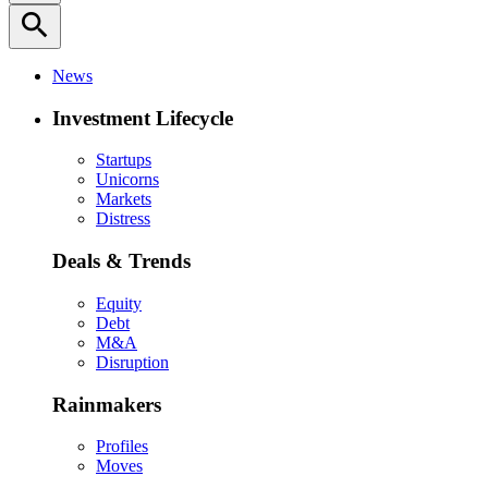
search
News
Investment Lifecycle
Startups
Unicorns
Markets
Distress
Deals & Trends
Equity
Debt
M&A
Disruption
Rainmakers
Profiles
Moves