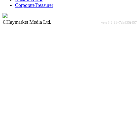
CorporateTreasurer
©Haymarket Media Ltd.