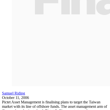
Samuel Riding
October 11, 2006
Pictet Asset Management is finalising plans to target the Taiwan
market with its line of offshore funds. The asset management arm of