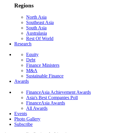
Regions
North Asia
Southeast Asia
South Asia
Australasia
Rest Of World
Research
Equity
Debt
Finance Ministers
M&A
Sustainable Finance
Awards
FinanceAsia Achievement Awards
Asia's Best Companies Poll
FinanceAsia Awards
All Awards
Events
Photo Gallery
Subscribe