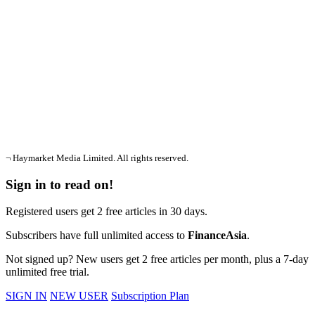
¬ Haymarket Media Limited. All rights reserved.
Sign in to read on!
Registered users get 2 free articles in 30 days.
Subscribers have full unlimited access to
FinanceAsia
.
Not signed up? New users get 2 free articles per month, plus a 7-day
unlimited free trial.
SIGN IN
NEW USER
Subscription Plan