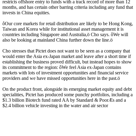
restricts offshore entry to funds with a track record of more than 12
months, and has certain other barring criteria including any fund that
invests in China equities.
ôOur core markets for retail distribution are likely to be Hong Kong,
Taiwan and Korea while for institutional asset management it is
countries including Singapore and Australia,ö Cho says. ôWe will
also be looking at mainland China further down the line.ö
Cho stresses that Pictet does not want to be seen as a company that
would enter the Asia ex-Japan market and leave after a short time if
establishing the business proved difficult, but instead hopes to show
its commitment to the region: ôWe feel Asia ex-Japan contains
markets with lots of investment opportunities and financial service
providers and we have missed opportunities here in the past.ö
On the product front, alongside its emerging market equity and debt
specialities, Pictet has produced some punchy portfolios, including a
$1.3 billion Biotech fund rated AA by Standard & PoorÆs and a
$2.4 billion vehicle investing in the water and air sector