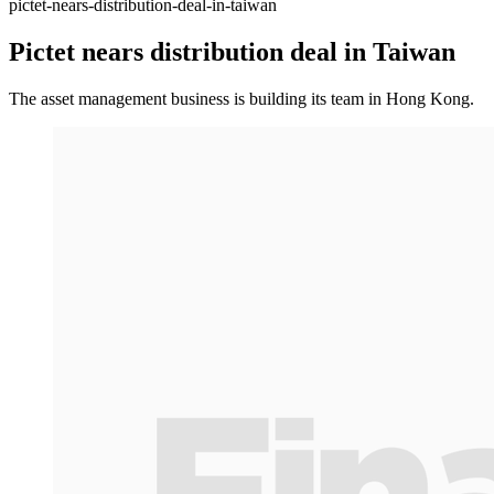
pictet-nears-distribution-deal-in-taiwan
Pictet nears distribution deal in Taiwan
The asset management business is building its team in Hong Kong.