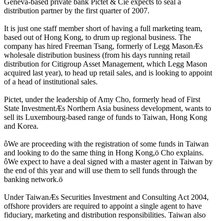
Geneva-based private bank Pictet & Cie expects to seal a
distribution partner by the first quarter of 2007.
It is just one staff member short of having a full marketing team,
based out of Hong Kong, to drum up regional business. The
company has hired Freeman Tsang, formerly of Legg MasonÆs
wholesale distribution business (from his days running retail
distribution for Citigroup Asset Management, which Legg Mason
acquired last year), to head up retail sales, and is looking to appoint
of a head of institutional sales.
Pictet, under the leadership of Amy Cho, formerly head of First
State InvestmentÆs Northern Asia business development, wants to
sell its Luxembourg-based range of funds to Taiwan, Hong Kong
and Korea.
ôWe are proceeding with the registration of some funds in Taiwan
and looking to do the same thing in Hong Kong,ö Cho explains.
ôWe expect to have a deal signed with a master agent in Taiwan by
the end of this year and will use them to sell funds through the
banking network.ö
Under TaiwanÆs Securities Investment and Consulting Act 2004,
offshore providers are required to appoint a single agent to have
fiduciary, marketing and distribution responsibilities. Taiwan also