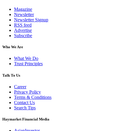
Magazine
Newsletter
Newsletter Signup
RSS feed
Advertise
Subscribe
Who We Are
What We Do
Trust Principles
Talk To Us
Career
Privacy Policy
Terms & Conditions
Contact Us
Search Tips
Haymarket Financial Media
AsianInvestor