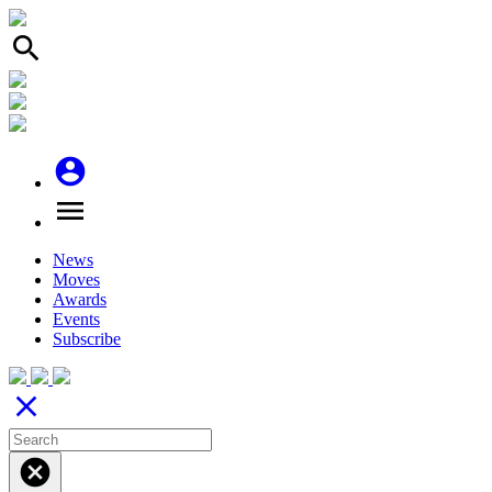
search
account_circle
menu
News
Moves
Awards
Events
Subscribe
close
cancel