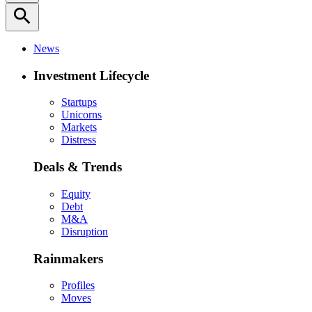
search
News
Investment Lifecycle
Startups
Unicorns
Markets
Distress
Deals & Trends
Equity
Debt
M&A
Disruption
Rainmakers
Profiles
Moves