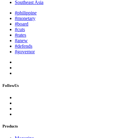
Southeast Asia
#philippine
#monetary
#board
#cuts
#rates
#anew
#defends
#governor
FollowUs
Products