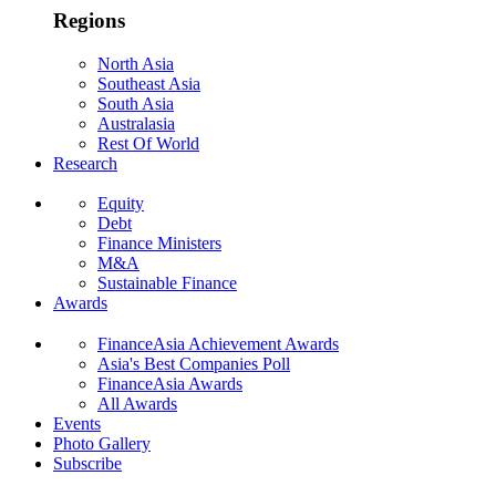
Regions
North Asia
Southeast Asia
South Asia
Australasia
Rest Of World
Research
Equity
Debt
Finance Ministers
M&A
Sustainable Finance
Awards
FinanceAsia Achievement Awards
Asia's Best Companies Poll
FinanceAsia Awards
All Awards
Events
Photo Gallery
Subscribe