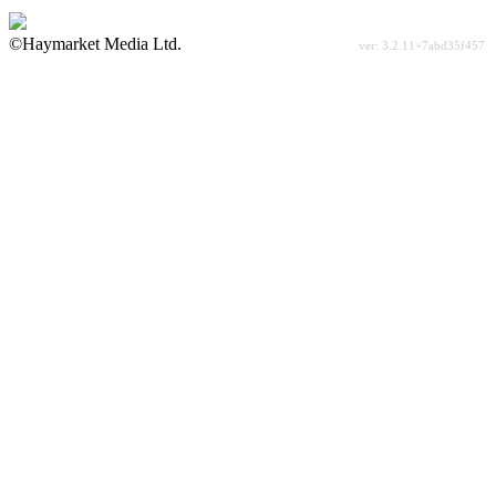
©Haymarket Media Ltd.