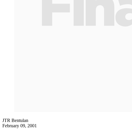
JTR Bentulan
February 09, 2001