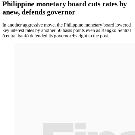
Philippine monetary board cuts rates by
anew, defends governor
In another aggressive move, the Philippine monetary board lowered
key interest rates by another 50 basis points even as Bangko Sentral
(central bank) defended its governorÆs right to the post.