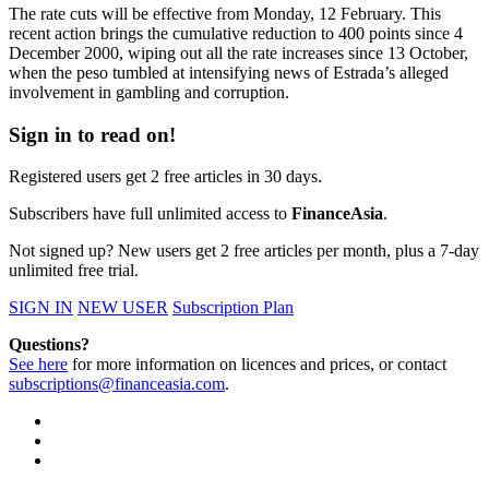
The rate cuts will be effective from Monday, 12 February. This
recent action brings the cumulative reduction to 400 points since 4
December 2000, wiping out all the rate increases since 13 October,
when the peso tumbled at intensifying news of Estrada’s alleged
involvement in gambling and corruption.
Sign in to read on!
Registered users get 2 free articles in 30 days.
Subscribers have full unlimited access to
FinanceAsia
.
Not signed up? New users get 2 free articles per month, plus a 7-day
unlimited free trial.
SIGN IN
NEW USER
Subscription Plan
Questions?
See here
for more information on licences and prices, or contact
subscriptions@financeasia.com
.