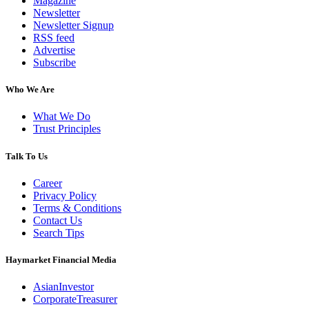
Magazine
Newsletter
Newsletter Signup
RSS feed
Advertise
Subscribe
Who We Are
What We Do
Trust Principles
Talk To Us
Career
Privacy Policy
Terms & Conditions
Contact Us
Search Tips
Haymarket Financial Media
AsianInvestor
CorporateTreasurer