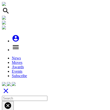
search
account_circle
menu
News
Moves
Awards
Events
Subscribe
close
cancel