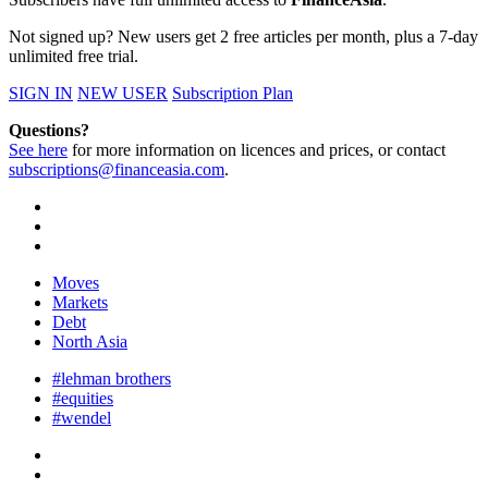
Not signed up? New users get 2 free articles per month, plus a 7-day
unlimited free trial.
SIGN IN
NEW USER
Subscription Plan
Questions?
See here
for more information on licences and prices, or contact
subscriptions@financeasia.com
.
Moves
Markets
Debt
North Asia
#lehman brothers
#equities
#wendel