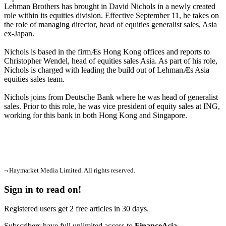
Lehman Brothers has brought in David Nichols in a newly created
role within its equities division. Effective September 11, he takes on
the role of managing director, head of equities generalist sales, Asia
ex-Japan.
Nichols is based in the firmÆs Hong Kong offices and reports to
Christopher Wendel, head of equities sales Asia. As part of his role,
Nichols is charged with leading the build out of LehmanÆs Asia
equities sales team.
Nichols joins from Deutsche Bank where he was head of generalist
sales. Prior to this role, he was vice president of equity sales at ING,
working for this bank in both Hong Kong and Singapore.
¬ Haymarket Media Limited. All rights reserved.
Sign in to read on!
Registered users get 2 free articles in 30 days.
Subscribers have full unlimited access to
FinanceAsia
.