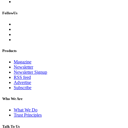
FollowUs
Products
Magazine
Newsletter
Newsletter Signup
RSS feed
Advertise
Subscribe
Who We Are
What We Do
Trust Principles
Talk To Us