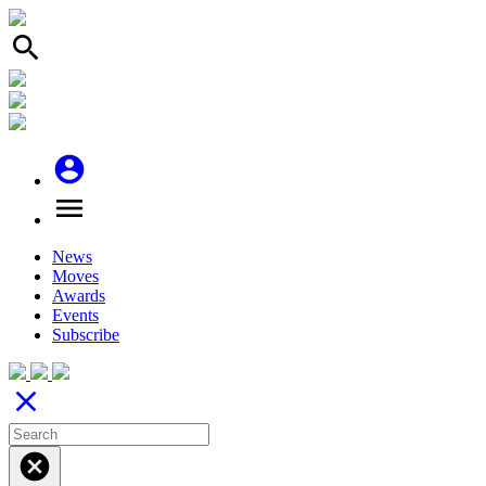
search
account_circle
menu
News
Moves
Awards
Events
Subscribe
close
cancel