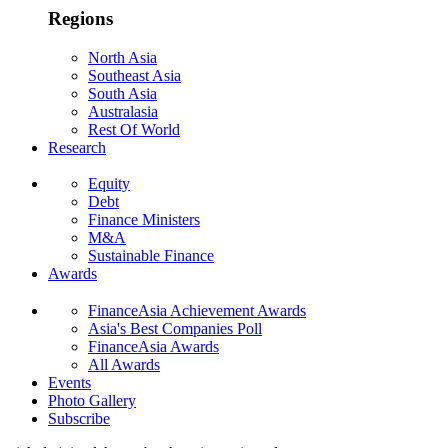
Regions
North Asia
Southeast Asia
South Asia
Australasia
Rest Of World
Research
Equity
Debt
Finance Ministers
M&A
Sustainable Finance
Awards
FinanceAsia Achievement Awards
Asia's Best Companies Poll
FinanceAsia Awards
All Awards
Events
Photo Gallery
Subscribe