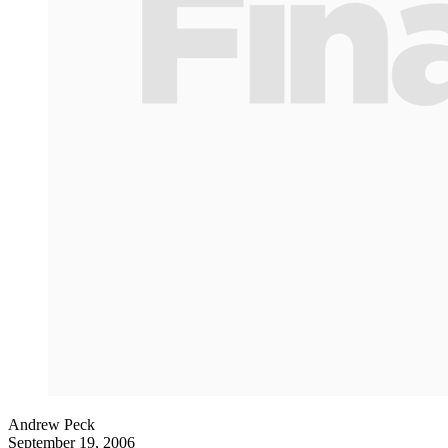
Andrew Peck
September 19, 2006