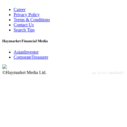
Career
Privacy Policy
Terms & Conditions
Contact Us
Search Tips
Haymarket Financial Media
AsianInvestor
CorporateTreasurer
©Haymarket Media Ltd.