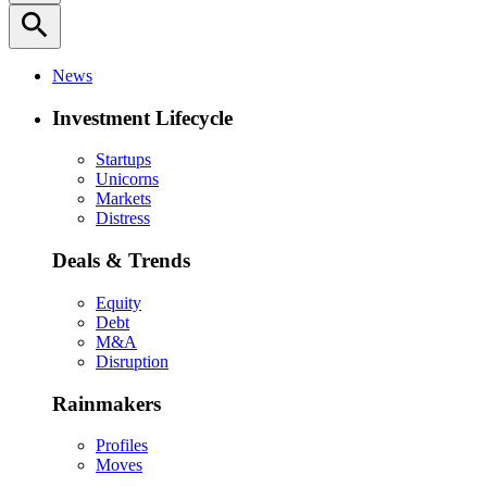
search
News
Investment Lifecycle
Startups
Unicorns
Markets
Distress
Deals & Trends
Equity
Debt
M&A
Disruption
Rainmakers
Profiles
Moves