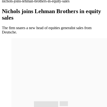
nichols-joins-lehman-brothers-in-equity-sales
Nichols joins Lehman Brothers in equity
sales
The firm snares a new head of equities generalist sales from
Deutsche.