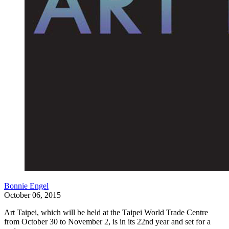
Bonnie Engel
October 06, 2015
Art Taipei, which will be held at the Taipei World Trade Centre
from October 30 to November 2, is in its 22nd year and set for a