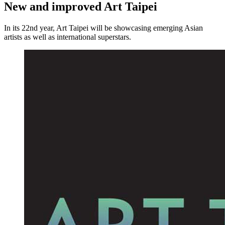
New and improved Art Taipei
In its 22nd year, Art Taipei will be showcasing emerging Asian
artists as well as international superstars.