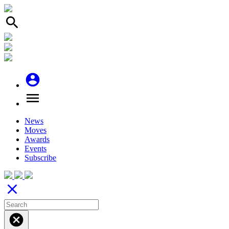
search
account_circle
menu
News
Moves
Awards
Events
Subscribe
close
cancel