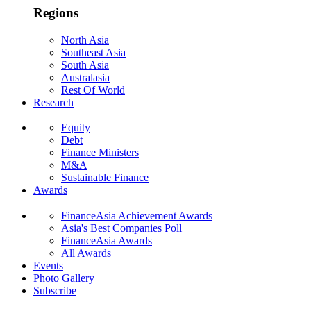
Regions
North Asia
Southeast Asia
South Asia
Australasia
Rest Of World
Research
Equity
Debt
Finance Ministers
M&A
Sustainable Finance
Awards
FinanceAsia Achievement Awards
Asia's Best Companies Poll
FinanceAsia Awards
All Awards
Events
Photo Gallery
Subscribe