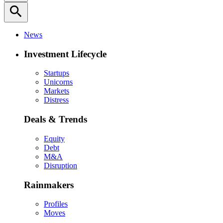
search
News
Investment Lifecycle
Startups
Unicorns
Markets
Distress
Deals & Trends
Equity
Debt
M&A
Disruption
Rainmakers
Profiles
Moves