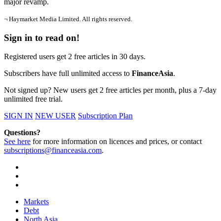
major revamp.
¬ Haymarket Media Limited. All rights reserved.
Sign in to read on!
Registered users get 2 free articles in 30 days.
Subscribers have full unlimited access to
FinanceAsia
.
Not signed up? New users get 2 free articles per month, plus a 7-day
unlimited free trial.
SIGN IN
NEW USER
Subscription Plan
Questions?
See here
for more information on licences and prices, or contact
subscriptions@financeasia.com
.
Markets
Debt
North Asia