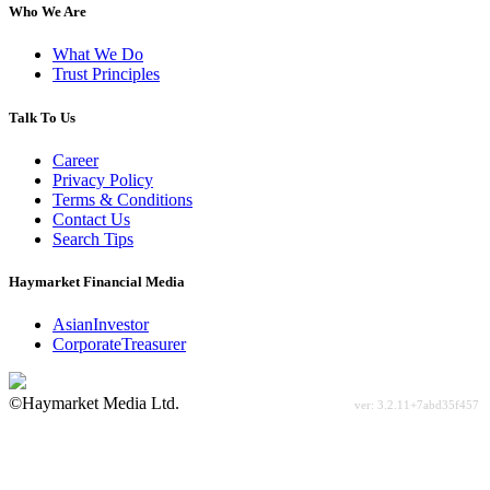
Who We Are
What We Do
Trust Principles
Talk To Us
Career
Privacy Policy
Terms & Conditions
Contact Us
Search Tips
Haymarket Financial Media
AsianInvestor
CorporateTreasurer
©Haymarket Media Ltd.