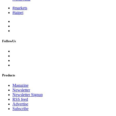
#markets
#taipei
FollowUs
Products
Magazine
Newsletter
Newsletter Signup
RSS feed
Advertise
Subscribe