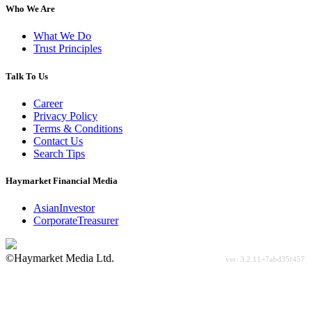
Who We Are
What We Do
Trust Principles
Talk To Us
Career
Privacy Policy
Terms & Conditions
Contact Us
Search Tips
Haymarket Financial Media
AsianInvestor
CorporateTreasurer
©Haymarket Media Ltd.