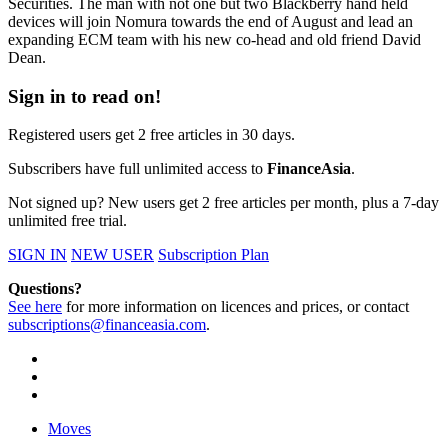
Securities. The man with not one but two Blackberry hand held
devices will join Nomura towards the end of August and lead an
expanding ECM team with his new co-head and old friend David
Dean.
Sign in to read on!
Registered users get 2 free articles in 30 days.
Subscribers have full unlimited access to
FinanceAsia
.
Not signed up? New users get 2 free articles per month, plus a 7-day
unlimited free trial.
SIGN IN
NEW USER
Subscription Plan
Questions?
See here
for more information on licences and prices, or contact
subscriptions@financeasia.com
.
Moves