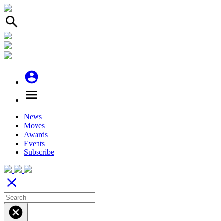
search
account_circle
menu
News
Moves
Awards
Events
Subscribe
close
cancel