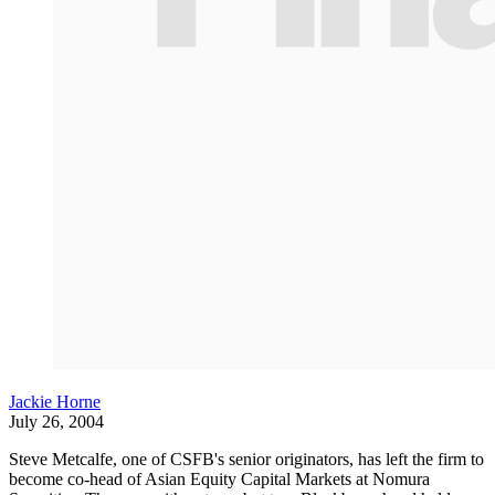
Jackie Horne
July 26, 2004
Steve Metcalfe, one of CSFB's senior originators, has left the firm to
become co-head of Asian Equity Capital Markets at Nomura