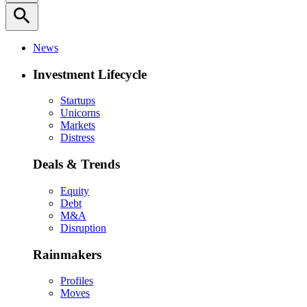
search
News
Investment Lifecycle
Startups
Unicorns
Markets
Distress
Deals & Trends
Equity
Debt
M&A
Disruption
Rainmakers
Profiles
Moves