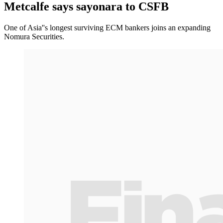
Metcalfe says sayonara to CSFB
One of Asia''s longest surviving ECM bankers joins an expanding
Nomura Securities.