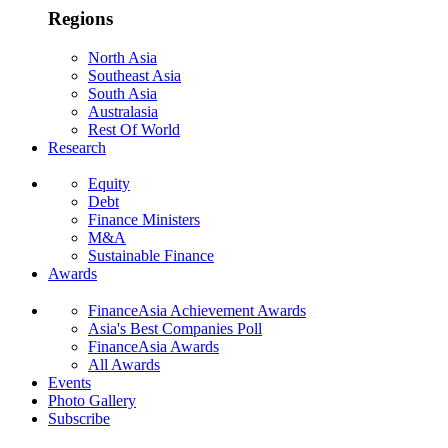
Regions
North Asia
Southeast Asia
South Asia
Australasia
Rest Of World
Research
Equity
Debt
Finance Ministers
M&A
Sustainable Finance
Awards
FinanceAsia Achievement Awards
Asia's Best Companies Poll
FinanceAsia Awards
All Awards
Events
Photo Gallery
Subscribe