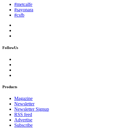
#metcalfe
#sayonara
#csfb
FollowUs
Products
Magazine
Newsletter
Newsletter Signup
RSS feed
Advertise
Subscribe