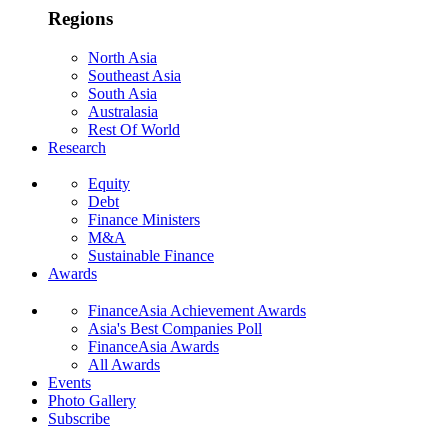
Regions
North Asia
Southeast Asia
South Asia
Australasia
Rest Of World
Research
Equity
Debt
Finance Ministers
M&A
Sustainable Finance
Awards
FinanceAsia Achievement Awards
Asia's Best Companies Poll
FinanceAsia Awards
All Awards
Events
Photo Gallery
Subscribe