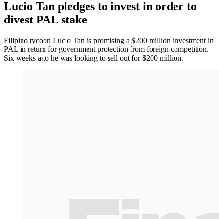
Lucio Tan pledges to invest in order to
divest PAL stake
Filipino tycoon Lucio Tan is promising a $200 million investment in
PAL in return for government protection from foreign competition.
Six weeks ago he was looking to sell out for $200 million.