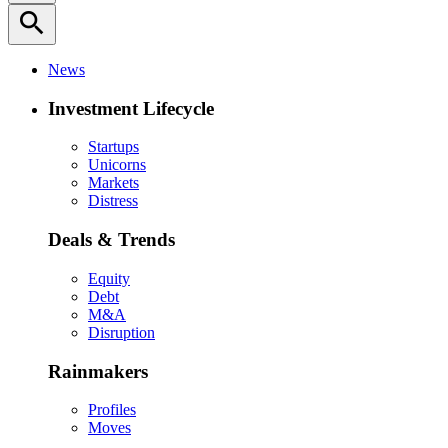
search
News
Investment Lifecycle
Startups
Unicorns
Markets
Distress
Deals & Trends
Equity
Debt
M&A
Disruption
Rainmakers
Profiles
Moves