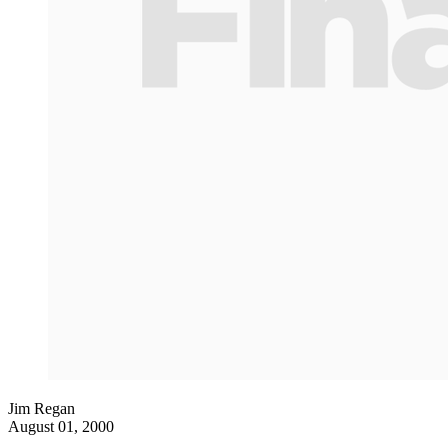
Jim Regan
August 01, 2000