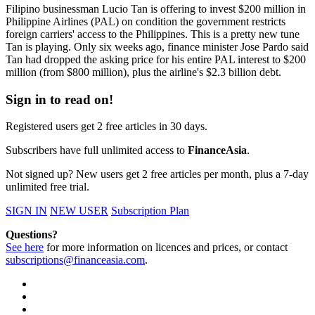
Filipino businessman Lucio Tan is offering to invest $200 million in
Philippine Airlines (PAL) on condition the government restricts
foreign carriers' access to the Philippines. This is a pretty new tune
Tan is playing. Only six weeks ago, finance minister Jose Pardo said
Tan had dropped the asking price for his entire PAL interest to $200
million (from $800 million), plus the airline's $2.3 billion debt.
Sign in to read on!
Registered users get 2 free articles in 30 days.
Subscribers have full unlimited access to
FinanceAsia
.
Not signed up? New users get 2 free articles per month, plus a 7-day
unlimited free trial.
SIGN IN
NEW USER
Subscription Plan
Questions?
See here
for more information on licences and prices, or contact
subscriptions@financeasia.com
.