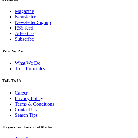
Magazine
Newsletter
Newsletter Signup
RSS feed
Advertise
Subscribe
Who We Are
What We Do
Trust Principles
Talk To Us
Career
Privacy Policy
Terms & Conditions
Contact Us
Search Tips
Haymarket Financial Media