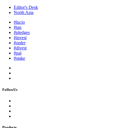
Editor's Desk
North Asia
#lucio
#tan
#pledges
#invest
#order
#divest
#pal
#stake
FollowUs
Products