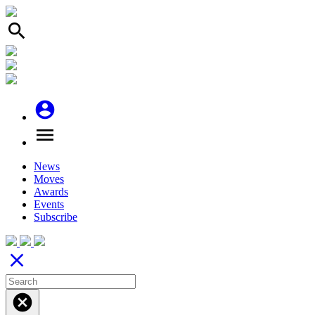
search
account_circle
menu
News
Moves
Awards
Events
Subscribe
close
cancel