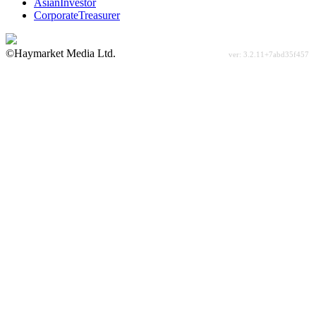
AsianInvestor
CorporateTreasurer
©Haymarket Media Ltd.