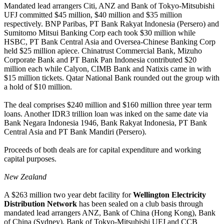
Mandated lead arrangers Citi, ANZ and Bank of Tokyo-Mitsubishi
UFJ committed $45 million, $40 million and $35 million
respectively. BNP Paribas, PT Bank Rakyat Indonesia (Persero) and
Sumitomo Mitsui Banking Corp each took $30 million while
HSBC, PT Bank Central Asia and Oversea-Chinese Banking Corp
held $25 million apiece. Chinatrust Commercial Bank, Mizuho
Corporate Bank and PT Bank Pan Indonesia contributed $20
million each while Calyon, CIMB Bank and Natixis came in with
$15 million tickets. Qatar National Bank rounded out the group with
a hold of $10 million.
The deal comprises $240 million and $160 million three year term
loans. Another IDR3 trillion loan was inked on the same date via
Bank Negara Indonesia 1946, Bank Rakyat Indonesia, PT Bank
Central Asia and PT Bank Mandiri (Persero).
Proceeds of both deals are for capital expenditure and working
capital purposes.
New Zealand
A $263 million two year debt facility for
Wellington Electricity
Distribution Network
has been sealed on a club basis through
mandated lead arrangers ANZ, Bank of China (Hong Kong), Bank
of China (Sydney), Bank of Tokyo-Mitsubishi UFJ and CCB