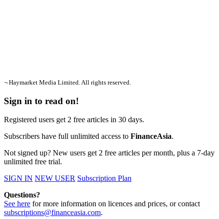
¬ Haymarket Media Limited. All rights reserved.
Sign in to read on!
Registered users get 2 free articles in 30 days.
Subscribers have full unlimited access to
FinanceAsia
.
Not signed up? New users get 2 free articles per month, plus a 7-day
unlimited free trial.
SIGN IN
NEW USER
Subscription Plan
Questions?
See here
for more information on licences and prices, or contact
subscriptions@financeasia.com
.