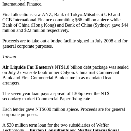
International Finance.
Final allocations saw ANZ, Bank of Tokyo-Mitsubishi UFJ and
CCB International Finance committing $66 million apiece while
Bank of China (Hong Kong) and Bank of China (Sydney) gave $44
million and $22 million respectively.
Proceeds are to take out a bridge facility signed in July 2008 and for
general corporate purposes.
Taiwan
Air Liquide Far Eastern
's NT$1.8 billion debt package was sealed
on July 27 via sole bookrunner Calyon. Chinatrust Commercial
Bank and First Commercial Bank came in as mandated lead
arrangers.
The seven year loan pays a spread of 130bp over the NT$
secondary market Commercial Paper fixing rate.
Each lender gave NT$600 million apiece. Proceeds are for general
corporate purposes.
A $30 million term loan for the two subsidiaries of Waffer
Technology --
Burton Consultants
and
Waffer International