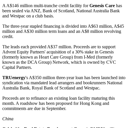
A A$146 million multi-tranche credit facility for
Genesis Care
has
been sealed via ANZ, Bank of Scotland, National Australia Bank
and Westpac on a club basis.
The three-year stapled financing is divided into A$63 million, A$45
million and A$30 million term loans and an A$8 million revolving
credit.
The leads each provided A$37 million. Proceeds are to support
Advent Equity Partners' acquisition of a 30% stake in Genesis
(formerly known as Heart Care Group) from I-Med (formerly
known as the DCA Group) Network, which is owned by CVC
Capital Partners.
TRUenergy
's A$350 million three-year loan has been launched into
syndication via mandated lead arrangers and bookrunners National
Australia Bank, Royal Bank of Scotland and Westpac.
Proceeds are to refinance an existing loan facility maturing this
month. A roadshow has been proposed for Hong Kong and
commitments are due in September.
China