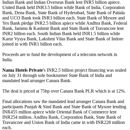
Indian Bank and Indian Overseas Bank lent INR5 billion apiece.
United Bank held INR3.5 billion while Bank of India, Corporation
Bank, Dena Bank, State Bank of Hyderabad, State Bank of Patiala
and UCO Bank took INR3 billion each. State Bank of Mysore and
Yes Bank pledge INR2.5 billion apiece while Andhra Bank, Federal
Bank, Jammu & Kashmir Bank and State Bank of Travancore lent
INR2 billion each. South Indian Bank held INR1.5 billion while
Karur Vysya Bank, Lakshmi Vilas Bank and State Bank of Indore
joined in with INR1 billion each.
Proceeds are to fund the development of a telecoms network in
India.
Nama Hotels Private
's INR2.5 billion project financing was sealed
on July 31 through sole bookrunner State Bank of India and
mandated lead arranger Canara Bank.
The deal is priced at 75bp over Canara Bank PLR which is at 12%.
Final allocations saw the mandated lead arranger Canara Bank and
participants Punjab & Sind Bank and State Bank of Mysore lending
INR455 million apiece while Oriental Bank of Commerce lent
INR254 million. Andhra Bank, Corporation Bank, State Bank of
Travancore and Union Bank of India came in with INR228 million
each.