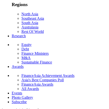
Regions
North Asia
Southeast Asia
South Asia
Australasia
Rest Of World
Research
Equity
Debt
Finance Ministers
M&A
Sustainable Finance
Awards
FinanceAsia Achievement Awards
Asia's Best Companies Poll
FinanceAsia Awards
All Awards
Events
Photo Gallery
Subscribe