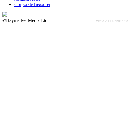
CorporateTreasurer
©Haymarket Media Ltd.