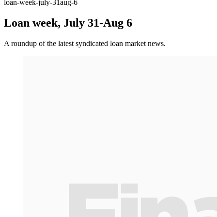
loan-week-july-31aug-6
Loan week, July 31-Aug 6
A roundup of the latest syndicated loan market news.