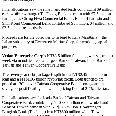
Final allocations saw the nine mandated leads committing $9 million
each while co-arranger Ta Chong Bank joined in with $7.5 million.
Participants Chang Hwa Commercial Bank, Bank of Panhsin and
Shin Kong Commercial Bank contributed $5 million, $4 million and
$2.5 million respectively.
Proceeds are for the borrower to re-lend to Italia Marittima -- the
Italian subsidiary of Evergreen Marine Corp, for working capital
purposes.
Vedan Enterprise Corp
's NT$3.5 billion financing was signed last
week via mandated lead arrangers Bank of Taiwan, Land Bank of
Taiwan and Taiwan Cooperative Bank.
The seven-year debt package is split into a NT$2.45 billion term
loan and a NT$1.05 billion revolving credit. Both tranches are
priced at 130bp over Taiwan Cooperative Bank's one-year time
savings deposit floating rate with a pricing floor of 2.4% after tax.
Final allocations saw the leads Bank of Taiwan and Taiwan
Cooperative Bank contributing NT$780 million each while Land
Bank of Taiwan came in with NT$675 million. Co-arrangers
Bangkok Bank (Taichung) lent NT$600 million while Taiwan