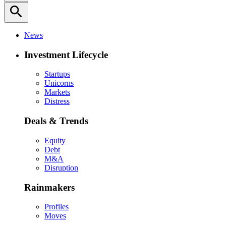
search
News
Investment Lifecycle
Startups
Unicorns
Markets
Distress
Deals & Trends
Equity
Debt
M&A
Disruption
Rainmakers
Profiles
Moves