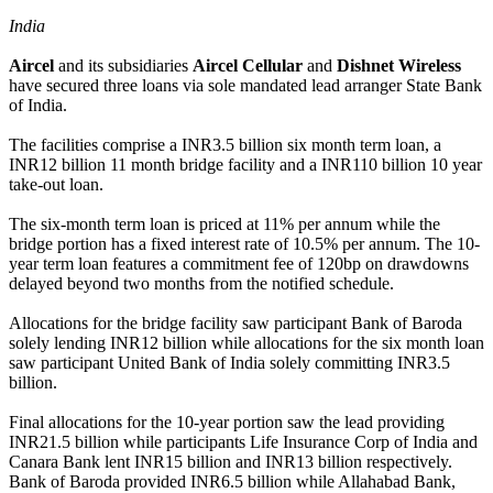
India
Aircel
and its subsidiaries
Aircel Cellular
and
Dishnet Wireless
have secured three loans via sole mandated lead arranger State Bank
of India.
The facilities comprise a INR3.5 billion six month term loan, a
INR12 billion 11 month bridge facility and a INR110 billion 10 year
take-out loan.
The six-month term loan is priced at 11% per annum while the
bridge portion has a fixed interest rate of 10.5% per annum. The 10-
year term loan features a commitment fee of 120bp on drawdowns
delayed beyond two months from the notified schedule.
Allocations for the bridge facility saw participant Bank of Baroda
solely lending INR12 billion while allocations for the six month loan
saw participant United Bank of India solely committing INR3.5
billion.
Final allocations for the 10-year portion saw the lead providing
INR21.5 billion while participants Life Insurance Corp of India and
Canara Bank lent INR15 billion and INR13 billion respectively.
Bank of Baroda provided INR6.5 billion while Allahabad Bank,