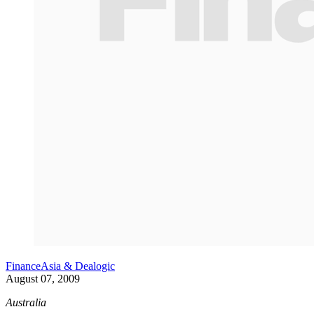
FinanceAsia & Dealogic
August 07, 2009
Australia