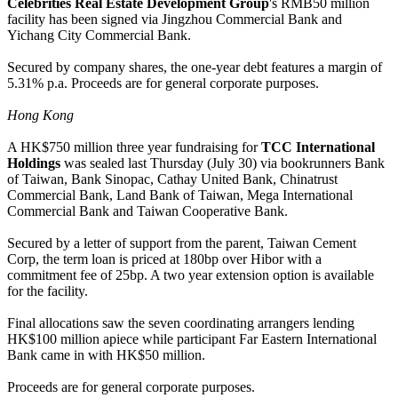
Celebrities Real Estate Development Group
's RMB50 million
facility has been signed via Jingzhou Commercial Bank and
Yichang City Commercial Bank.
Secured by company shares, the one-year debt features a margin of
5.31% p.a. Proceeds are for general corporate purposes.
Hong Kong
A HK$750 million three year fundraising for
TCC International
Holdings
was sealed last Thursday (July 30) via bookrunners Bank
of Taiwan, Bank Sinopac, Cathay United Bank, Chinatrust
Commercial Bank, Land Bank of Taiwan, Mega International
Commercial Bank and Taiwan Cooperative Bank.
Secured by a letter of support from the parent, Taiwan Cement
Corp, the term loan is priced at 180bp over Hibor with a
commitment fee of 25bp. A two year extension option is available
for the facility.
Final allocations saw the seven coordinating arrangers lending
HK$100 million apiece while participant Far Eastern International
Bank came in with HK$50 million.
Proceeds are for general corporate purposes.