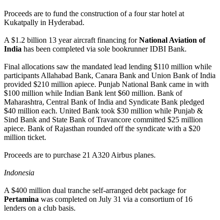
Proceeds are to fund the construction of a four star hotel at
Kukatpally in Hyderabad.
A $1.2 billion 13 year aircraft financing for
National Aviation of
India
has been completed via sole bookrunner IDBI Bank.
Final allocations saw the mandated lead lending $110 million while
participants Allahabad Bank, Canara Bank and Union Bank of India
provided $210 million apiece. Punjab National Bank came in with
$100 million while Indian Bank lent $60 million. Bank of
Maharashtra, Central Bank of India and Syndicate Bank pledged
$40 million each. United Bank took $30 million while Punjab &
Sind Bank and State Bank of Travancore committed $25 million
apiece. Bank of Rajasthan rounded off the syndicate with a $20
million ticket.
Proceeds are to purchase 21 A320 Airbus planes.
Indonesia
A $400 million dual tranche self-arranged debt package for
Pertamina
was completed on July 31 via a consortium of 16
lenders on a club basis.