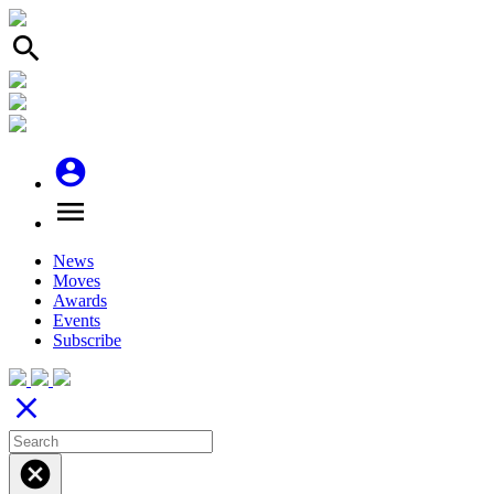
search
account_circle
menu
News
Moves
Awards
Events
Subscribe
close
cancel