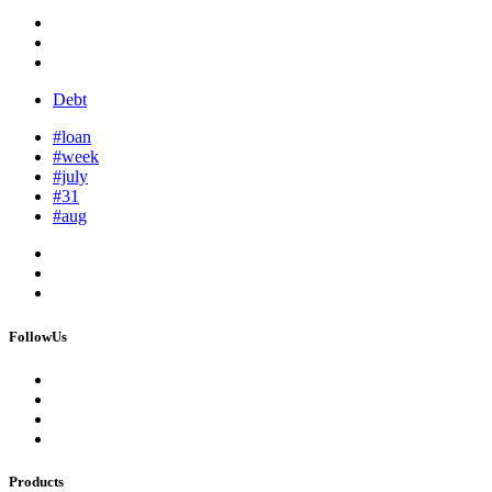
Debt
#loan
#week
#july
#31
#aug
FollowUs
Products