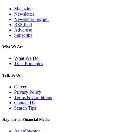
Magazine
Newsletter
Newsletter Signup
RSS feed
Advertise
Subscribe
Who We Are
What We Do
Trust Principles
Talk To Us
Career
Privacy Policy
Terms & Conditions
Contact Us
Search Tips
Haymarket Financial Media
AsianInvestor