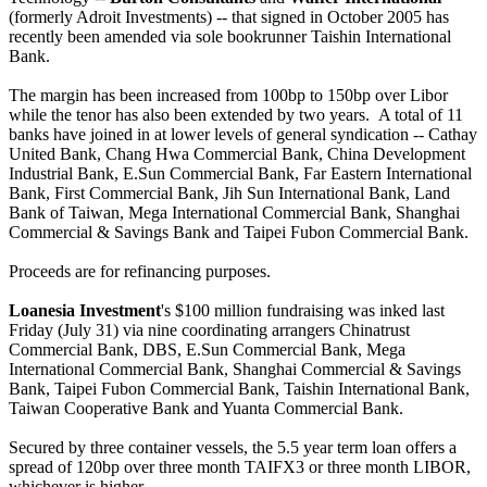
(formerly Adroit Investments) -- that signed in October 2005 has
recently been amended via sole bookrunner Taishin International
Bank.
The margin has been increased from 100bp to 150bp over Libor
while the tenor has also been extended by two years. A total of 11
banks have joined in at lower levels of general syndication -- Cathay
United Bank, Chang Hwa Commercial Bank, China Development
Industrial Bank, E.Sun Commercial Bank, Far Eastern International
Bank, First Commercial Bank, Jih Sun International Bank, Land
Bank of Taiwan, Mega International Commercial Bank, Shanghai
Commercial & Savings Bank and Taipei Fubon Commercial Bank.
Proceeds are for refinancing purposes.
Loanesia Investment
's $100 million fundraising was inked last
Friday (July 31) via nine coordinating arrangers Chinatrust
Commercial Bank, DBS, E.Sun Commercial Bank, Mega
International Commercial Bank, Shanghai Commercial & Savings
Bank, Taipei Fubon Commercial Bank, Taishin International Bank,
Taiwan Cooperative Bank and Yuanta Commercial Bank.
Secured by three container vessels, the 5.5 year term loan offers a
spread of 120bp over three month TAIFX3 or three month LIBOR,
whichever is higher.