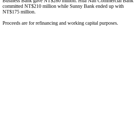
Business Bank gave NT$280 million. Hua Nan Commercial Bank
committed NT$210 million while Sunny Bank ended up with
NT$175 million.
Proceeds are for refinancing and working capital purposes.