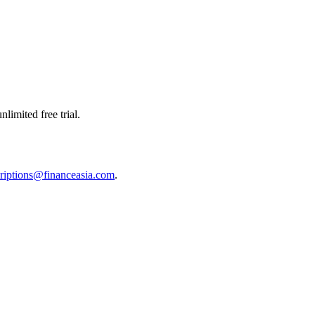
limited free trial.
riptions@financeasia.com
.