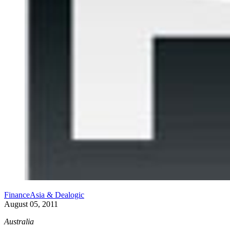
FinanceAsia & Dealogic
August 05, 2011
Australia