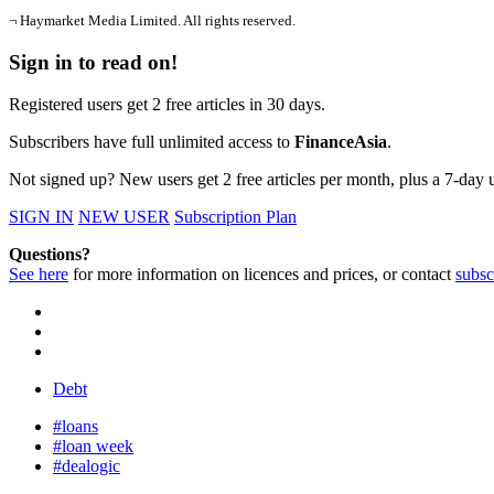
¬ Haymarket Media Limited. All rights reserved.
Sign in to read on!
Registered users get 2 free articles in 30 days.
Subscribers have full unlimited access to
FinanceAsia
.
Not signed up? New users get 2 free articles per month, plus a 7-day un
SIGN IN
NEW USER
Subscription Plan
Questions?
See here
for more information on licences and prices, or contact
subsc
Debt
#loans
#loan week
#dealogic