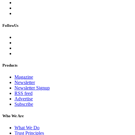
FollowUs
Products
Magazine
Newsletter
Newsletter Signup
RSS feed
Advertise
Subscribe
Who We Are
What We Do
Trust Principles