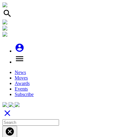
search
account_circle
menu
News
Moves
Awards
Events
Subscribe
close
cancel