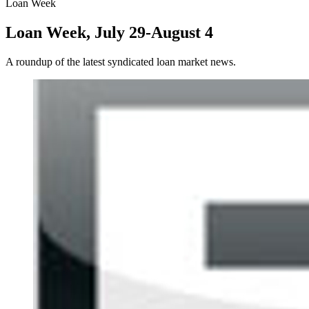
Loan Week
Loan Week, July 29-August 4
A roundup of the latest syndicated loan market news.