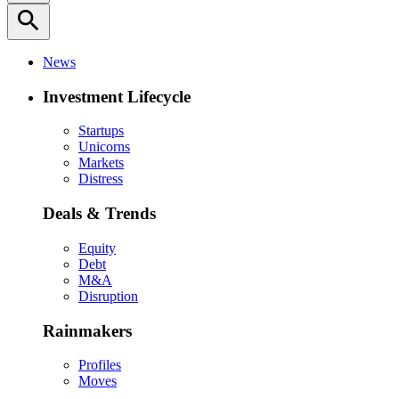
search
News
Investment Lifecycle
Startups
Unicorns
Markets
Distress
Deals & Trends
Equity
Debt
M&A
Disruption
Rainmakers
Profiles
Moves