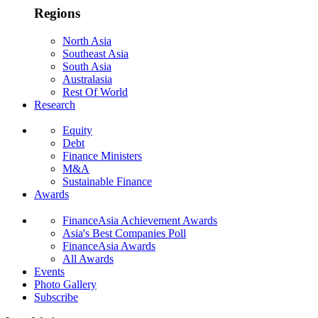
Regions
North Asia
Southeast Asia
South Asia
Australasia
Rest Of World
Research
Equity
Debt
Finance Ministers
M&A
Sustainable Finance
Awards
FinanceAsia Achievement Awards
Asia's Best Companies Poll
FinanceAsia Awards
All Awards
Events
Photo Gallery
Subscribe