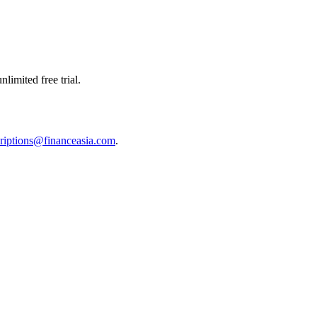
limited free trial.
riptions@financeasia.com
.