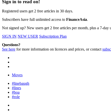
Sign in to read on!
Registered users get 2 free articles in 30 days.
Subscribers have full unlimited access to
FinanceAsia
.
Not signed up? New users get 2 free articles per month, plus a 7-day un
SIGN IN
NEW USER
Subscription Plan
Questions?
See here
for more information on licences and prices, or contact
subsc
Moves
#linebaugh
#lines
#boa
#role