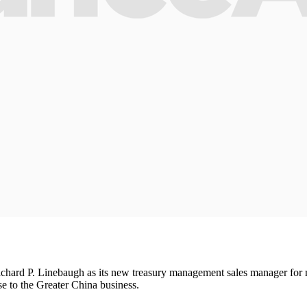
ard P. Linebaugh as its new treasury management sales manager for mu
e to the Greater China business.