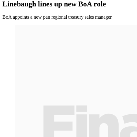
Linebaugh lines up new BoA role
BoA appoints a new pan regional treasury sales manager.