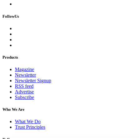
FollowUs
Products
Magazine
Newsletter
Newsletter Signup
RSS feed
Advertise
Subscribe
Who We Are
What We Do
Trust Principles