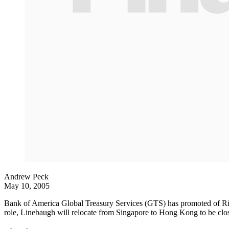
Andrew Peck
May 10, 2005
Bank of America Global Treasury Services (GTS) has promoted of Rich
role, Linebaugh will relocate from Singapore to Hong Kong to be clos