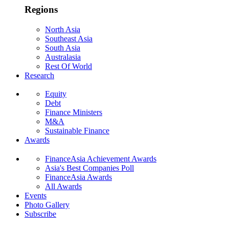
Regions
North Asia
Southeast Asia
South Asia
Australasia
Rest Of World
Research
Equity
Debt
Finance Ministers
M&A
Sustainable Finance
Awards
FinanceAsia Achievement Awards
Asia's Best Companies Poll
FinanceAsia Awards
All Awards
Events
Photo Gallery
Subscribe