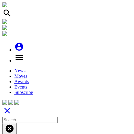
search
account_circle
menu
News
Moves
Awards
Events
Subscribe
close
cancel