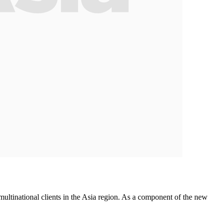
ltinational clients in the Asia region. As a component of the new