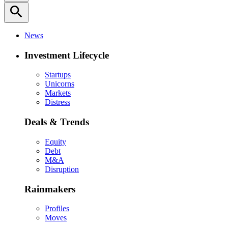
search
News
Investment Lifecycle
Startups
Unicorns
Markets
Distress
Deals & Trends
Equity
Debt
M&A
Disruption
Rainmakers
Profiles
Moves