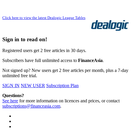
Click here to view the latest Dealogic League Tables
Sign in to read on!
Registered users get 2 free articles in 30 days.
Subscribers have full unlimited access to
FinanceAsia
.
Not signed up? New users get 2 free articles per month, plus a 7-day
unlimited free trial.
SIGN IN
NEW USER
Subscription Plan
Questions?
See here
for more information on licences and prices, or contact
subscriptions@financeasia.com
.