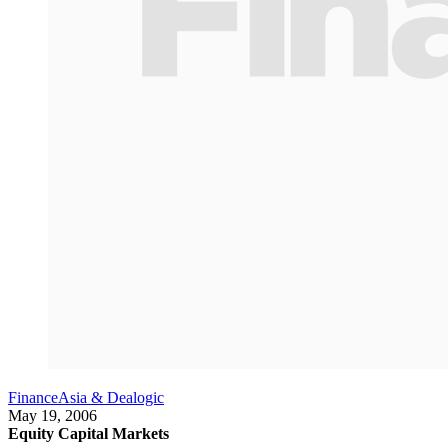
FinanceAsia & Dealogic
May 19, 2006
Equity Capital Markets