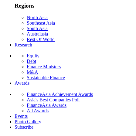
Regions
North Asia
Southeast Asia
South Asia
Australasia
Rest Of World
Research
Equity
Debt
Finance Ministers
M&A
Sustainable Finance
Awards
FinanceAsia Achievement Awards
Asia's Best Companies Poll
FinanceAsia Awards
All Awards
Events
Photo Gallery
Subscribe