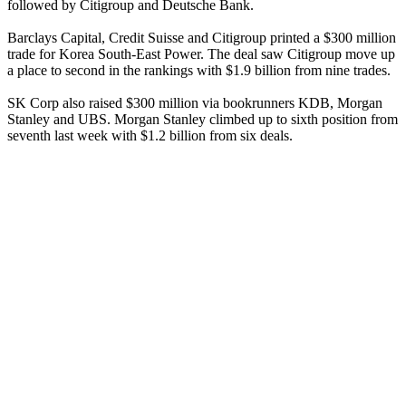
followed by Citigroup and Deutsche Bank.
Barclays Capital, Credit Suisse and Citigroup printed a $300 million
trade for Korea South-East Power. The deal saw Citigroup move up
a place to second in the rankings with $1.9 billion from nine trades.
SK Corp also raised $300 million via bookrunners KDB, Morgan
Stanley and UBS. Morgan Stanley climbed up to sixth position from
seventh last week with $1.2 billion from six deals.