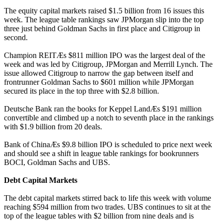
The equity capital markets raised $1.5 billion from 16 issues this
week. The league table rankings saw JPMorgan slip into the top
three just behind Goldman Sachs in first place and Citigroup in
second.
Champion REITÆs $811 million IPO was the largest deal of the
week and was led by Citigroup, JPMorgan and Merrill Lynch. The
issue allowed Citigroup to narrow the gap between itself and
frontrunner Goldman Sachs to $601 million while JPMorgan
secured its place in the top three with $2.8 billion.
Deutsche Bank ran the books for Keppel LandÆs $191 million
convertible and climbed up a notch to seventh place in the rankings
with $1.9 billion from 20 deals.
Bank of ChinaÆs $9.8 billion IPO is scheduled to price next week
and should see a shift in league table rankings for bookrunners
BOCI, Goldman Sachs and UBS.
Debt Capital Markets
The debt capital markets stirred back to life this week with volume
reaching $594 million from two trades. UBS continues to sit at the
top of the league tables with $2 billion from nine deals and is