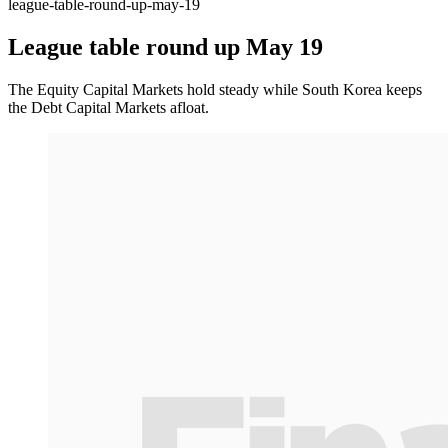
league-table-round-up-may-19
League table round up May 19
The Equity Capital Markets hold steady while South Korea keeps
the Debt Capital Markets afloat.