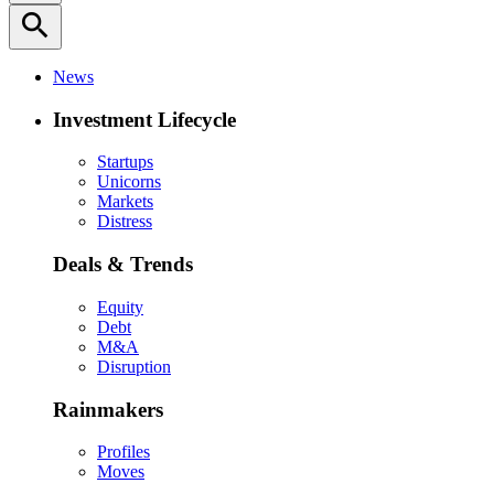
search
News
Investment Lifecycle
Startups
Unicorns
Markets
Distress
Deals & Trends
Equity
Debt
M&A
Disruption
Rainmakers
Profiles
Moves