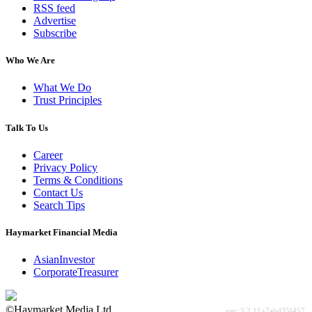
RSS feed
Advertise
Subscribe
Who We Are
What We Do
Trust Principles
Talk To Us
Career
Privacy Policy
Terms & Conditions
Contact Us
Search Tips
Haymarket Financial Media
AsianInvestor
CorporateTreasurer
©Haymarket Media Ltd.