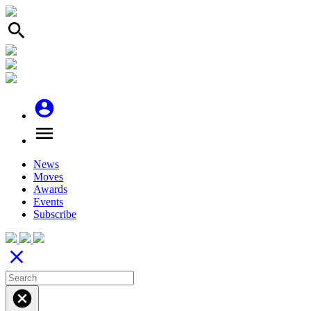
search
account_circle
menu
News
Moves
Awards
Events
Subscribe
close
cancel