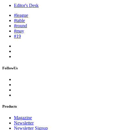
Editor's Desk
#league
#table
#round
#may
#19
FollowUs
Products
Magazine
Newsletter
Newsletter Signup