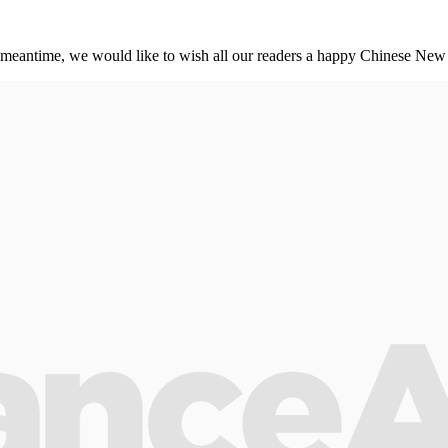
meantime, we would like to wish all our readers a happy Chinese New 