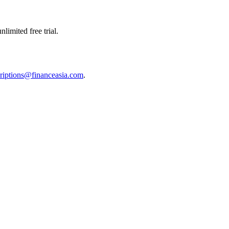
limited free trial.
riptions@financeasia.com
.