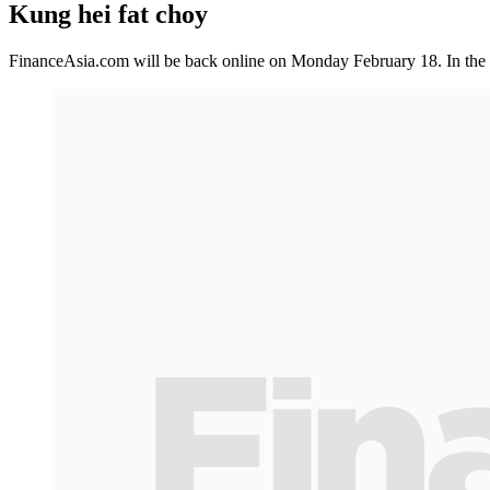
Kung hei fat choy
FinanceAsia.com will be back online on Monday February 18. In the 