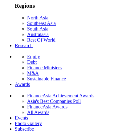
Regions
North Asia
Southeast Asia
South Asia
Australasia
Rest Of World
Research
Equity
Debt
Finance Ministers
M&A
Sustainable Finance
Awards
FinanceAsia Achievement Awards
Asia's Best Companies Poll
FinanceAsia Awards
All Awards
Events
Photo Gallery
Subscribe