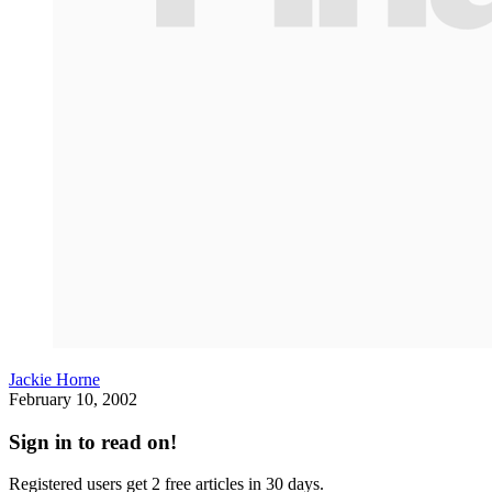
Jackie Horne
February 10, 2002
Sign in to read on!
Registered users get 2 free articles in 30 days.