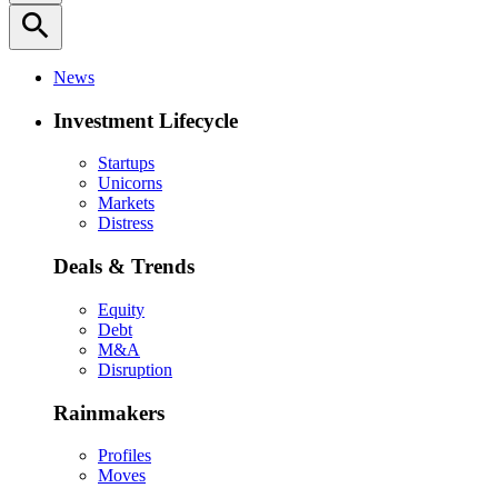
search
News
Investment Lifecycle
Startups
Unicorns
Markets
Distress
Deals & Trends
Equity
Debt
M&A
Disruption
Rainmakers
Profiles
Moves