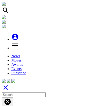
search
account_circle
menu
News
Moves
Awards
Events
Subscribe
close
cancel