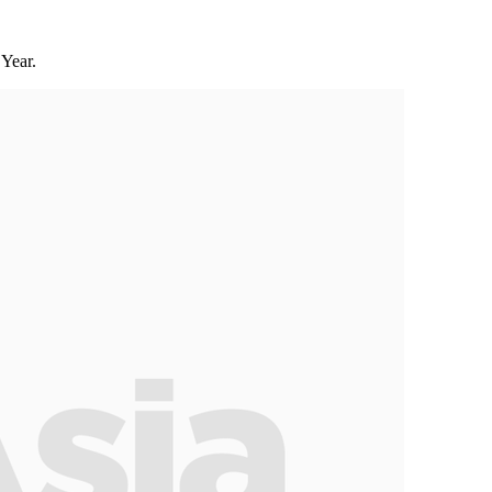
Year.