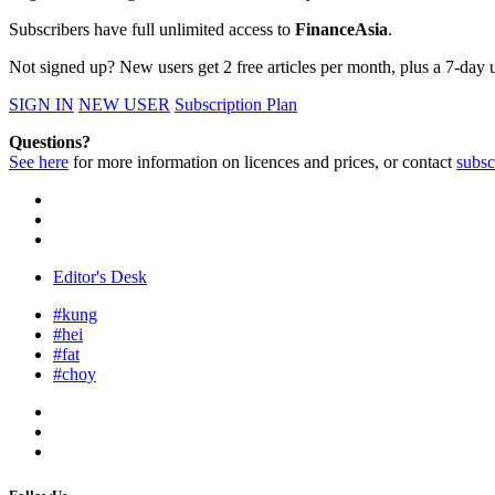
Subscribers have full unlimited access to
FinanceAsia
.
Not signed up? New users get 2 free articles per month, plus a 7-day un
SIGN IN
NEW USER
Subscription Plan
Questions?
See here
for more information on licences and prices, or contact
subsc
Editor's Desk
#kung
#hei
#fat
#choy