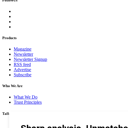
FollowUs
Products
Magazine
Newsletter
Newsletter Signup
RSS feed
Advertise
Subscribe
Who We Are
What We Do
Trust Principles
Talk To Us
Career