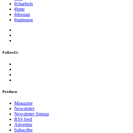
#chaebols
#lotte
#doosan
#samsung
FollowUs
Products
Magazine
Newsletter
Newsletter Signup
RSS feed
Advertise
Subscribe