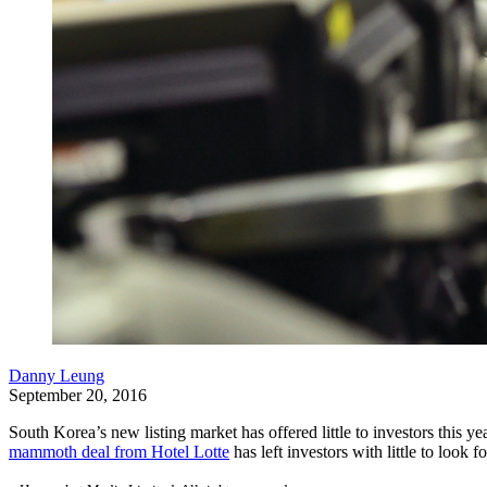
Danny Leung
September 20, 2016
South Korea’s new listing market has offered little to investors this 
mammoth deal from Hotel Lotte
has left investors with little to look f