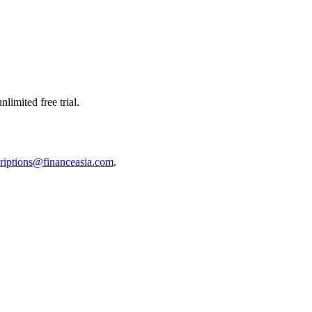
limited free trial.
riptions@financeasia.com
.