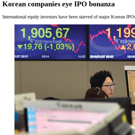
Korean companies eye IPO bonanza
International equity investors have been starved of major Korean IPOs 