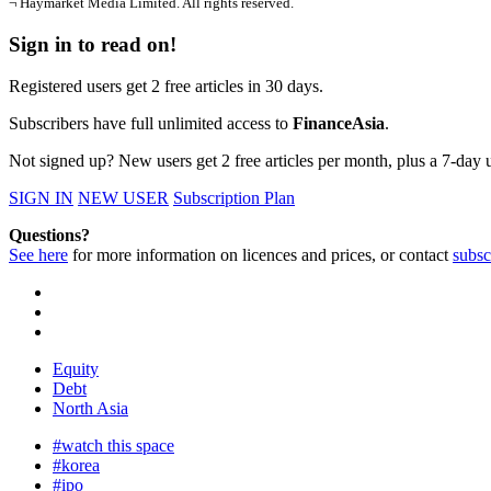
¬ Haymarket Media Limited. All rights reserved.
Sign in to read on!
Registered users get 2 free articles in 30 days.
Subscribers have full unlimited access to
FinanceAsia
.
Not signed up? New users get 2 free articles per month, plus a 7-day un
SIGN IN
NEW USER
Subscription Plan
Questions?
See here
for more information on licences and prices, or contact
subsc
Equity
Debt
North Asia
#watch this space
#korea
#ipo