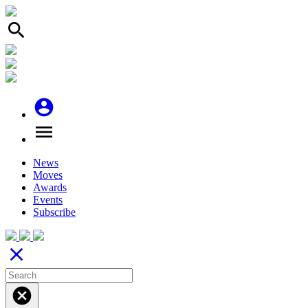
search
account_circle
menu
News
Moves
Awards
Events
Subscribe
close
cancel