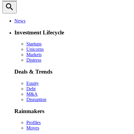
search
News
Investment Lifecycle
Startups
Unicorns
Markets
Distress
Deals & Trends
Equity
Debt
M&A
Disruption
Rainmakers
Profiles
Moves