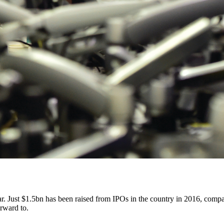
year. Just $1.5bn has been raised from IPOs in the country in 2016, comp
orward to.