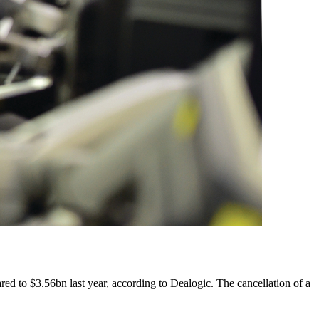
ared to $3.56bn last year, according to Dealogic. The cancellation of a