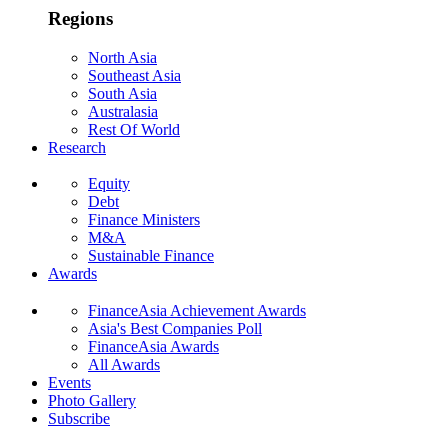
Regions
North Asia
Southeast Asia
South Asia
Australasia
Rest Of World
Research
Equity
Debt
Finance Ministers
M&A
Sustainable Finance
Awards
FinanceAsia Achievement Awards
Asia's Best Companies Poll
FinanceAsia Awards
All Awards
Events
Photo Gallery
Subscribe