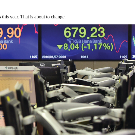
this year. That is about to change.