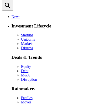
search
News
Investment Lifecycle
Startups
Unicorns
Markets
Distress
Deals & Trends
Equity
Debt
M&A
Disruption
Rainmakers
Profiles
Moves