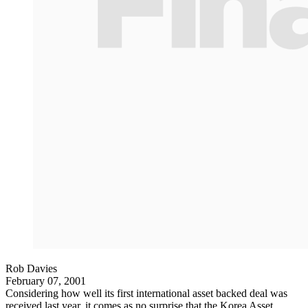
Rob Davies
February 07, 2001
Considering how well its first international asset backed deal was
received last year, it comes as no surprise that the Korea Asset