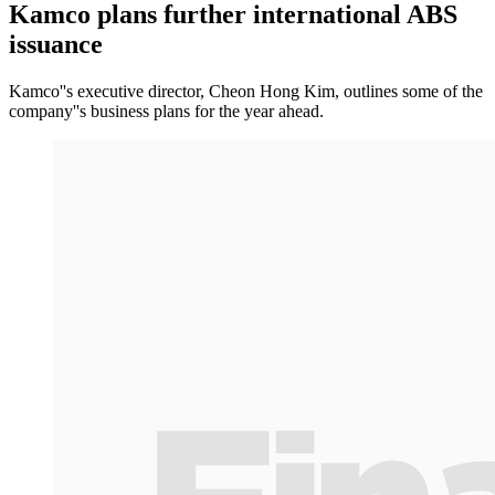
Kamco plans further international ABS
issuance
Kamco''s executive director, Cheon Hong Kim, outlines some of the
company''s business plans for the year ahead.