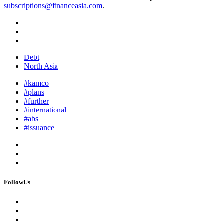
subscriptions@financeasia.com
.
Debt
North Asia
#kamco
#plans
#further
#international
#abs
#issuance
FollowUs