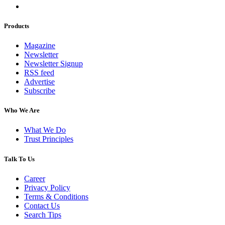
Products
Magazine
Newsletter
Newsletter Signup
RSS feed
Advertise
Subscribe
Who We Are
What We Do
Trust Principles
Talk To Us
Career
Privacy Policy
Terms & Conditions
Contact Us
Search Tips