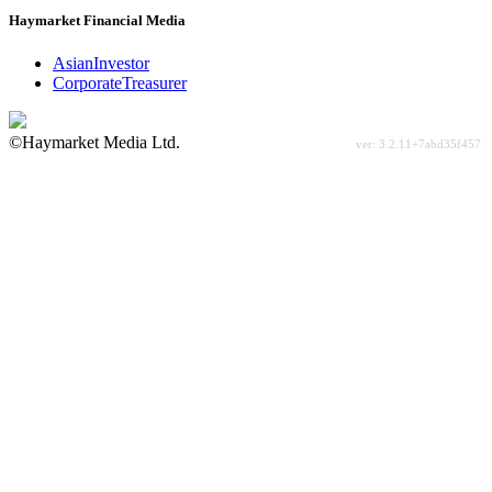
Haymarket Financial Media
AsianInvestor
CorporateTreasurer
©Haymarket Media Ltd.