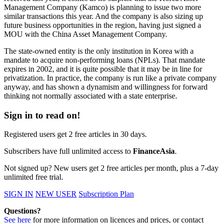
Management Company (Kamco) is planning to issue two more
similar transactions this year. And the company is also sizing up
future business opportunities in the region, having just signed a
MOU with the China Asset Management Company.
The state-owned entity is the only institution in Korea with a
mandate to acquire non-performing loans (NPLs). That mandate
expires in 2002, and it is quite possible that it may be in line for
privatization. In practice, the company is run like a private company
anyway, and has shown a dynamism and willingness for forward
thinking not normally associated with a state enterprise.
Sign in to read on!
Registered users get 2 free articles in 30 days.
Subscribers have full unlimited access to
FinanceAsia
.
Not signed up? New users get 2 free articles per month, plus a 7-day
unlimited free trial.
SIGN IN
NEW USER
Subscription Plan
Questions?
See here
for more information on licences and prices, or contact