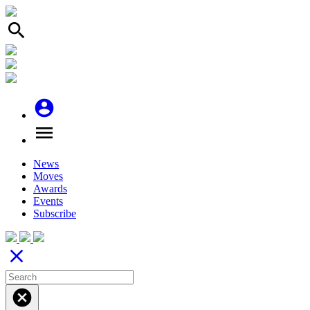
search
account_circle
menu
News
Moves
Awards
Events
Subscribe
close
cancel