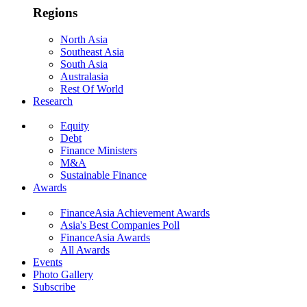
Regions
North Asia
Southeast Asia
South Asia
Australasia
Rest Of World
Research
Equity
Debt
Finance Ministers
M&A
Sustainable Finance
Awards
FinanceAsia Achievement Awards
Asia's Best Companies Poll
FinanceAsia Awards
All Awards
Events
Photo Gallery
Subscribe