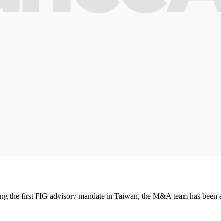
ng the first FIG advisory mandate in Taiwan, the M&A team has been ap