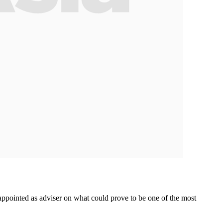
pointed as adviser on what could prove to be one of the most