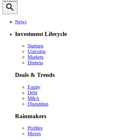
search
News
Investment Lifecycle
Startups
Unicorns
Markets
Distress
Deals & Trends
Equity
Debt
M&A
Disruption
Rainmakers
Profiles
Moves