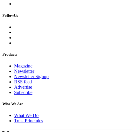
FollowUs
Products
Magazine
Newsletter
Newsletter Signup
RSS feed
Advertise
Subscribe
Who We Are
What We Do
Trust Principles