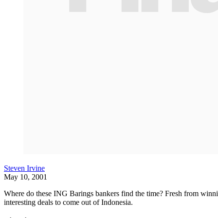
Steven Irvine
May 10, 2001
Where do these ING Barings bankers find the time? Fresh from winni
interesting deals to come out of Indonesia.