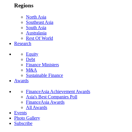
Regions
North Asia
Southeast Asia
South Asia
Australasia
Rest Of World
Research
Equity
Debt
Finance Ministers
M&A
Sustainable Finance
Awards
FinanceAsia Achievement Awards
Asia's Best Companies Poll
FinanceAsia Awards
All Awards
Events
Photo Gallery
Subscribe