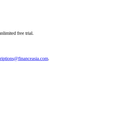
limited free trial.
riptions@financeasia.com
.