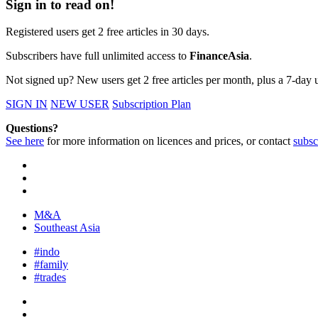
Sign in to read on!
Registered users get 2 free articles in 30 days.
Subscribers have full unlimited access to
FinanceAsia
.
Not signed up? New users get 2 free articles per month, plus a 7-day un
SIGN IN
NEW USER
Subscription Plan
Questions?
See here
for more information on licences and prices, or contact
subsc
M&A
Southeast Asia
#indo
#family
#trades