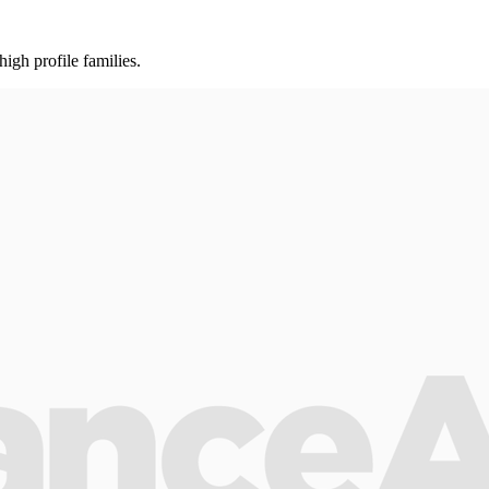
gh profile families.