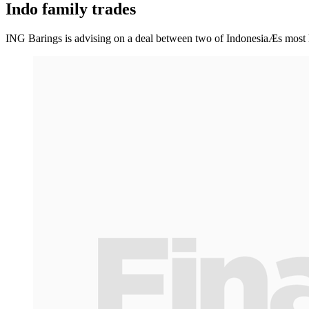
Indo family trades
ING Barings is advising on a deal between two of IndonesiaÆs most hi