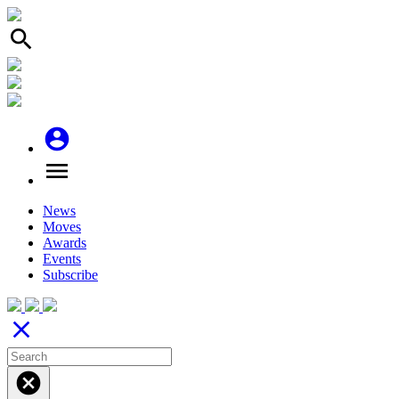
search
account_circle
menu
News
Moves
Awards
Events
Subscribe
close
cancel