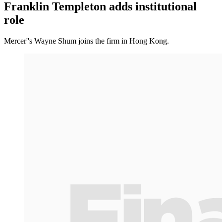
Franklin Templeton adds institutional
role
Mercer''s Wayne Shum joins the firm in Hong Kong.