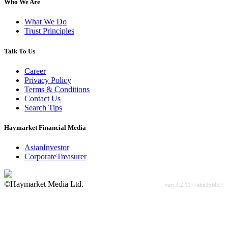
Who We Are
What We Do
Trust Principles
Talk To Us
Career
Privacy Policy
Terms & Conditions
Contact Us
Search Tips
Haymarket Financial Media
AsianInvestor
CorporateTreasurer
©Haymarket Media Ltd.