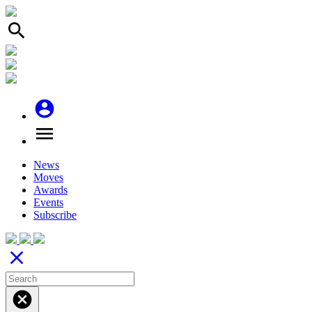
search
account_circle
menu
News
Moves
Awards
Events
Subscribe
close
cancel