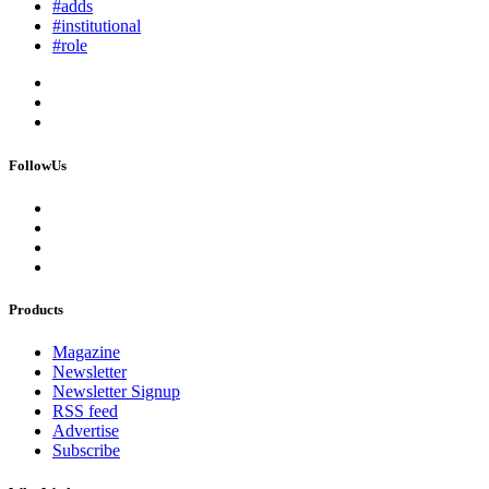
#adds
#institutional
#role
FollowUs
Products
Magazine
Newsletter
Newsletter Signup
RSS feed
Advertise
Subscribe