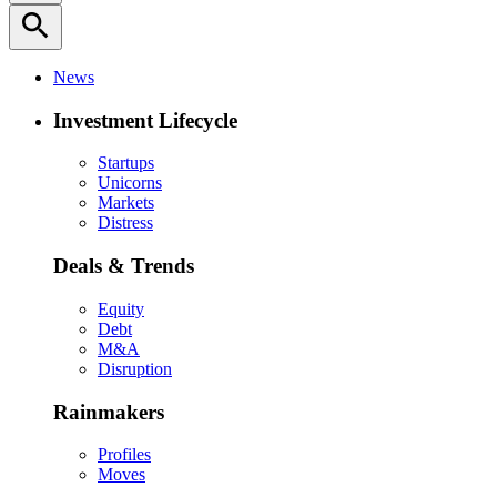
search
News
Investment Lifecycle
Startups
Unicorns
Markets
Distress
Deals & Trends
Equity
Debt
M&A
Disruption
Rainmakers
Profiles
Moves