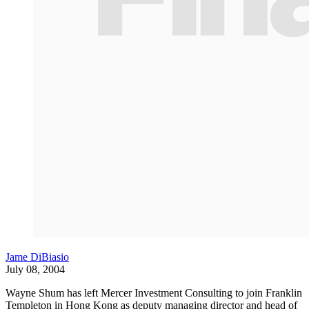
Jame DiBiasio
July 08, 2004
Wayne Shum has left Mercer Investment Consulting to join Franklin
Templeton in Hong Kong as deputy managing director and head of