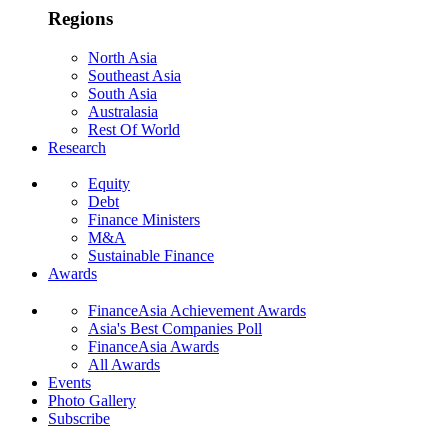
Regions
North Asia
Southeast Asia
South Asia
Australasia
Rest Of World
Research
Equity
Debt
Finance Ministers
M&A
Sustainable Finance
Awards
FinanceAsia Achievement Awards
Asia's Best Companies Poll
FinanceAsia Awards
All Awards
Events
Photo Gallery
Subscribe