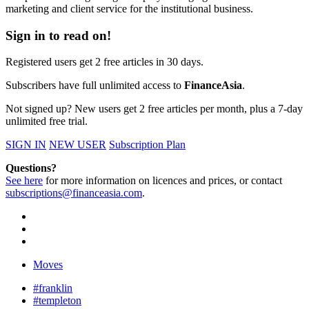
marketing and client service for the institutional business.
Sign in to read on!
Registered users get 2 free articles in 30 days.
Subscribers have full unlimited access to
FinanceAsia
.
Not signed up? New users get 2 free articles per month, plus a 7-day
unlimited free trial.
SIGN IN
NEW USER
Subscription Plan
Questions?
See here
for more information on licences and prices, or contact
subscriptions@financeasia.com
.
Moves
#franklin
#templeton