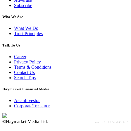
Advertise
Subscribe
Who We Are
What We Do
Trust Principles
Talk To Us
Career
Privacy Policy
Terms & Conditions
Contact Us
Search Tips
Haymarket Financial Media
AsianInvestor
CorporateTreasurer
©Haymarket Media Ltd.