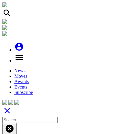
search
account_circle
menu
News
Moves
Awards
Events
Subscribe
close
cancel