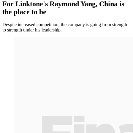
For Linktone's Raymond Yang, China is
the place to be
Despite increased competition, the company is going from strength
to strength under his leadership.