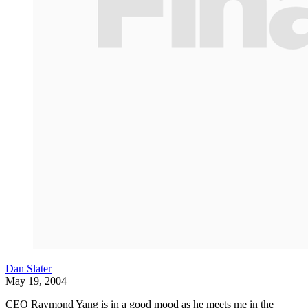
Dan Slater
May 19, 2004
CEO Raymond Yang is in a good mood as he meets me in the