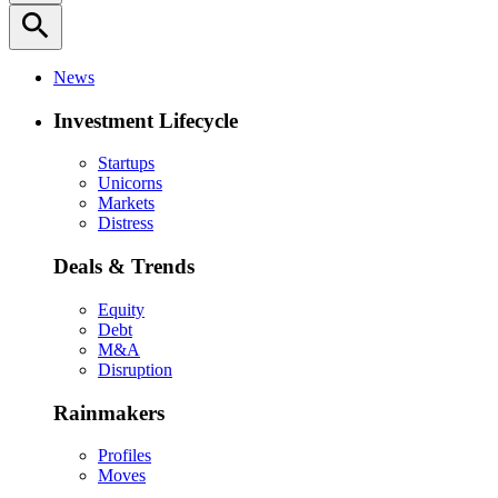
search
News
Investment Lifecycle
Startups
Unicorns
Markets
Distress
Deals & Trends
Equity
Debt
M&A
Disruption
Rainmakers
Profiles
Moves