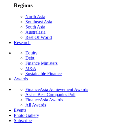
Regions
North Asia
Southeast Asia
South Asia
Australasia
Rest Of World
Research
Equity
Debt
Finance Ministers
M&A
Sustainable Finance
Awards
FinanceAsia Achievement Awards
Asia's Best Companies Poll
FinanceAsia Awards
All Awards
Events
Photo Gallery
Subscribe