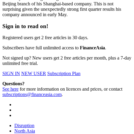
Beijing branch of his Shanghai-based company. This is not
surprising given the unexpectedly strong first quarter results his
company announced in early May.
Sign in to read on!
Registered users get 2 free articles in 30 days.
Subscribers have full unlimited access to
FinanceAsia
.
Not signed up? New users get 2 free articles per month, plus a 7-day
unlimited free trial.
SIGN IN
NEW USER
Subscription Plan
Questions?
See here
for more information on licences and prices, or contact
subscriptions@financeasia.com
.
Disruption
North Asia