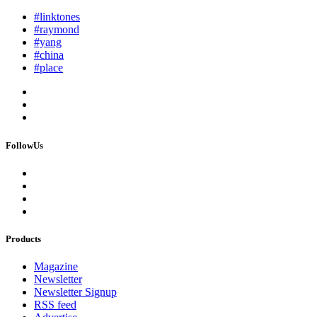
#linktones
#raymond
#yang
#china
#place
FollowUs
Products
Magazine
Newsletter
Newsletter Signup
RSS feed