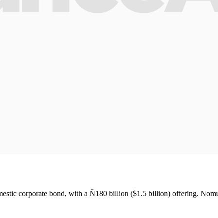
tic corporate bond, with a Ñ180 billion ($1.5 billion) offering. Nom