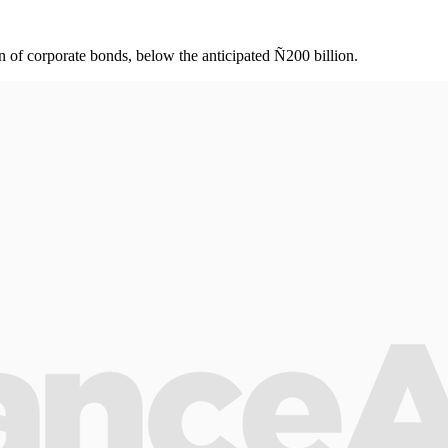
f corporate bonds, below the anticipated Ñ200 billion.