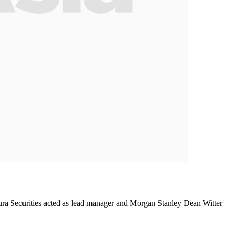
ura Securities acted as lead manager and Morgan Stanley Dean Witter