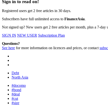
Sign in to read on!
Registered users get 2 free articles in 30 days.
Subscribers have full unlimited access to
FinanceAsia
.
Not signed up? New users get 2 free articles per month, plus a 7-day un
SIGN IN
NEW USER
Subscription Plan
Questions?
See here
for more information on licences and prices, or contact
subsc
Debt
North Asia
#docomo
#bond
#deal
#cut
#size