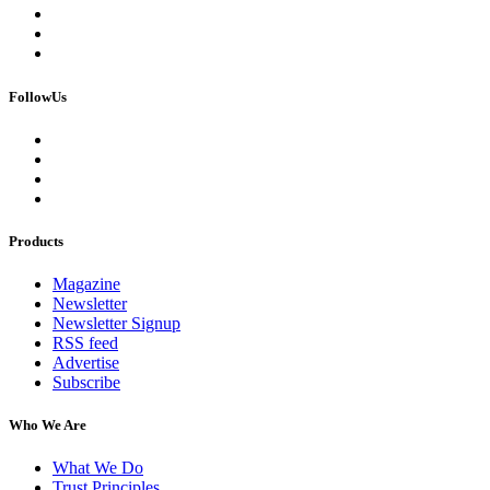
FollowUs
Products
Magazine
Newsletter
Newsletter Signup
RSS feed
Advertise
Subscribe
Who We Are
What We Do
Trust Principles