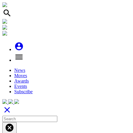
search
account_circle
menu
News
Moves
Awards
Events
Subscribe
close
cancel