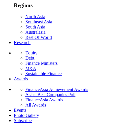
Regions
North Asia
Southeast Asia
South Asia
Australasia
Rest Of World
Research
Equity
Debt
Finance Ministers
M&A
Sustainable Finance
Awards
FinanceAsia Achievement Awards
Asia's Best Companies Poll
FinanceAsia Awards
All Awards
Events
Photo Gallery
Subscribe