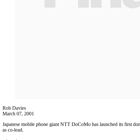
Rob Davies
March 07, 2001
Japanese mobile phone giant NTT DoCoMo has launched its first domes
as co-lead.