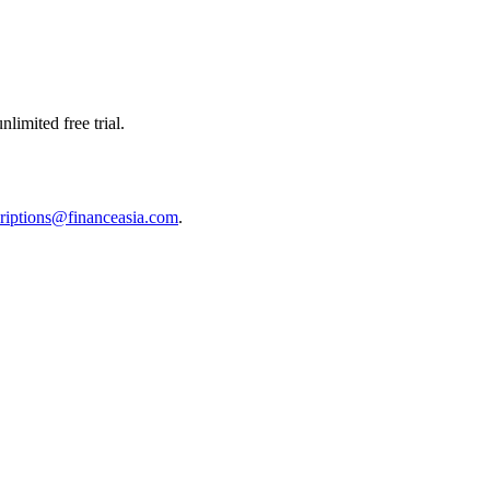
limited free trial.
riptions@financeasia.com
.