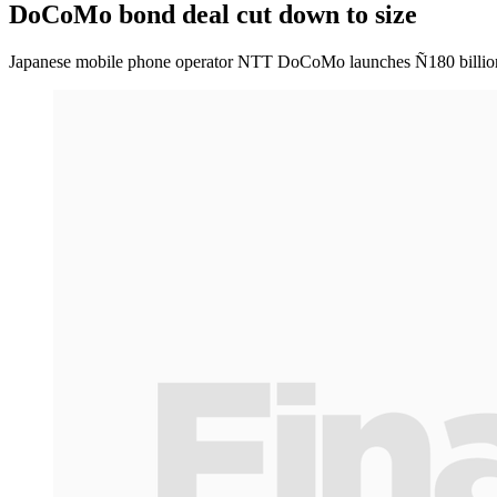
DoCoMo bond deal cut down to size
Japanese mobile phone operator NTT DoCoMo launches Ñ180 billion o