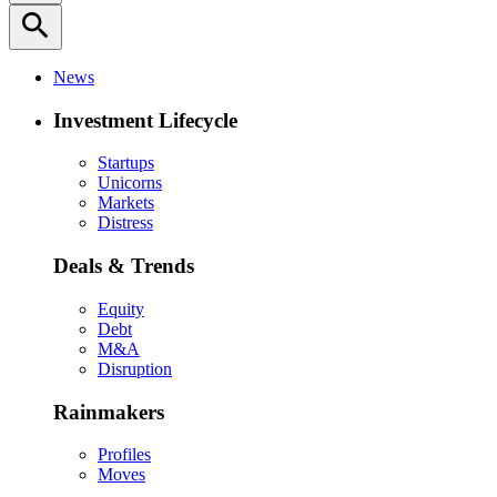
search
News
Investment Lifecycle
Startups
Unicorns
Markets
Distress
Deals & Trends
Equity
Debt
M&A
Disruption
Rainmakers
Profiles
Moves