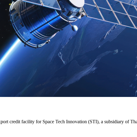
t credit facility for Space Tech Innovation (STI), a subsidiary of Tha