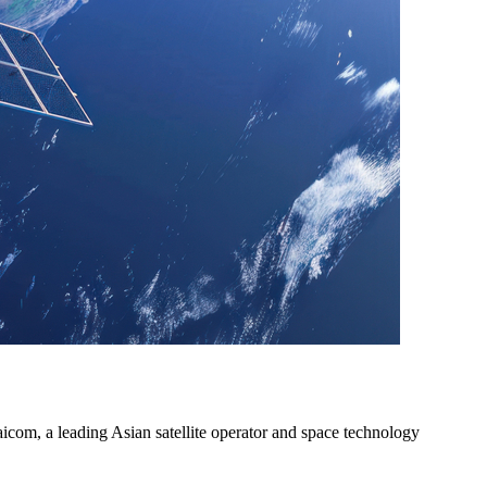
icom, a leading Asian satellite operator and space technology