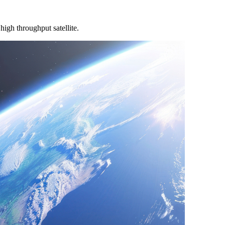
igh throughput satellite.