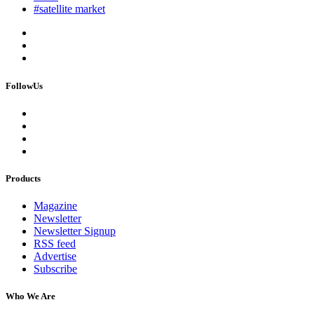
#satellite market
FollowUs
Products
Magazine
Newsletter
Newsletter Signup
RSS feed
Advertise
Subscribe
Who We Are