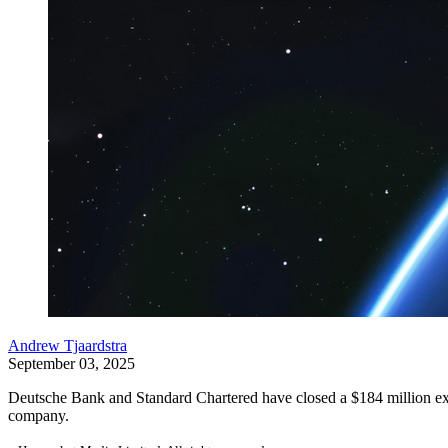
Andrew Tjaardstra
September 03, 2025
Deutsche Bank and Standard Chartered have closed a $184 million expor
company.