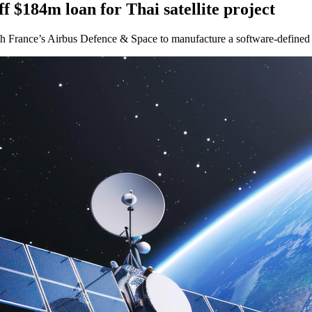
 $184m loan for Thai satellite project
h France’s Airbus Defence & Space to manufacture a software-defined h