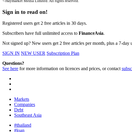
¬ Haymarket Media Limited. All rights reserved.
Sign in to read on!
Registered users get 2 free articles in 30 days.
Subscribers have full unlimited access to
FinanceAsia
.
Not signed up? New users get 2 free articles per month, plus a 7-day un
SIGN IN
NEW USER
Subscription Plan
Questions?
See here
for more information on licences and prices, or contact
subsc
Markets
Companies
Debt
Southeast Asia
#thailand
#loan