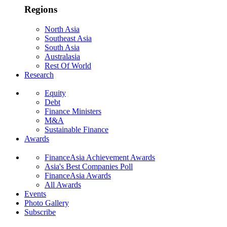
Regions
North Asia
Southeast Asia
South Asia
Australasia
Rest Of World
Research
Equity
Debt
Finance Ministers
M&A
Sustainable Finance
Awards
FinanceAsia Achievement Awards
Asia's Best Companies Poll
FinanceAsia Awards
All Awards
Events
Photo Gallery
Subscribe