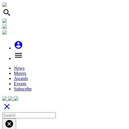
search
account_circle
menu
News
Moves
Awards
Events
Subscribe
close
cancel