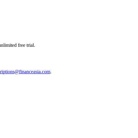
limited free trial.
riptions@financeasia.com
.