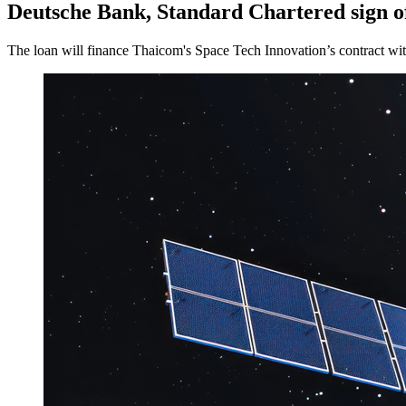
Deutsche Bank, Standard Chartered sign off
The loan will finance Thaicom's Space Tech Innovation’s contract wit