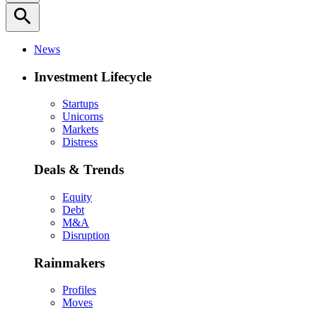
search
News
Investment Lifecycle
Startups
Unicorns
Markets
Distress
Deals & Trends
Equity
Debt
M&A
Disruption
Rainmakers
Profiles
Moves