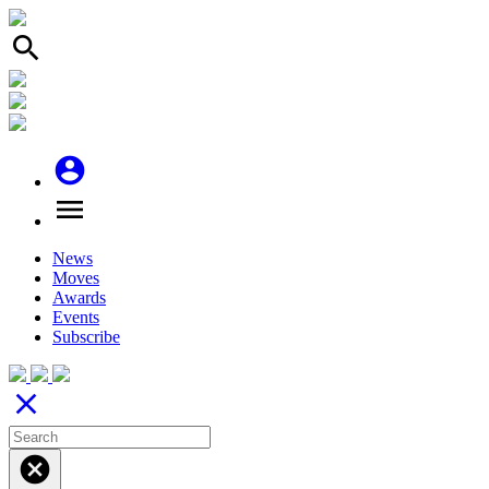
search
account_circle
menu
News
Moves
Awards
Events
Subscribe
close
cancel