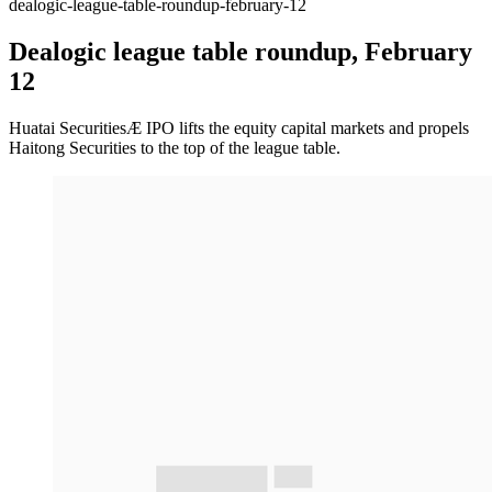
dealogic-league-table-roundup-february-12
Dealogic league table roundup, February
12
Huatai SecuritiesÆ IPO lifts the equity capital markets and propels
Haitong Securities to the top of the league table.