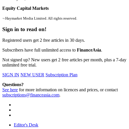
Equity Capital Markets
¬ Haymarket Media Limited. All rights reserved.
Sign in to read on!
Registered users get 2 free articles in 30 days.
Subscribers have full unlimited access to
FinanceAsia
.
Not signed up? New users get 2 free articles per month, plus a 7-day
unlimited free trial.
SIGN IN
NEW USER
Subscription Plan
Questions?
See here
for more information on licences and prices, or contact
subscriptions@financeasia.com
.
Editor's Desk