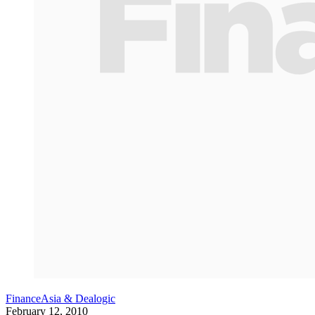
FinanceAsia & Dealogic
February 12, 2010