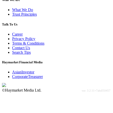
What We Do
Trust Principles
Talk To Us
Career
Privacy Policy
Terms & Conditions
Contact Us
Search Tips
Haymarket Financial Media
AsianInvestor
CorporateTreasurer
©Haymarket Media Ltd.