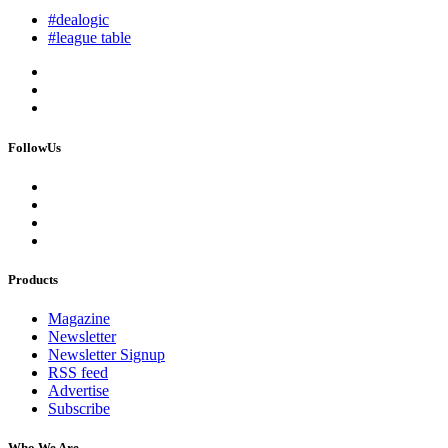
#dealogic
#league table
FollowUs
Products
Magazine
Newsletter
Newsletter Signup
RSS feed
Advertise
Subscribe
Who We Are