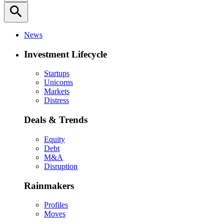
search
News
Investment Lifecycle
Startups
Unicorns
Markets
Distress
Deals & Trends
Equity
Debt
M&A
Disruption
Rainmakers
Profiles
Moves