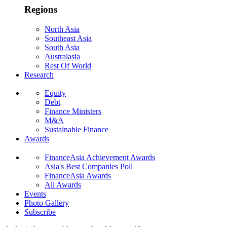
Regions
North Asia
Southeast Asia
South Asia
Australasia
Rest Of World
Research
Equity
Debt
Finance Ministers
M&A
Sustainable Finance
Awards
FinanceAsia Achievement Awards
Asia's Best Companies Poll
FinanceAsia Awards
All Awards
Events
Photo Gallery
Subscribe